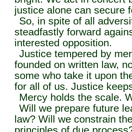
justice alone can secure f
So, in spite of all adver
steadfastly forward agains
interested opposition.
Justice tempered by merc
founded on written law, n
some who take it upon th
for all of us. Justice keep
Mercy holds the scale. W
Will we prepare future le
law? Will we constrain th
principles of due process