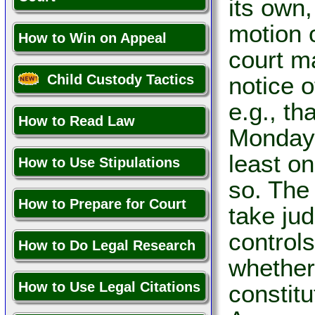
its own,
motion 
How to Win on Appeal
court m
Child Custody Tactics
notice 
e.g., th
How to Read Law
Monday 
least o
How to Use Stipulations
so. The
How to Prepare for Court
take jud
control
How to Do Legal Research
whether 
How to Use Legal Citations
constitu