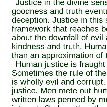
Justice in the divine sen
goodness and truth eventu
deception. Justice in this
framework that reaches b
about the downfall of evi
kindness and truth. Huma
than an approximation of t
Human justice is fraught
Sometimes the rule of the
is wholly evil and corrupt,
justice. Men mete out hum
written laws penned by mo