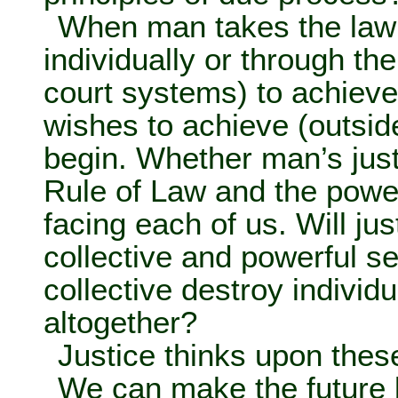
When man takes the law 
individually or through the
court systems) to achieve 
wishes to achieve (outside
begin. Whether man’s just
Rule of Law and the power
facing each of us. Will just
collective and powerful se
collective destroy individ
altogether?
Justice thinks upon thes
We can make the future b