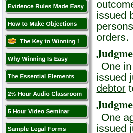
outcome
Evidence Rules Made Easy
issued 
persons
How to Make Objections
orders.
The Key to Winning !
Judgmen
Why Winning Is Easy
One in
issued 
The Essential Elements
debtor
t
2½ Hour Audio Classroom
Judgme
5 Hour Video Seminar
One ag
issued 
Sample Legal Forms