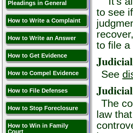
It’s al
Pleadings in General
to see i
How to Write a Complaint
judgment
recover
How to Write an Answer
to file 
How to Get Evidence
Judicial
See
di
How to Compel Evidence
Judicial
How to File Defenses
The co
How to Stop Foreclosure
law that
controv
How to Win in Family
Court