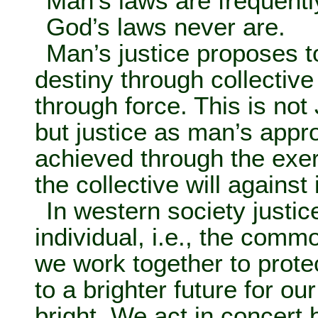
Man’s laws are frequent
God’s laws never are.
Man’s justice proposes 
destiny through collectiv
through force. This is not
but justice as man’s appro
achieved through the exer
the collective will against 
In western society justic
individual, i.e., the comm
we work together to prot
to a brighter future for ou
bright. We act in concert