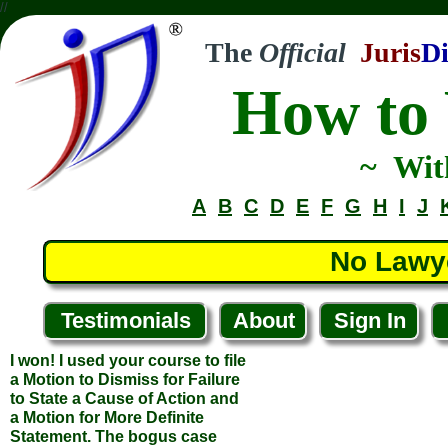
//
The
Official
Juris
Di
How to 
~ Wit
A
B
C
D
E
F
G
H
I
J
No Lawy
Testimonials
About
Sign In
I won! I used your course to file
a Motion to Dismiss for Failure
to State a Cause of Action and
a Motion for More Definite
Statement. The bogus case