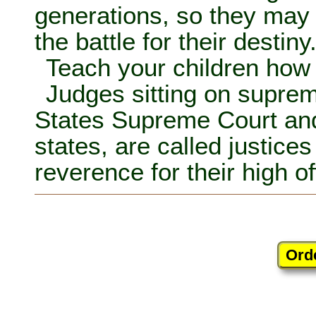
generations, so they may 
the battle for their destiny
Teach your children how 
Judges sitting on suprem
States Supreme Court and
states, are called justices
reverence for their high of