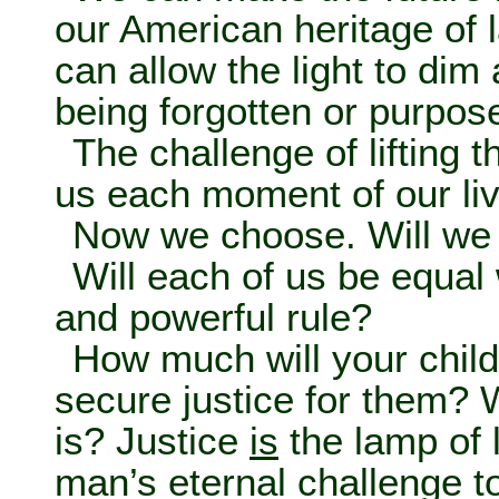
our American heritage of 
can allow the light to dim 
being forgotten or purpos
The challenge of lifting t
us each moment of our li
Now we choose. Will we 
Will each of us be equal w
and powerful rule?
How much will your chil
secure justice for them? 
is? Justice
is
the lamp of li
man’s eternal challenge to 