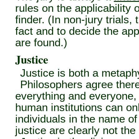
rules on the applicability 
finder. (In non-jury trials,
fact and to decide the appl
are found.)
Justice
Justice is both a metaphy
Philosophers agree there 
everything and everyone, 
human institutions can onl
individuals in the name of
justice are clearly not th