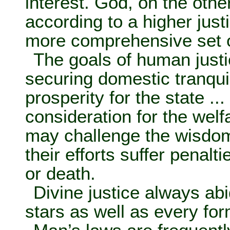
interest. God, on the oth
according to a higher just
more comprehensive set o
The goals of human justi
securing domestic tranqui
prosperity for the state ..
consideration for the welf
may challenge the wisdom 
their efforts suffer penal
or death.
Divine justice always abid
stars as well as every fo