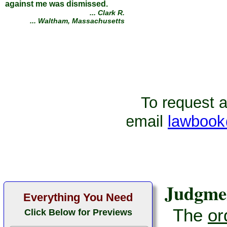
against me was dismissed.
... Clark R.
... Waltham, Massachusetts
To request ad
email
lawbook
Judgme
Everything You Need
The
or
Click Below for Previews