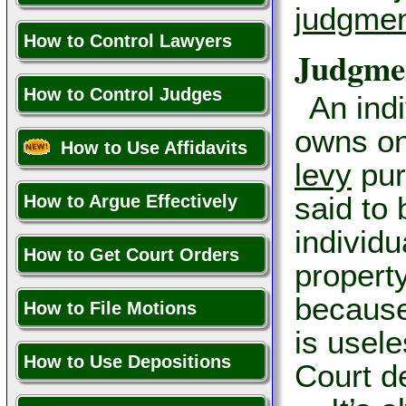
judgmen
How to Control Lawyers
Judgme
How to Control Judges
An ind
owns on
How to Use Affidavits
levy
purs
said to 
How to Argue Effectively
individ
How to Get Court Orders
property
because
How to File Motions
is usele
How to Use Depositions
Court d