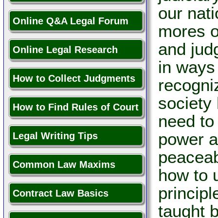
our nati
Online Q&A Legal Forum
mores o
and judg
Online Legal Research
in ways
How to Collect Judgments
recogni
society
How to Find Rules of Court
need to 
power an
Legal Writing Tips
peaceabl
Common Law Maxims
how to 
princip
Contract Law Basics
taught b