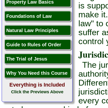
Property Law Basics
is suppo
make it.
Foundations of Law
law" to 
suffer 
Natural Law Principles
control 
Guide to Rules of Order
Jurisdic
The Trial of Jesus
The jur
authorit
Why You Need this Course
Differen
Everything is Included
jurisdic
Click the Previews Above
every co