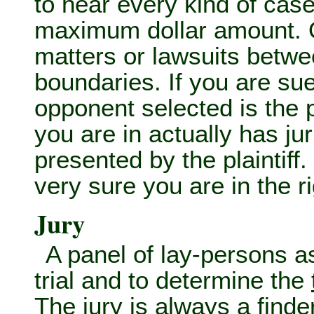
to hear every kind of case
maximum dollar amount. O
matters or lawsuits betwee
boundaries. If you are su
opponent selected is the pr
you are in actually has ju
presented by the plaintiff.
very sure you are in the ri
Jury
A panel of lay-persons 
trial and to determine the
The jury is always a
finde