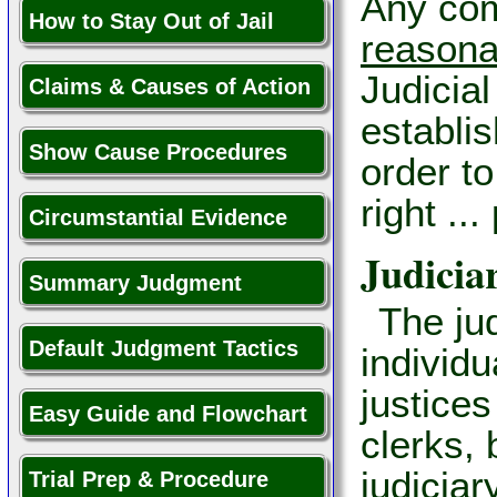
Any com
How to Stay Out of Jail
reasona
Judicial
Claims & Causes of Action
establis
Show Cause Procedures
order to
right ..
Circumstantial Evidence
Judicia
Summary Judgment
The jud
Default Judgment Tactics
individ
justices
Easy Guide and Flowchart
clerks, 
judiciar
Trial Prep & Procedure