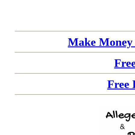
Make Money 
Fre
Free 