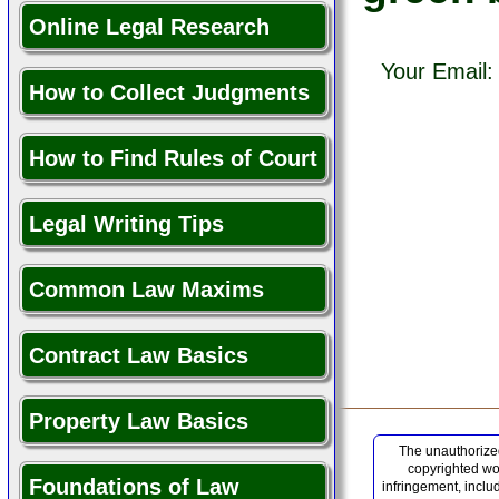
Online Legal Research
Your Email
How to Collect Judgments
How to Find Rules of Court
Legal Writing Tips
Common Law Maxims
Contract Law Basics
Property Law Basics
The unauthorized
copyrighted wor
Foundations of Law
infringement, inclu