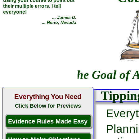
using your course to point out
their multiple errors. I tell
everyone!
... James D.
... Reno, Nevada
The Goal of A
Tipping
Everything You Need
Click Below for Previews
Everyt
Evidence Rules Made Easy
Planni