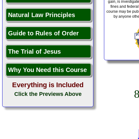
gain, is investiga
fines and federal
course may be publ
Natural Law Principles
by anyone othe
Guide to Rules of Order
The Trial of Jesus
Why You Need this Course
Everything is Included
Click the Previews Above