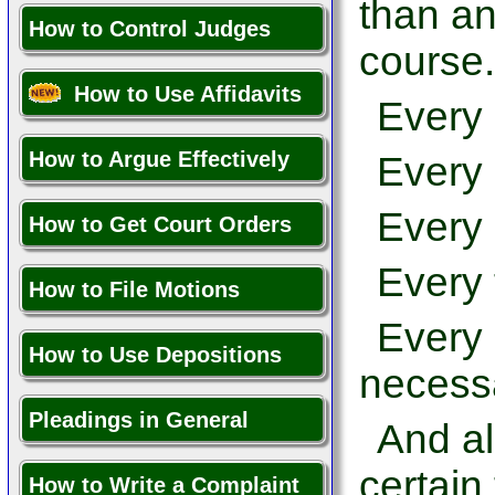
than an
How to Control Judges
course.
How to Use Affidavits
Every 
How to Argue Effectively
Every 
Every 
How to Get Court Orders
Every 
How to File Motions
Every 
How to Use Depositions
necessa
Pleadings in General
And al
certain
How to Write a Complaint