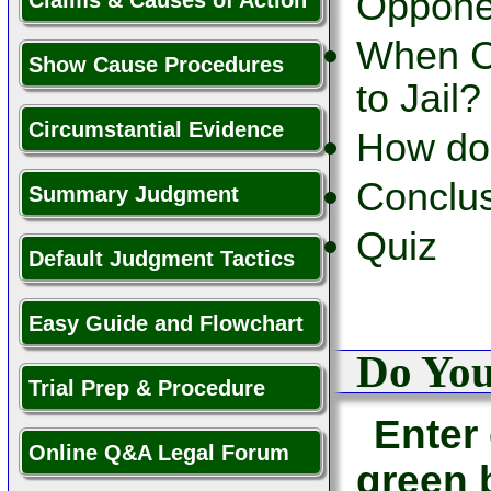
Opponen
Claims & Causes of Action
When C
Show Cause Procedures
to Jail?
Circumstantial Evidence
How do 
Conclu
Summary Judgment
Quiz
Default Judgment Tactics
Easy Guide and Flowchart
Do Yo
Trial Prep & Procedure
Enter 
Online Q&A Legal Forum
green 