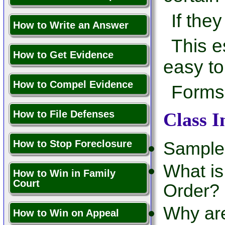
If they
How to Write an Answer
This e
How to Get Evidence
easy to
How to Compel Evidence
Forms 
How to File Defenses
Class I
How to Stop Foreclosure
Sample
What is
How to Win in Family
Court
Order?
Why ar
How to Win on Appeal