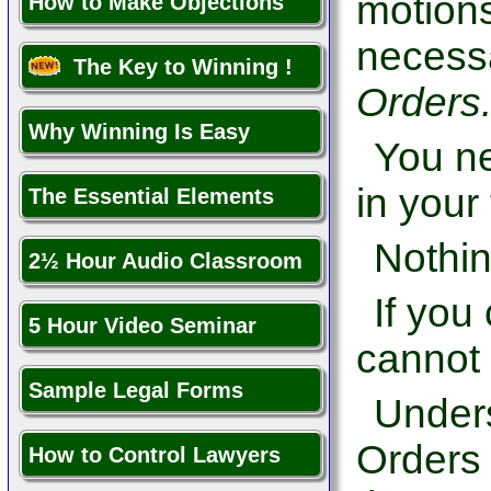
motions,
How to Make Objections
necessa
The Key to Winning !
Orders
Why Winning Is Easy
You ne
in your 
The Essential Elements
Nothin
2½ Hour Audio Classroom
If you
5 Hour Video Seminar
cannot 
Sample Legal Forms
Under
Orders 
How to Control Lawyers