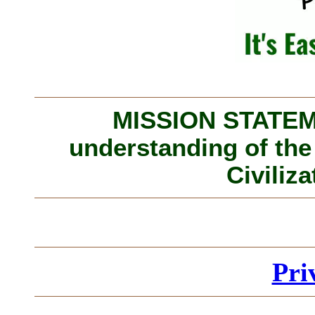
MISSION STATEME
understanding of the
Civiliza
Pri