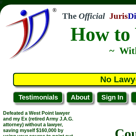
//
The
Official
Juris
Di
How to 
~ Wit
No Lawy
Testimonials
About
Sign In
Defeated a West Point lawyer
and my Ex (retired Army J.A.G.
attorney) without a lawyer,
Cou
saving myself $160,000 by