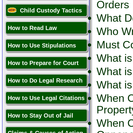
Orders 
Child Custody Tactics
What D
How to Read Law
Who Wr
Must C
How to Use Stipulations
What is
How to Prepare for Court
What is
How to Do Legal Research
What is
When C
How to Use Legal Citations
Propert
How to Stay Out of Jail
When Ca