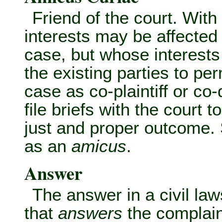
Friend of the court. Wit
interests may be affected
case, but whose interests a
the existing parties to per
case as co-plaintiff or co
file briefs with the court t
just and proper outcome.
as an
amicus
.
Answer
The answer in a civil law
that
answers
the complain