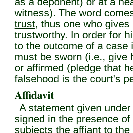
as a deponent) or at a hea
witness). The word comes f
trust
, thus one who gives h
trustworthy. In order for 
to the outcome of a case i
must be sworn (i.e., give h
or affirmed (pledge that 
falsehood is the court's pe
Affidavit
A statement given unde
signed in the presence of
subjects the
affiant
to the