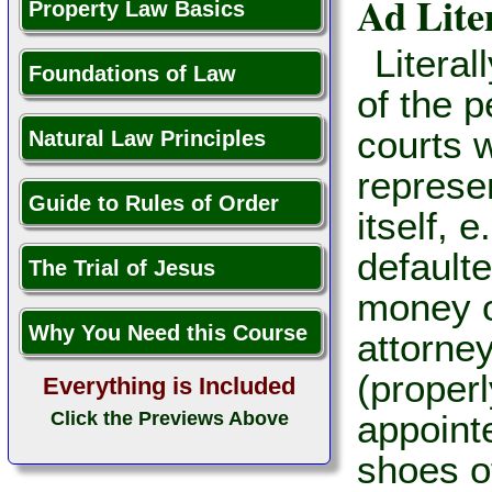
Ad Lit
Property Law Basics
Literal
Foundations of Law
of the p
courts w
Natural Law Principles
represe
Guide to Rules of Order
itself, 
default
The Trial of Jesus
money o
Why You Need this Course
attorney
(properl
Everything is Included
Click the Previews Above
appointe
shoes o