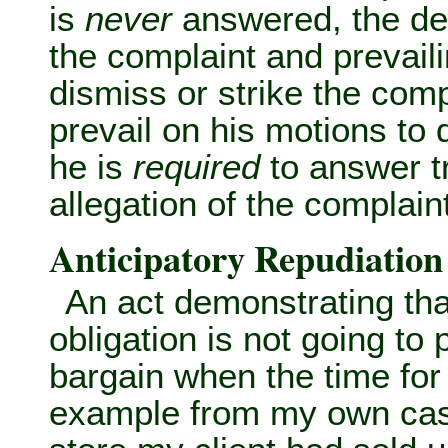
is
never
answered, the def
the complaint and prevailin
dismiss or strike the comp
prevail on his motions to 
he is
required
to answer tr
allegation of the complaint
Anticipatory Repudiation
An act demonstrating that
obligation is not going to 
bargain when the time for
example from my own cas