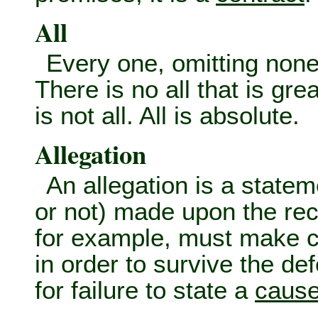
All
Every one, omitting none. 
There is no all that is great
is not all. All is absolute.
Allegation
An allegation is a state
or not) made upon the reco
for example, must make cer
in order to survive the de
for failure to state a
cause