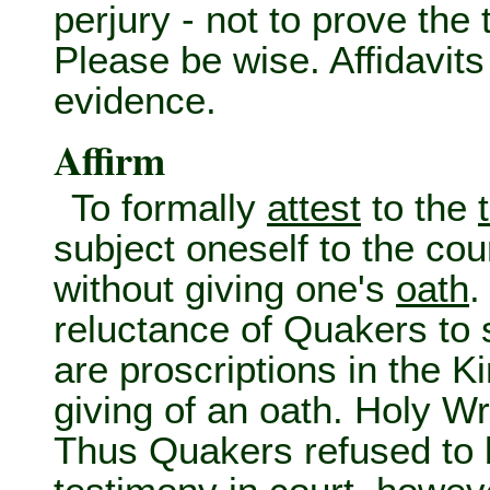
perjury - not to prove the 
Please be wise. Affidavit
evidence.
Affirm
To formally
attest
to the
subject oneself to the cou
without giving one's
oath
.
reluctance of Quakers to 
are proscriptions in the K
giving of an oath. Holy Wri
Thus Quakers refused to b