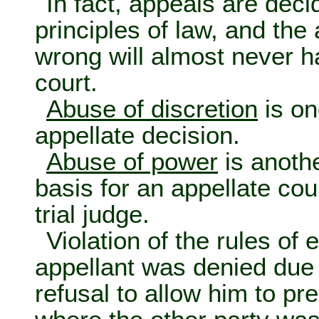
In fact, appeals are deci
principles of law, and the 
wrong will almost never h
court.
Abuse of discretion
is on
appellate decision.
Abuse of power
is anoth
basis for an appellate cou
trial judge.
Violation of the rules of
appellant was denied due p
refusal to allow him to pr