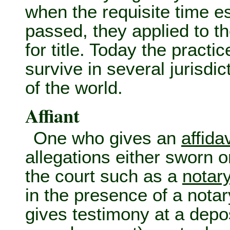
when the requisite time e
passed, they applied to the
for title. Today the pract
survive in several jurisdi
of the world.
Affiant
One who gives an
affidav
allegations either sworn or
the court such as a
notar
in the presence of a notar
gives testimony at a depo