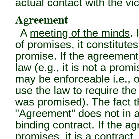
actual contact with the vi
Agreement
A
meeting of the minds
.
of promises, it constitute
promise. If the agreement
law (e.g., it is not a promis
may be enforceable i.e., 
use the law to require the
was promised). The fact t
"Agreement" does not in a
binding contract. If the 
promises, it is a
contract
.