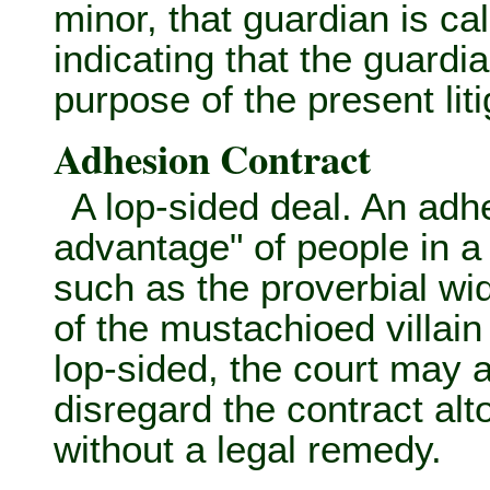
minor, that guardian is ca
indicating that the guardia
purpose of the present liti
Adhesion Contract
A lop-sided deal. An adh
advantage" of people in a
such as the proverbial wi
of the mustachioed villain
lop-sided, the court may 
disregard the contract alt
without a legal remedy.