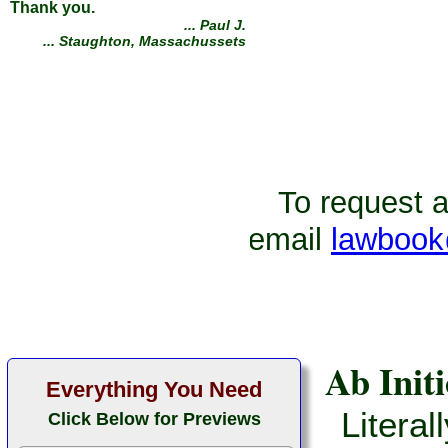
I want to thank everyone
involved in creating this
amazing website. I not only
saved thousands of dollars in
attorney fees, my case was
dismissed. I was charged with
a crime which I did not commit.
With your course I was able to
win my case!
To request ad
... Roy G.
... Kissimmee, Florida
email
lawbook
Ab Initi
Everything You Need
Literal
Click Below for Previews