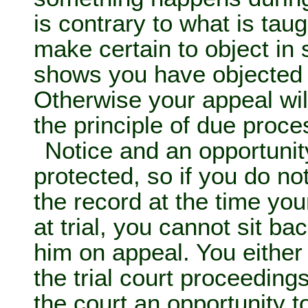
is contrary to what is tau
make certain to object in 
shows you have objected 
Otherwise your appeal wil
the principle of due proce
Notice and an opportunit
protected, so if you do no
the record at the time yo
at trial, you cannot sit b
him on appeal. You either
the trial court proceeding
the court an opportunity to 