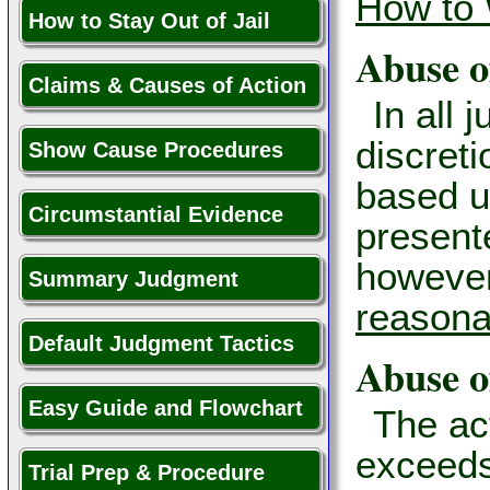
How to 
How to Stay Out of Jail
Abuse o
Claims & Causes of Action
In all 
discreti
Show Cause Procedures
based u
Circumstantial Evidence
presente
however,
Summary Judgment
reasona
Default Judgment Tactics
Abuse o
Easy Guide and Flowchart
The act
exceeds
Trial Prep & Procedure