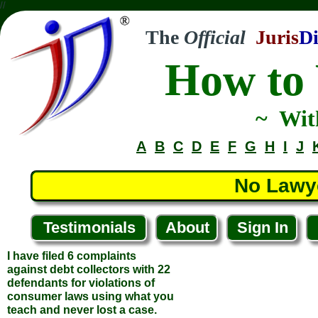
//
The
Official
Juris
Di
How to 
I have filed 6 complaints
against debt collectors with 22
~ Wit
defendants for violations of
consumer laws using what you
A
B
C
D
E
F
G
H
I
J
teach and never lost a case.
Thank you.
... Paul J.
No Lawy
... Staughton, Massachussets
Testimonials
About
Sign In