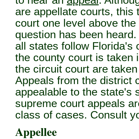
to hear an
appeal
. Althou
are appellate courts, this 
court one level above the 
question has been heard. 
all states follow Florida'
the county court is taken 
the circuit court are taken
Appeals from the district 
appealable to the state's
supreme court appeals are 
class of cases. Consult yo
Appellee