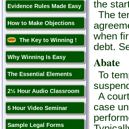
the star
Evidence Rules Made Easy
The te
agreeme
How to Make Objections
when fi
The Key to Winning !
debt. S
Why Winning Is Easy
Abate
To tem
The Essential Elements
suspend
2½ Hour Audio Classroom
A cour
case unt
5 Hour Video Seminar
perform
Sample Legal Forms
Typicall