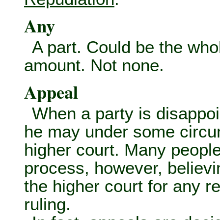
Any
A part. Could be the who
amount. Not none.
Appeal
When a party is disappoin
he may under some circum
higher court. Many people
process, however, believ
the higher court for any re
ruling.