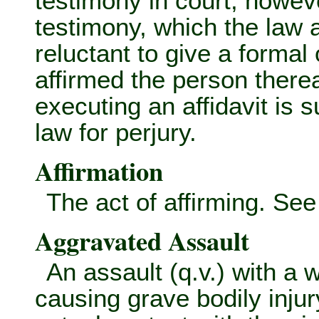
testimony in court, howeve
testimony, which the law
reluctant to give a forma
affirmed the person therea
executing an affidavit is su
law for perjury.
Affirmation
The act of affirming. Se
Aggravated Assault
An assault (q.v.) with a
causing grave bodily injur