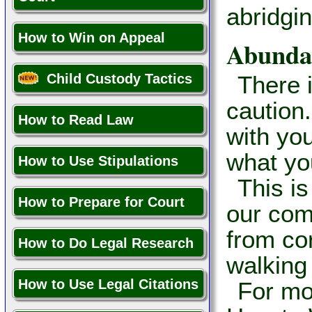
abridgi
How to Win on Appeal
Abundan
Child Custody Tactics
There 
caution.
How to Read Law
with yo
what yo
How to Use Stipulations
This i
How to Prepare for Court
our com
from co
How to Do Legal Research
walking 
How to Use Legal Citations
For mo