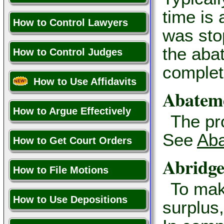
time is 
How to Control Lawyers
was stop
the aba
How to Control Judges
complet
How to Use Affidavits
Abatem
How to Argue Effectively
The pr
See
Aba
How to Get Court Orders
Abridg
How to File Motions
To mak
How to Use Depositions
surplus,