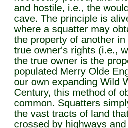
and hostile, i.e., the woul
cave. The principle is aliv
where a squatter may obta
the property of another in
true owner's rights (i.e., 
the true owner is the prop
populated Merry Olde Eng
our own expanding Wild W
Century, this method of ob
common. Squatters simpl
the vast tracts of land tha
crossed by highways and