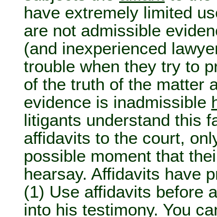
have extremely limited use
are not admissible evide
(and inexperienced lawyer
trouble when they try to p
of the truth of the matter 
evidence is inadmissible
litigants understand this 
affidavits to the court, onl
possible moment that their
hearsay. Affidavits have p
(1) Use affidavits before 
into his testimony. You can