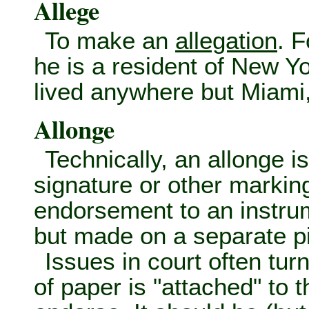
Allege
To make an
allegation
. 
he is a resident of New Y
lived anywhere but Miami,
Allonge
Technically, an allonge i
signature or other markin
endorsement to an instru
but made on a separate pi
Issues in court often tu
of paper is "attached" to t