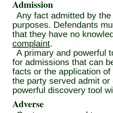
Admission
Any fact admitted by the 
purposes. Defendants must
that they have no knowledg
complaint
.
A primary and powerful t
for admissions that can b
facts or the application o
the party served admit or
powerful discovery tool wit
Adverse