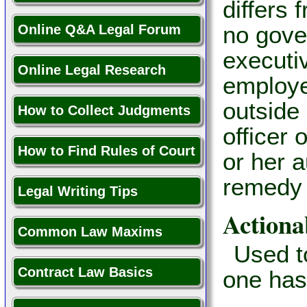
differs 
no gover
Online Q&A Legal Forum
executiv
Online Legal Research
employe
outside 
How to Collect Judgments
officer 
How to Find Rules of Court
or her a
remedy 
Legal Writing Tips
Actiona
Common Law Maxims
Used t
Contract Law Basics
one has 