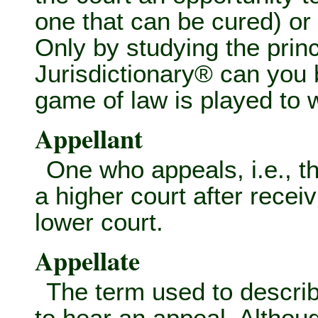
one that can be cured) or 
Only by studying the princ
Jurisdictionary® can you
game of law is played to
Appellant
One who appeals, i.e., t
a higher court after recei
lower court.
Appellate
The term used to describ