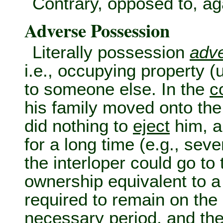
Contrary, opposed to, ag
Adverse Possession
Literally possession
adv
i.e., occupying property (
to someone else. In the
c
his family moved onto the
did nothing to
eject
him, a
for a long time (e.g., se
the interloper could go to
ownership equivalent to 
required to remain on the 
necessary period, and the