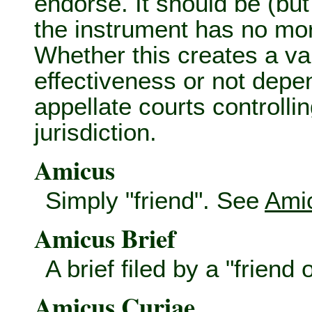
endorse. It should be (bu
the instrument has no mo
Whether this creates a val
effectiveness or not depe
appellate courts controllin
jurisdiction.
Amicus
Simply "friend". See
Amic
Amicus Brief
A brief filed by a "friend
Amicus Curiae