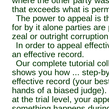
where the other party was
that exceeds what is permi
The power to appeal is t
for by it alone parties ar
zeal or outright corruption 
In order to appeal effect
an effective record.
Our complete tutorial col
shows you how ... step-b
effective record (your bes
hands of a biased judge). 
at the trial level, your ap
something happens during 