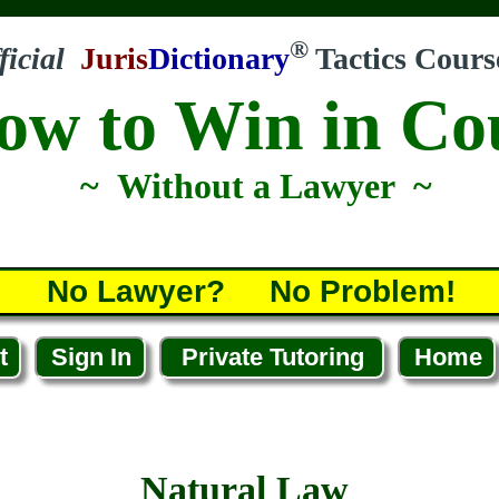
®
ficial
Juris
Dictionary
Tactics Cours
ow to Win in Co
~ Without a Lawyer ~
No Lawyer? No Problem!
t
Sign In
Private Tutoring
Home
Natural Law