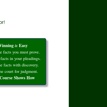
or!
inning
Easy
is
 facts you must prove.
 facts in your pleadings.
e facts with discovery.
e court for judgment.
 Course Shows How