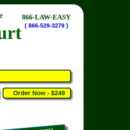
e
866-LAW-EASY
urt
( 866-529-3279 )
Order Now - $249