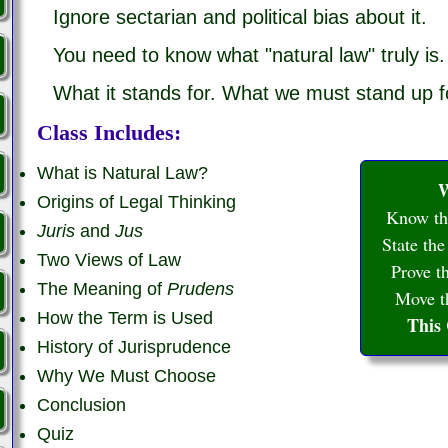
Ignore sectarian and political bias about it.
You need to know what "natural law" truly is.
What it stands for. What we must stand up f
Class Includes:
What is Natural Law?
W
Origins of Legal Thinking
Know the
Juris
and
Jus
State the
Two Views of Law
Prove th
The Meaning of
Prudens
Move th
How the Term is Used
This
History of Jurisprudence
Why We Must Choose
Conclusion
Quiz