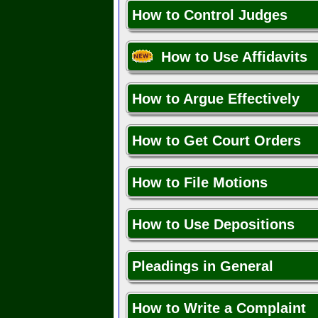
How to Control Judges
How to Use Affidavits
How to Argue Effectively
How to Get Court Orders
How to File Motions
How to Use Depositions
Pleadings in General
How to Write a Complaint