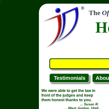
//
The
Of
H
Testimonials
Abou
We were able to get the law in
front of the judges and keep
them honest thanks to you.
... Susan R.
... West Jordan, Utah