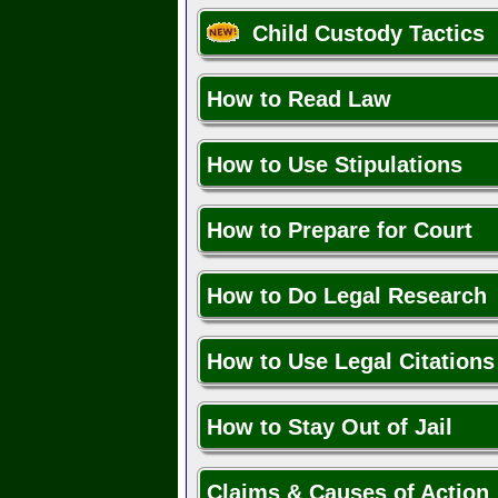
Child Custody Tactics
How to Read Law
How to Use Stipulations
How to Prepare for Court
How to Do Legal Research
How to Use Legal Citations
How to Stay Out of Jail
Claims & Causes of Action