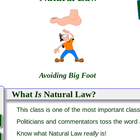
Avoiding Big Foot
What
Is
Natural Law?
This class is one of the most important class
Politicians and commentators toss the word
Know what Natural Law
really
is!