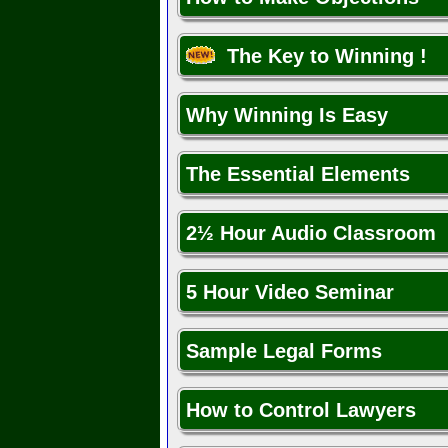
The Key to Winning !
Why Winning Is Easy
The Essential Elements
2½ Hour Audio Classroom
5 Hour Video Seminar
Sample Legal Forms
How to Control Lawyers