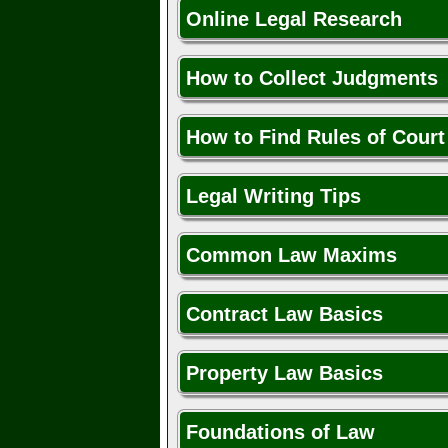
Online Legal Research
How to Collect Judgments
How to Find Rules of Court
Legal Writing Tips
Common Law Maxims
Contract Law Basics
Property Law Basics
Foundations of Law