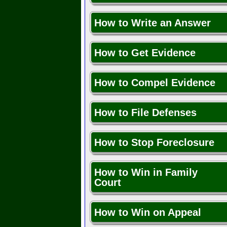
How to Write an Answer
How to Get Evidence
How to Compel Evidence
How to File Defenses
How to Stop Foreclosure
How to Win in Family
Court
How to Win on Appeal