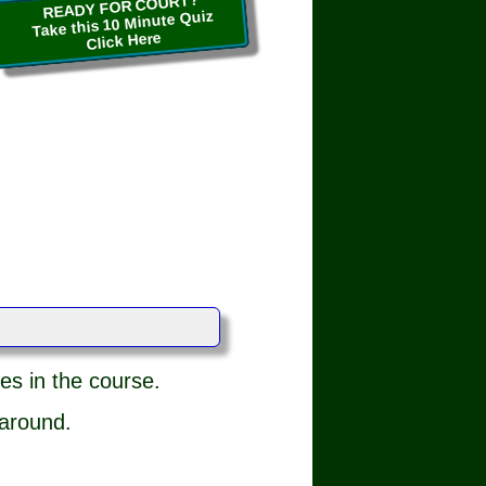
READY FOR COURT?
Take this 10 Minute Quiz
Click Here
es in the course.
 around.