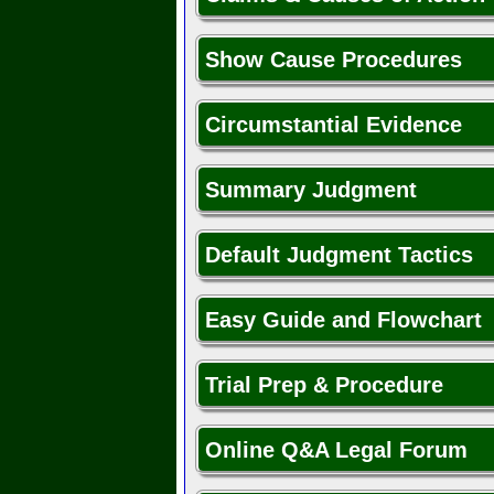
Show Cause Procedures
Circumstantial Evidence
Summary Judgment
Default Judgment Tactics
Easy Guide and Flowchart
Trial Prep & Procedure
Online Q&A Legal Forum