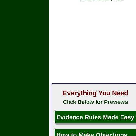
Everything You Need
Click Below for Previews
Evidence Rules Made Easy
How to Make Objections