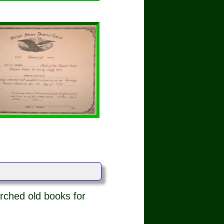
rched old books for