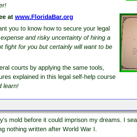
er!
ee at
www.FloridaBar.org
ant you to know how to secure your legal
g expense and risky uncertainty of hiring a
fight for you but certainly will want to be
eral courts by applying the same tools,
res explained in this legal self-help course
 learn!
y's mold before it could imprison my dreams. I sea
ng nothing written after World War I.