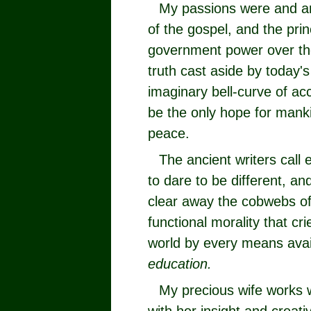
My passions were and ar
of the gospel, and the prin
government power over the
truth cast aside by today's
imaginary bell-curve of acc
be the only hope for mank
peace.
The ancient writers call 
to dare to be different, an
clear away the cobwebs of 
functional morality that c
world by every means avai
education.
My precious wife works 