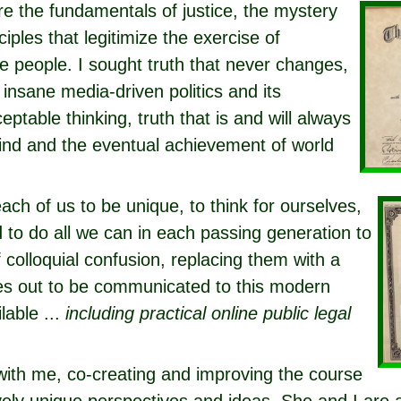
e the fundamentals of justice, the mystery
ciples that legitimize the exercise of
 people. I sought truth that never changes,
 insane media-driven politics and its
eptable thinking, truth that is and will always
ind and the eventual achievement of world
each of us to be unique, to think for ourselves,
d to do all we can in each passing generation to
colloquial confusion, replacing them with a
ries out to be communicated to this modern
lable ...
including practical online public legal
with me, co-creating and improving the course