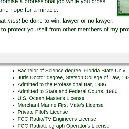
romise a professional job while you cross
and hope for a miracle.
hat
must
be done to win, lawyer or no lawyer.
o protect yourself from other members of my pro
Bachelor of Science degree, Florida State Univ.
Juris Doctor degree, Stetson College of Law, 19
Admitted to the Professional Bar, 1986
Admitted to State and Federal Courts, 1986
U.S. Ocean Master's License
Merchant Marine First Mate's License
Private Pilot's License
FCC Radio/TV Engineer's License
FCC Radiotelegraph Operator's License