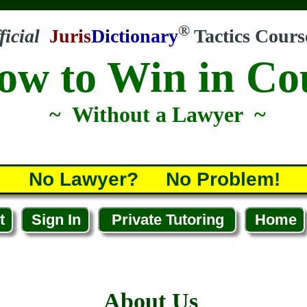
®
ficial
Juris
Dictionary
Tactics Cours
ow to Win in Co
~ Without a Lawyer ~
No Lawyer? No Problem!
t
Sign In
Private Tutoring
Home
About Us