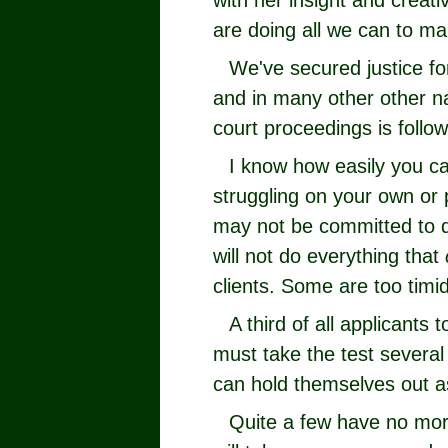
with her insight and creat
are doing all we can to ma
We've secured justice fo
and in many other other n
court proceedings is follo
I know how easily you ca
struggling on your own or
may not be committed to d
will not do everything that
clients. Some are too timid
A third of all applicants 
must take the test several
can hold themselves out as
Quite a few have no mor