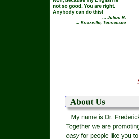
won, because my English is
not so good. You are right.
Anybody can do this!
... Julius R.
... Knoxville, Tennessee
About Us
My name is Dr. Frederick
Together we are promoting
easy
for people like you t