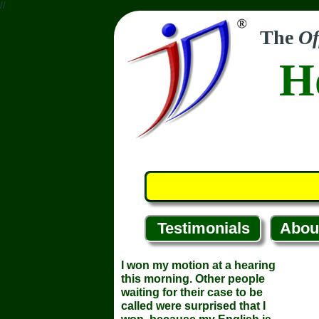
//
The
Of
H
Testimonials
Abou
I won my motion at a hearing
this morning. Other people
waiting for their case to be
called were surprised that I