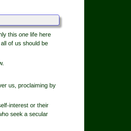
nly this
one
life here
all of us should be
w.
ver us, proclaiming by
lf-interest or their
 who seek a secular