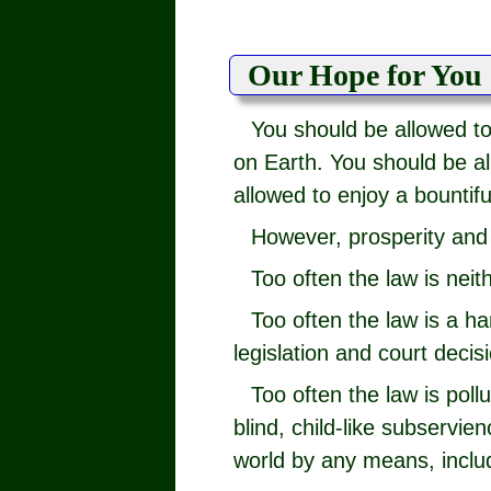
Our Hope for You
You should be allowed t
on Earth. You should be all
allowed to enjoy a bountiful
However, prosperity and 
Too often the law is neit
Too often the law is a h
legislation and court decis
Too often the law is poll
blind, child-like subservi
world by any means, inclu