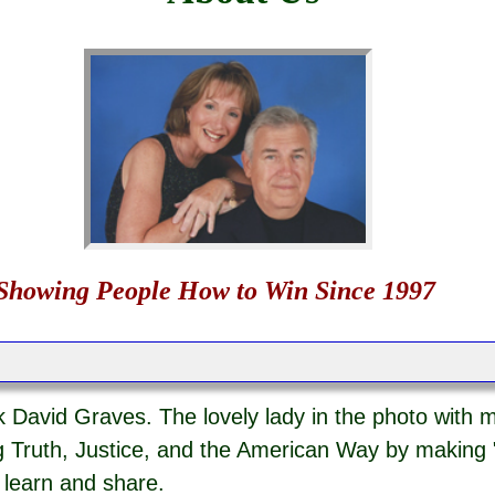
Showing People How to Win Since 1997
 David Graves. The lovely lady in the photo with m
 Truth, Justice, and the American Way by making 
o learn and share.