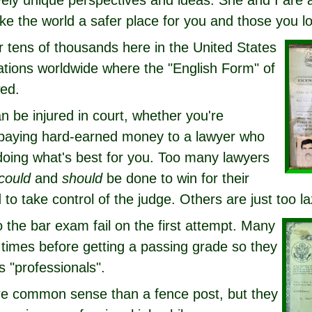
ively unique perspectives and ideas. She and I are
ke the world a safer place for you and those you l
r tens of thousands here in the United States
ations worldwide where the "English Form" of
wed.
n be injured in court, whether you're
 paying hard-earned money to a lawyer who
oing what's best for you. Too many lawyers
could
and
should
be done to win for their
 to take control of the judge. Others are just too la
to the bar exam fail on the first attempt. Many
 times before getting a passing grade so they
 "professionals".
e common sense than a fence post, but they