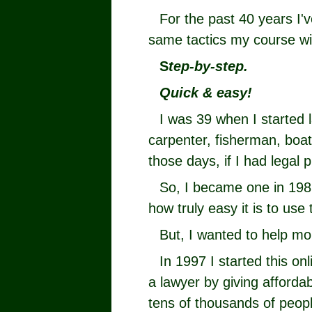
For the past 40 years I'
same tactics my course w
S
tep-by-step.
Quick & easy!
I was 39 when I started 
carpenter, fisherman, boat 
those days, if I had legal p
So, I became one in 198
how truly easy it is to use 
But, I wanted to help mo
In 1997 I started this on
a lawyer by giving afforda
tens of thousands of peopl