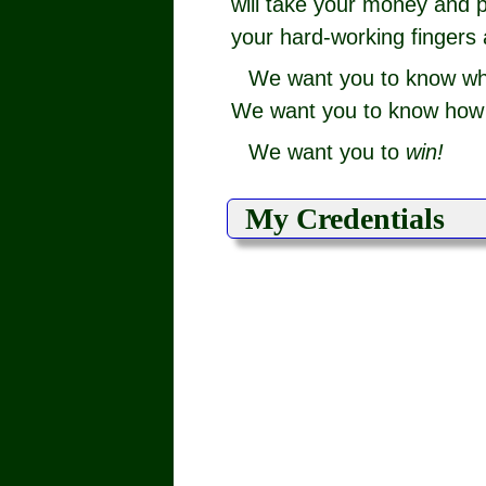
will take your money and p
your hard-working fingers 
We want you to know w
We want you to know how t
We want you to
win!
My Credentials