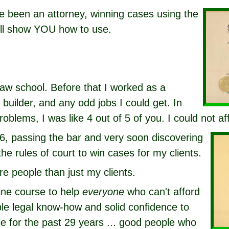
ve been an attorney, winning cases using the
ill show YOU how to use.
law school. Before that I worked as a
builder, and any odd jobs I could get. In
roblems, I was like 4 out of 5 of you. I could not af
6, passing the bar and very soon discovering
the rules of court to win cases for my clients.
re people than just my clients.
line course to help
everyone
who can't afford
ble legal know-how and solid confidence to
e for the past 29 years ... good people who