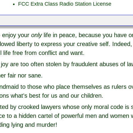
FCC Extra Class Radio Station License
o enjoy your
only
life in peace, because you have o
owed liberty to express your creative self. Indeed, 
 life free from conflict and want.
joy are too often stolen by fraudulent abuses of la
her fair nor sane.
andmaid to those who place themselves as rulers o
ions what's best for us and our children.
uted by crooked lawyers whose only moral code is se
ence to a hidden cartel of powerful men and women
ding lying and murder!