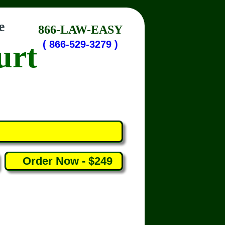
e
866-LAW-EASY
urt
( 866-529-3279 )
Order Now - $249