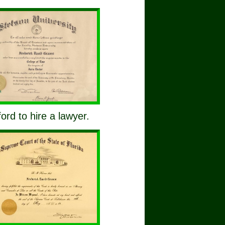
ford to hire a lawyer.