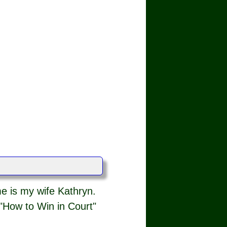
e is my wife Kathryn.
"How to Win in Court"