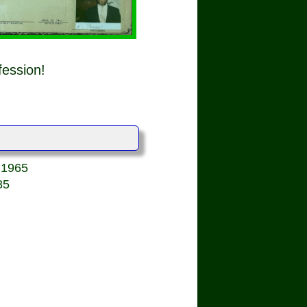
fession!
, 1965
85