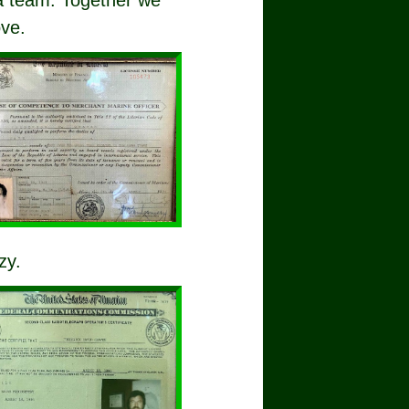
 a team. Together we
ove.
zy.