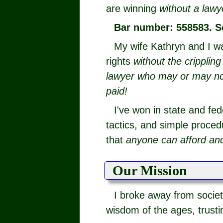
are winning
without a lawy
Bar number: 558583. S
My wife Kathryn and I w
rights
without the cripplin
lawyer who may or may not 
paid!
I've won in state and fed
tactics, and simple procedu
that
anyone can afford and
Our Mission
I broke away from societ
wisdom of the ages, trusti