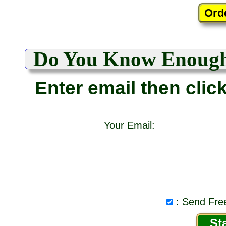
Do You Know Enoug
Enter email then clic
Your Email:
: Send Free