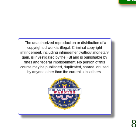
The unauthorized reproduction or distribution of a
copyrighted work is illegal. Criminal copyright
infringement, including infringement without monetary
gain, is investigated by the FBI and is punishable by
fines and federal imprisonment. No portion of this
course may be published, duplicated, shared, or used
by anyone other than the current subscribers.