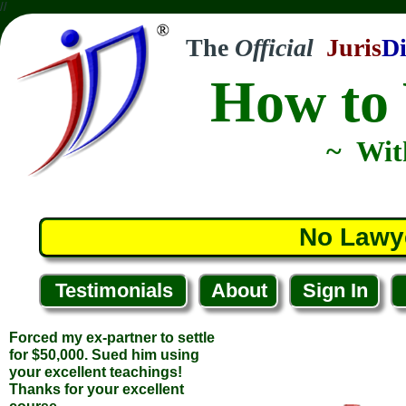
//
The
Official
Juris
Di
How to 
~ Wit
Forced my ex-partner to settle
for $50,000. Sued him using
your excellent teachings!
No Lawy
Thanks for your excellent
course.
... Kevin C.
Testimonials
About
Sign In
... North Conway, New Hampshire