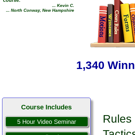
Defeated several collection
agencies and their lawyers.
Your course is excellent!
... Robert S.
... Kanab, Utah
1,340 Winn
Course Includes
Rules 
5 Hour Video Seminar
Tactic