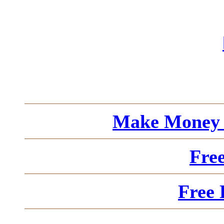
Make Money 
Fre
Free 