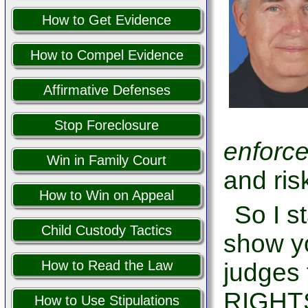
How to Get Evidence
How to Compel Evidence
Affirmative Defenses
Stop Foreclosure
enforc
Win in Family Court
and risk
How to Win on Appeal
So I s
Child Custody Tactics
show yo
How to Read the Law
judge
RIGHT
How to Use Stipulations