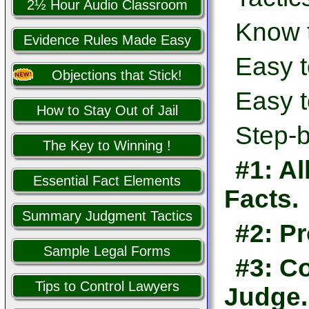
2½ Hour Audio Classroom
Know 
Evidence Rules Made Easy
Easy t
Objections that Stick!
Easy t
How to Stay Out of Jail
Step-b
The Key to Winning !
#1: Al
Essential Fact Elements
Facts.
Summary Judgment Tactics
#2: Pr
Sample Legal Forms
#3: Co
Tips to Control Lawyers
Judge.