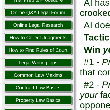
Trial Prep & Procedure
AI has
crooked
Online Q&A Legal Forum
AI doe
Online Legal Research
Tactic
How to Collect Judgments
Win
y
How to Find Rules of Court
#1 -
P
Legal Writing Tips
that co
Common Law Maxims
#2 -
P
Contract Law Basics
your
fa
Property Law Basics
opponen