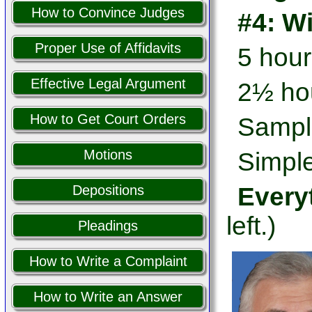
How to Convince Judges
#4: W
Proper Use of Affidavits
5 hour
Effective Legal Argument
2½ hou
How to Get Court Orders
Sampl
Motions
Simple
Every
Depositions
left.)
Pleadings
How to Write a Complaint
How to Write an Answer