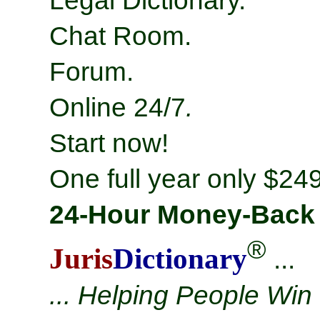
Legal Dictionary.
Chat Room.
Forum.
Online 24/7
.
Start now!
One full year only $249
24-Hour Money-Back
®
Juris
Dictionary
...
... Helping People Win