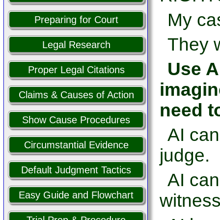
My cas
Preparing for Court
They w
Legal Research
Use AI
Proper Legal Citations
imagin
Claims & Causes of Action
need t
Show Cause Procedures
AI can
Circumstantial Evidence
judge.
Default Judgment Tactics
AI ca
Easy Guide and Flowchart
witness