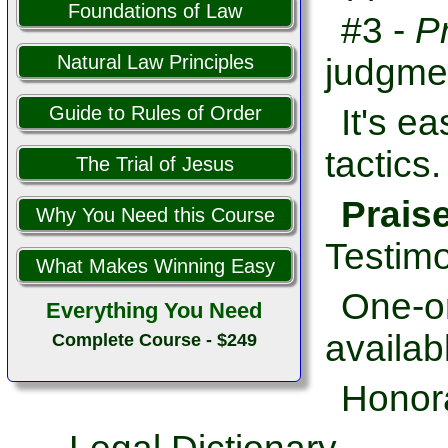
Foundations of Law
#3 -
P
Natural Law Principles
judgme
It's e
Guide to Rules of Order
tactics.
The Trial of Jesus
Prais
Why You Need this Course
Testimo
What Makes Winning Easy
One-on
Everything You Need
availab
Complete Course - $249
Honor