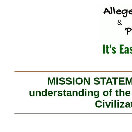
MISSION STATEME
understanding of the
Civiliza