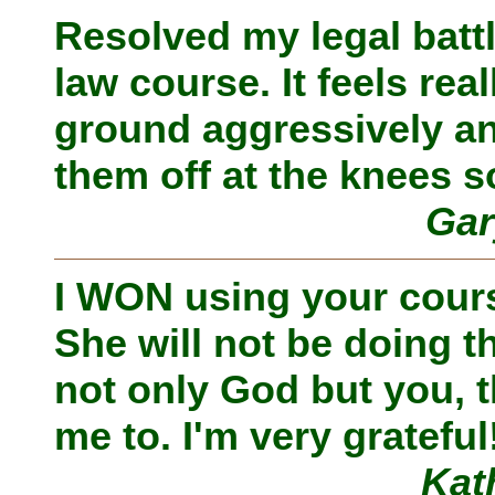
Resolved my legal batt
law course. It feels re
ground aggressively an
them off at the knees s
Gar
I WON using your course
She will not be doing th
not only God but you, t
me to. I'm very grateful
Kat