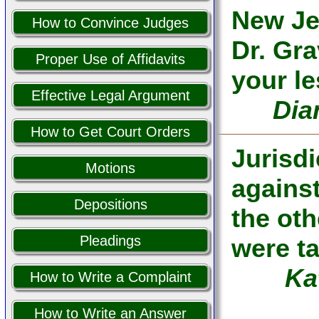
New Je
How to Convince Judges
Dr. Gra
Proper Use of Affidavits
your l
Effective Legal Argument
Dia
How to Get Court Orders
Jurisd
Motions
against
Depositions
the oth
Pleadings
were ta
Ka
How to Write a Complaint
How to Write an Answer