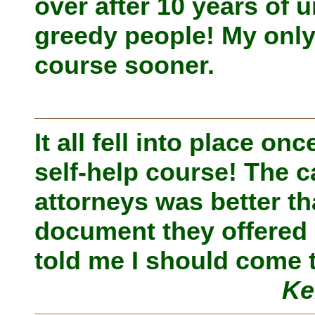
over after 10 years of
greedy people! My only 
course sooner.
It all fell into place o
self-help course! The c
attorneys was better t
document they offered 
told me I should come 
Ke