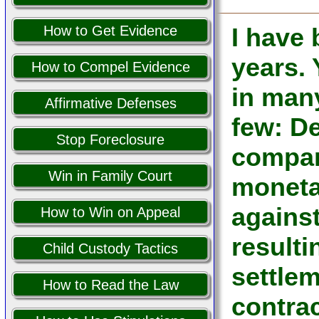
How to Get Evidence
I have
years.
How to Compel Evidence
in man
Affirmative Defenses
few: De
Stop Foreclosure
company
Win in Family Court
moneta
against
How to Win on Appeal
resulti
Child Custody Tactics
settle
How to Read the Law
contrac