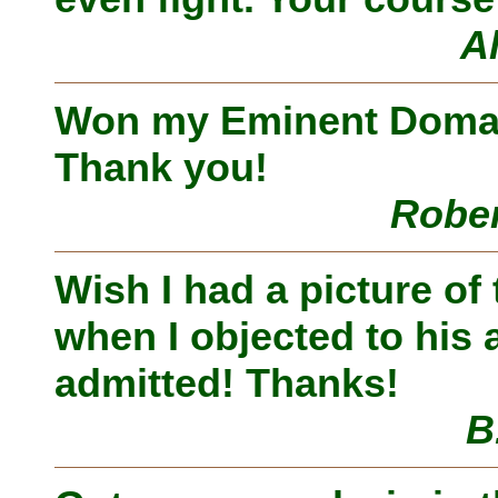
A
Won my Eminent Domain
Thank you!
Rober
Wish I had a picture of
when I objected to his a
admitted! Thanks!
B