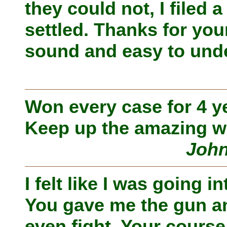
they could not, I filed 
settled. Thanks for yo
sound and easy to unde
Won every case for 4 y
Keep up the amazing w
John
I felt like I was going i
You gave me the gun and
even fight. Your course