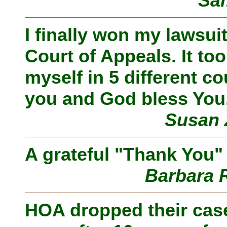
Sam
I finally won my lawsu
Court of Appeals. It to
myself in 5 different co
you and God bless You
Susan 
A grateful "Thank You" 
Barbara 
HOA dropped their case!