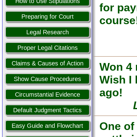
How to Use Stipulations
for pa
Preparing for Court
course
Legal Research
Proper Legal Citations
Claims & Causes of Action
Won 4 
Wish I 
Show Cause Procedures
ago!
Circumstantial Evidence
Default Judgment Tactics
One of
Easy Guide and Flowchart