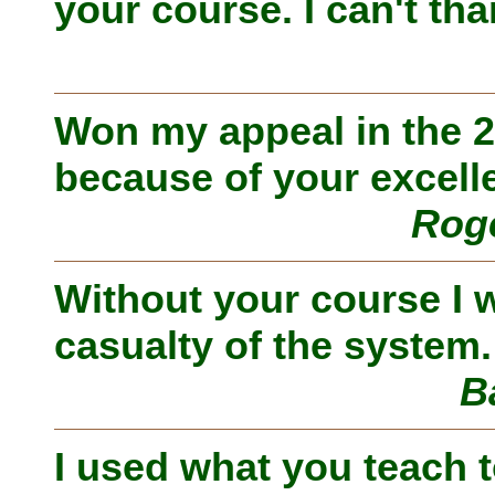
your course. I can't th
Won my appeal in the 2n
because of your excell
Roge
Without your course I 
casualty of the system.
B
I used what you teach t