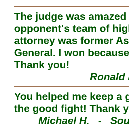
The judge was amazed
opponent's team of hig
attorney was former As
General. I won because
Thank you!
Ronald 
You helped me keep a go
the good fight! Thank 
Michael H. - Sou