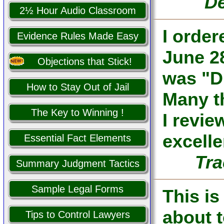
De
2½ Hour Audio Classroom
I orde
Evidence Rules Made Easy
June 28
Objections that Stick!
was "D
How to Stay Out of Jail
Many th
The Key to Winning !
I revi
excelle
Essential Fact Elements
Tra
Summary Judgment Tactics
Sample Legal Forms
This is
about 
Tips to Control Lawyers