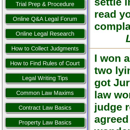
settle 
Trial Prep & Procedure
read y
Online Q&A Legal Forum
complai
Online Legal Research
How to Collect Judgments
I won a
How to Find Rules of Court
two lyi
Legal Writing Tips
got Jur
law wo
Common Law Maxims
judge 
Contract Law Basics
agreed
Property Law Basics