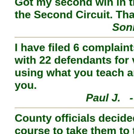
Got my second win in t
the Second Circuit. Th
Son
I have filed 6 complain
with 22 defendants for
using what you teach a
you.
Paul J. 
County officials decide
course to take them to 