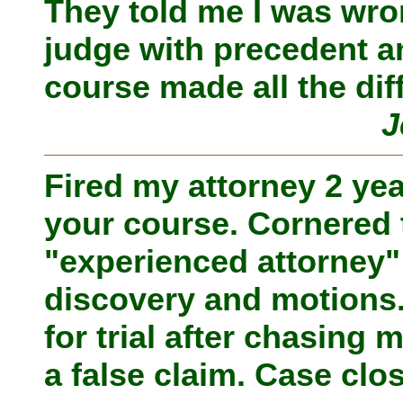
They told me I was wro
judge with precedent an
course made all the dif
J
Fired my attorney 2 ye
your course. Cornered t
"experienced attorney
discovery and motions
for trial after chasing 
a false claim. Case clo