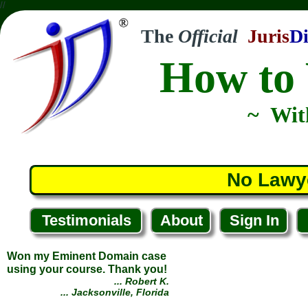
//
The
Official
Juris
Di
How to 
~ Wit
Won my Eminent Domain case
using your course. Thank you!
... Robert K.
... Jacksonville, Florida
No Lawy
Testimonials
About
Sign In