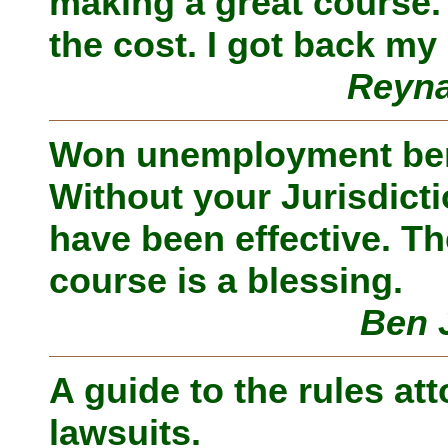
making a great course.
the cost. I got back my
Reyna
Won unemployment ben
Without your Jurisdicti
have been effective. The
course is a blessing.
Ben 
A guide to the rules att
lawsuits.