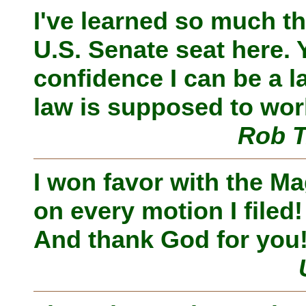
I've learned so much tha
U.S. Senate seat here.
confidence I can be a
law is supposed to wor
Rob T
I won favor with the Ma
on every motion I filed
And thank God for you