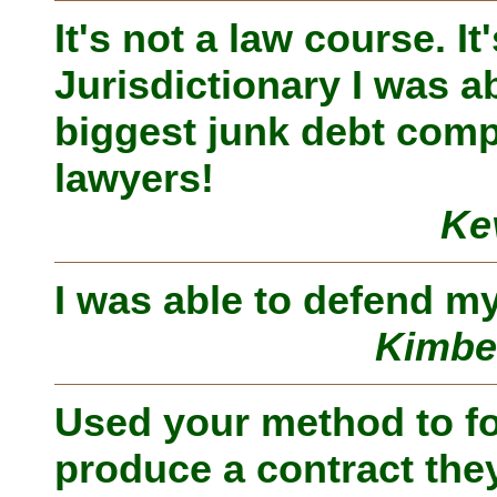
It's not a law course. I
Jurisdictionary I was ab
biggest junk debt comp
lawyers!
Ke
I was able to defend my
Kimbe
Used your method to fo
produce a contract the