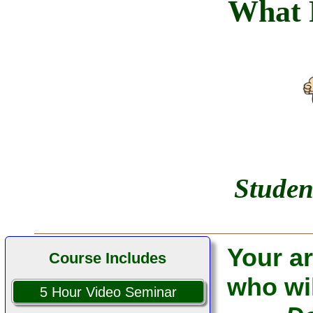
What 
I used your course
successfully. Thank you!
... Alan P.
... Belfast, Maine
Studen
Your ar
Course Includes
who wil
5 Hour Video Seminar