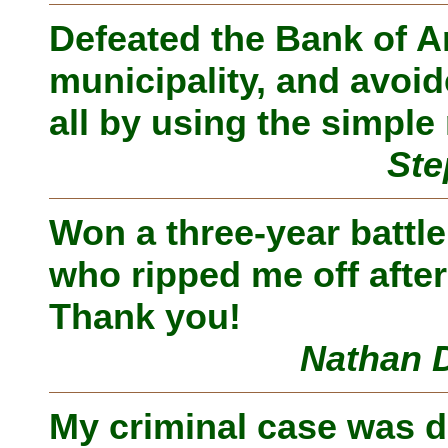
Defeated the Bank of A
municipality, and avoid
all by using the simpl
Ste
Won a three-year battl
who ripped me off afte
Thank you!
Nathan D
My criminal case was 