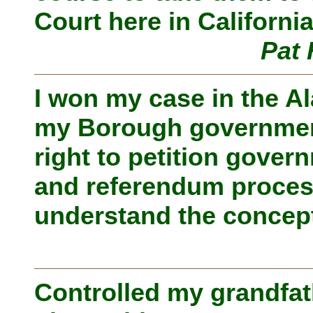
Court here in California
Pat 
I won my case in the A
my Borough government 
right to petition govern
and referendum proces
understand the concept
Controlled my grandfat