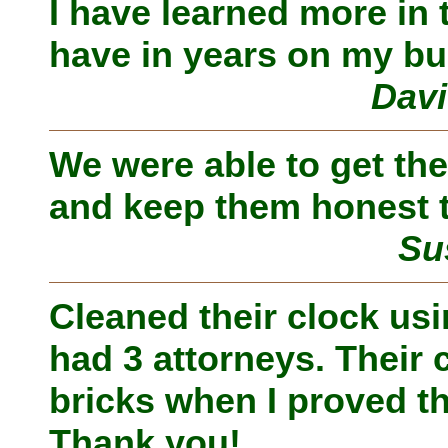
I have learned more in 
have in years on my bu
Davi
We were able to get the
and keep them honest t
Su
Cleaned their clock us
had 3 attorneys. Their 
bricks when I proved th
Thank you!