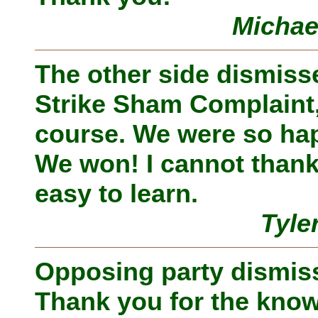
Michae
The other side dismiss
Strike Sham Complaint,
course. We were so hap
We won! I cannot thank
easy to learn.
Tyle
Opposing party dismiss
Thank you for the know