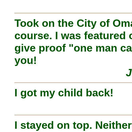
Took on the City of O
course. I was featured 
give proof "one man ca
you!
J
I got my child back!
I stayed on top. Neithe