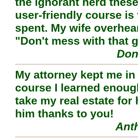
the ignorant herd thes
user-friendly course is 
spent. My wife overheard
"Don't mess with that 
Don
My attorney kept me in
course I learned enough
take my real estate for
him thanks to you!
Ant