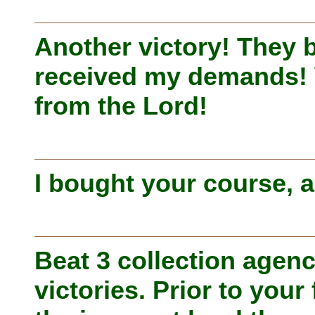
Another victory! They 
received my demands! 
from the Lord!
I bought your course, an
Beat 3 collection agenc
victories. Prior to your