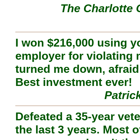
The Charlotte 
I won $216,000 using 
employer for violating
turned me down, afraid 
Best investment ever!
Patric
Defeated a 35-year vete
the last 3 years. Most of