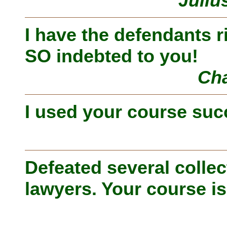
Juliu
I have the defendants r
SO indebted to you!
Cha
I used your course suc
Defeated several collec
lawyers. Your course is