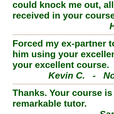
could knock me out, al
received in your course
Forced my ex-partner to
him using your excelle
your excellent course.
Kevin C. - No
Thanks. Your course is i
remarkable tutor.