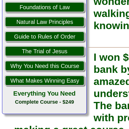
wonderf
Foundations of Law
walking
Natural Law Principles
knowin
Guide to Rules of Order
The Trial of Jesus
I won $
Why You Need this Course
bank b
amazed 
What Makes Winning Easy
unders
Everything You Need
Complete Course - $249
The ba
with pr