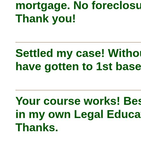
mortgage. No foreclosu
Thank you!
Settled my case! Witho
have gotten to 1st base
Your course works! Bes
in my own Legal Educa
Thanks.