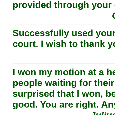
provided through your 
Successfully used your
court. I wish to thank y
I won my motion at a h
people waiting for thei
surprised that I won, b
good. You are right. An