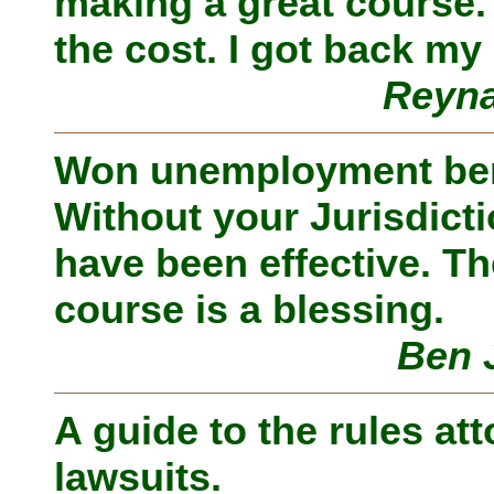
making a great course.
the cost. I got back my
Reyna
Won unemployment ben
Without your Jurisdicti
have been effective. The
course is a blessing.
Ben 
A guide to the rules att
lawsuits.