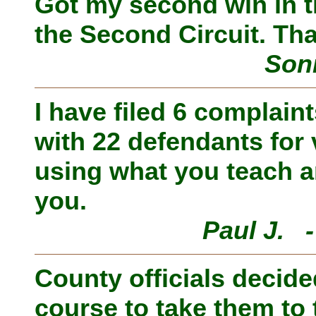
Got my second win in t
the Second Circuit. Th
Son
I have filed 6 complain
with 22 defendants for
using what you teach a
you.
Paul J. 
County officials decide
course to take them to 