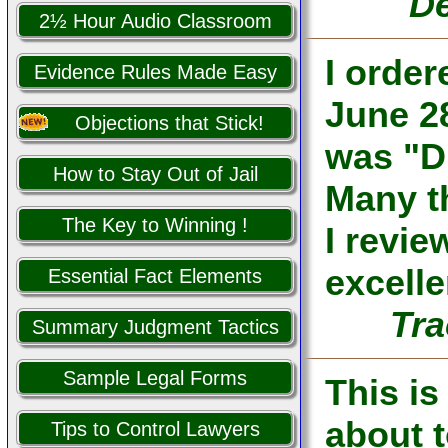
De
2½ Hour Audio Classroom
I orde
Evidence Rules Made Easy
June 28
Objections that Stick!
was "D
How to Stay Out of Jail
Many th
The Key to Winning !
I revi
excelle
Essential Fact Elements
Tra
Summary Judgment Tactics
Sample Legal Forms
This is
about 
Tips to Control Lawyers