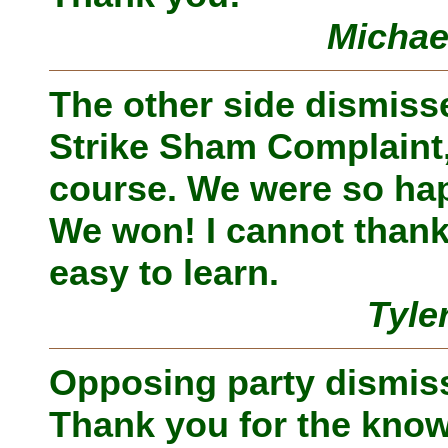
Michae
The other side dismiss
Strike Sham Complaint,
course. We were so hap
We won! I cannot thank
easy to learn.
Tyle
Opposing party dismiss
Thank you for the know