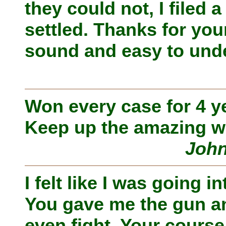
they could not, I filed 
settled. Thanks for yo
sound and easy to unde
Won every case for 4 y
Keep up the amazing w
John
I felt like I was going i
You gave me the gun and
even fight. Your course