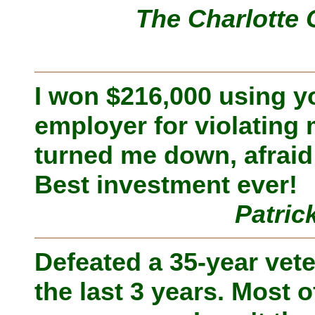
The Charlotte 
I won $216,000 using 
employer for violating
turned me down, afraid 
Best investment ever!
Patric
Defeated a 35-year vete
the last 3 years. Most of