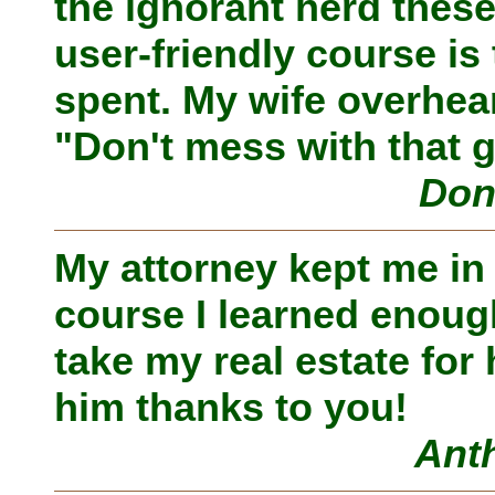
the ignorant herd thes
user-friendly course is 
spent. My wife overheard
"Don't mess with that 
Don
My attorney kept me in
course I learned enough
take my real estate for
him thanks to you!
Ant