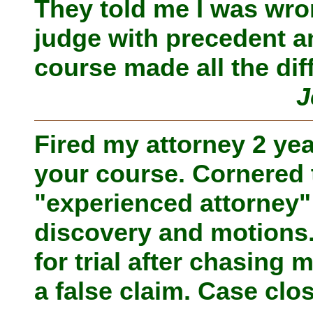
They told me I was wro
judge with precedent an
course made all the dif
J
Fired my attorney 2 ye
your course. Cornered t
"experienced attorney
discovery and motions
for trial after chasing 
a false claim. Case clo