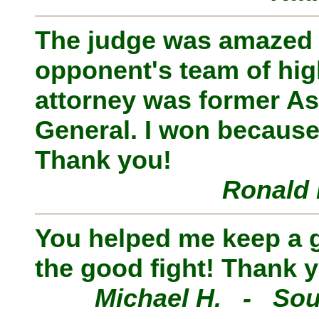
The judge was amazed
opponent's team of hig
attorney was former As
General. I won because
Thank you!
Ronald 
You helped me keep a go
the good fight! Thank 
Michael H. - Sou