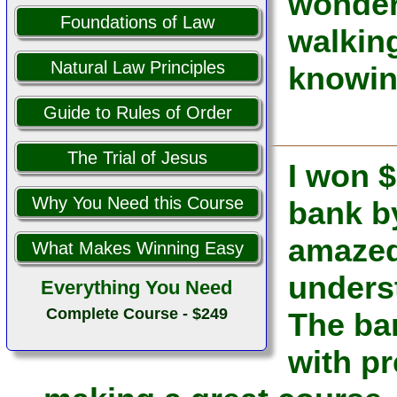
wonderf
Foundations of Law
walking
Natural Law Principles
knowin
Guide to Rules of Order
The Trial of Jesus
I won $
Why You Need this Course
bank b
amazed 
What Makes Winning Easy
unders
Everything You Need
Complete Course - $249
The ba
with pr