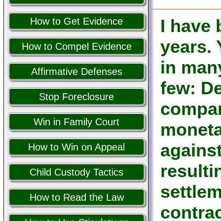
How to Get Evidence
I have
years.
How to Compel Evidence
in man
Affirmative Defenses
few: De
Stop Foreclosure
company
Win in Family Court
moneta
against
How to Win on Appeal
resulti
Child Custody Tactics
settle
How to Read the Law
contrac