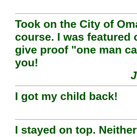
Took on the City of O
course. I was featured 
give proof "one man ca
you!
J
I got my child back!
I stayed on top. Neithe