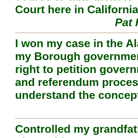
Court here in California
Pat 
I won my case in the A
my Borough government 
right to petition govern
and referendum proces
understand the concept
Controlled my grandfat