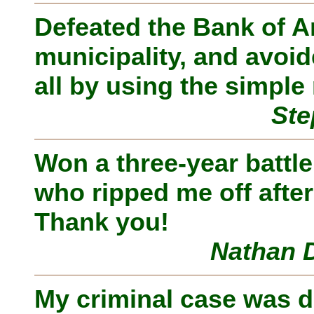
Defeated the Bank of A
municipality, and avoid
all by using the simpl
Ste
Won a three-year battl
who ripped me off afte
Thank you!
Nathan D
My criminal case was 