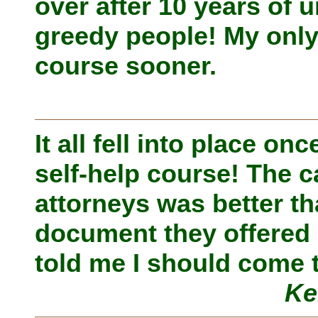
over after 10 years of
greedy people! My only 
course sooner.
It all fell into place o
self-help course! The c
attorneys was better t
document they offered 
told me I should come 
Ke