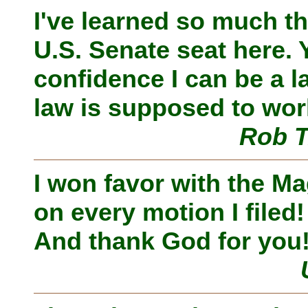
I've learned so much tha
U.S. Senate seat here.
confidence I can be a
law is supposed to wor
Rob T
I won favor with the Ma
on every motion I filed
And thank God for you