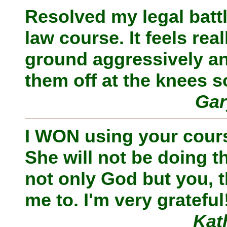
Resolved my legal batt
law course. It feels re
ground aggressively an
them off at the knees s
Gar
I WON using your course
She will not be doing th
not only God but you, t
me to. I'm very grateful
Kat