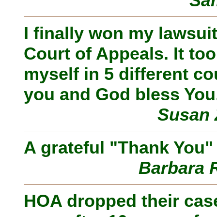
Sam
I finally won my lawsu
Court of Appeals. It to
myself in 5 different co
you and God bless You
Susan 
A grateful "Thank You" 
Barbara 
HOA dropped their case!