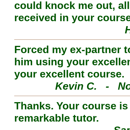
could knock me out, al
received in your course
Forced my ex-partner to
him using your excelle
your excellent course.
Kevin C. - No
Thanks. Your course is i
remarkable tutor.