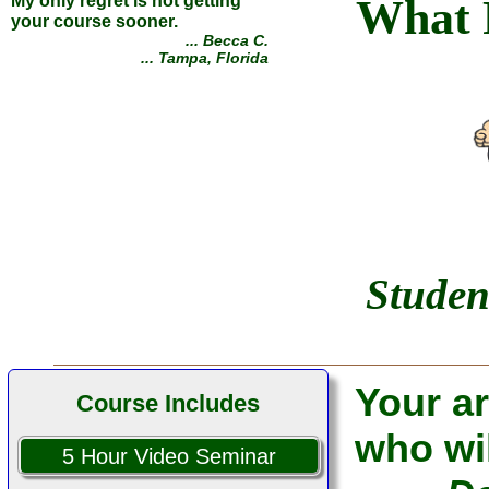
What 
... Alan P.
... Belfast, Maine
Studen
Your ar
Course Includes
who wil
5 Hour Video Seminar