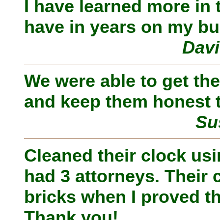
I have learned more in 
have in years on my bu
Davi
We were able to get the
and keep them honest t
Su
Cleaned their clock us
had 3 attorneys. Their 
bricks when I proved th
Thank you!