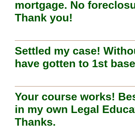
mortgage. No foreclosu
Thank you!
Settled my case! Witho
have gotten to 1st base
Your course works! Bes
in my own Legal Educa
Thanks.