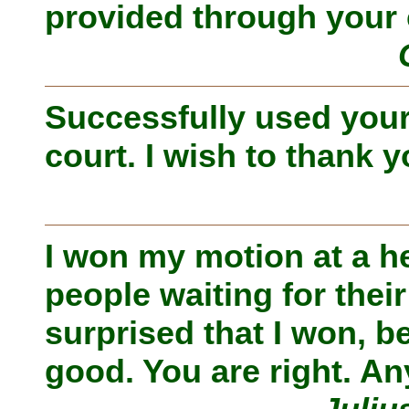
provided through your 
Successfully used your
court. I wish to thank y
I won my motion at a h
people waiting for thei
surprised that I won, b
good. You are right. An