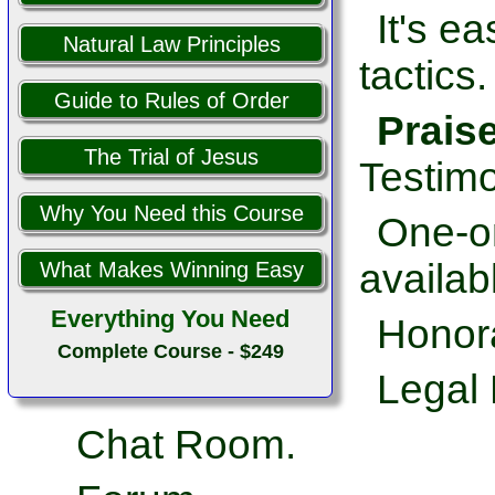
It's e
Natural Law Principles
tactics.
Guide to Rules of Order
Prais
The Trial of Jesus
Testimo
Why You Need this Course
One-on
availab
What Makes Winning Easy
Everything You Need
Honor
Complete Course - $249
Legal 
Chat Room.