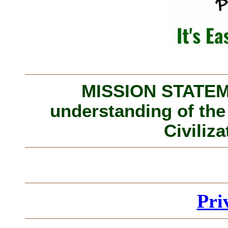
MISSION STATEME
understanding of the
Civiliza
Pri