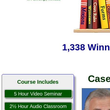
We were able to get the law in
front of the judges and keep
them honest thanks to you.
... Susan R.
... West Jordan, Utah
1,338 Winn
Case
Course Includes
5 Hour Video Seminar
2½ Hour Audio Classroom