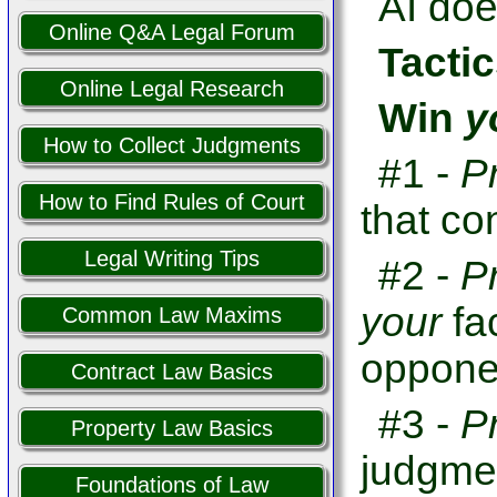
AI doe
Online Q&A Legal Forum
Tactic
Online Legal Research
Win
y
How to Collect Judgments
#1 -
P
How to Find Rules of Court
that co
Legal Writing Tips
#2 -
P
your
fa
Common Law Maxims
opponen
Contract Law Basics
#3 -
P
Property Law Basics
judgme
Foundations of Law