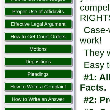
compel
Proper Use of Affidavits
RIGHTS
Effective Legal Argument
Case-w
How to Get Court Orders
work!
Motions
They w
Depositions
Easy t
Pleadings
#1: Al
Facts.
How to Write a Complaint
#2: Pr
How to Write an Answer