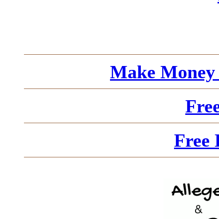
Make Money 
Fre
Free 