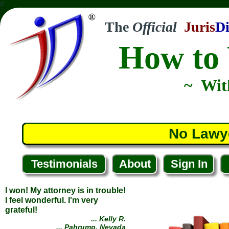
//
The
Official
Juris
Di
How to 
I won! My attorney is in trouble!
~ Wit
I feel wonderful. I'm very
grateful!
... Kelly R.
... Pahrump, Nevada
No Lawy
Testimonials
About
Sign In