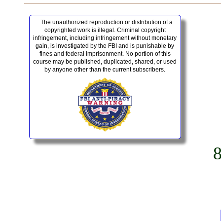
The unauthorized reproduction or distribution of a
copyrighted work is illegal. Criminal copyright
infringement, including infringement without monetary
gain, is investigated by the FBI and is punishable by
fines and federal imprisonment. No portion of this
course may be published, duplicated, shared, or used
by anyone other than the current subscribers.