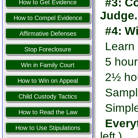
#3: Co
How to Get Evidence
Judge.
How to Compel Evidence
#4: W
Affirmative Defenses
Learn
Stop Foreclosure
5 hour
Win in Family Court
2½ hou
How to Win on Appeal
Sampl
Child Custody Tactics
Simple
How to Read the Law
Every
How to Use Stipulations
left.)