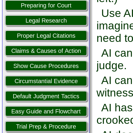
Preparing for Court
Use AI
Legal Research
imagine
need to
Proper Legal Citations
AI can
Claims & Causes of Action
judge.
Show Cause Procedures
AI ca
Circumstantial Evidence
witness
Default Judgment Tactics
AI has
Easy Guide and Flowchart
crooked
Trial Prep & Procedure