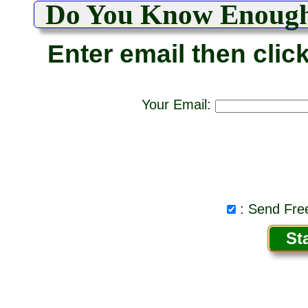
Do You Know Enoug
Enter email then clic
Your Email:
: Send Free