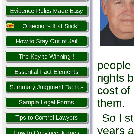
Evidence Rules Made Easy
Objections that Stick!
How to Stay Out of Jail
The Key to Winning !
people
Essential Fact Elements
rights 
Summary Judgment Tactics
cost of
them.
Sample Legal Forms
So I s
Tips to Control Lawyers
years a
How to Convince Judges