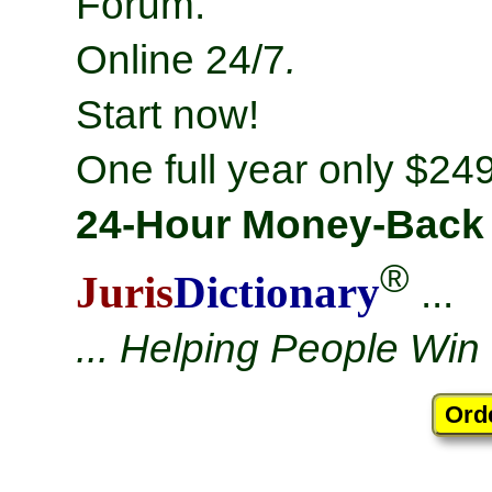
Forum.
Online 24/7
.
Start now!
One full year only $249
24-Hour Money-Back
®
Juris
Dictionary
...
... Helping People Win