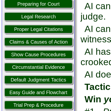
AI can
Preparing for Court
judge.
Legal Research
AI ca
Proper Legal Citations
witness
Claims & Causes of Action
AI has
Show Cause Procedures
crooked
Circumstantial Evidence
AI doe
Default Judgment Tactics
Tactic
Easy Guide and Flowchart
Win
y
Trial Prep & Procedure