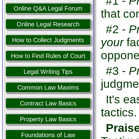
#1 -
P
Online Q&A Legal Forum
that co
Online Legal Research
#2 -
P
your
fa
How to Collect Judgments
opponen
How to Find Rules of Court
#3 -
P
Legal Writing Tips
judgme
Common Law Maxims
It's e
Contract Law Basics
tactics.
Property Law Basics
Prais
Foundations of Law