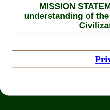
MISSION STATEME
understanding of the
Civiliza
Pri