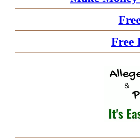
Fre
Free 