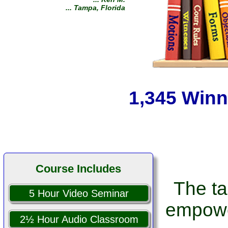
off as soon as they received
my demands! You are a prayer
answered from the Lord!
... Sam T.
... Dallas, Texas
1,345 Winn
Course Includes
The ta
5 Hour Video Seminar
empowe
2½ Hour Audio Classroom