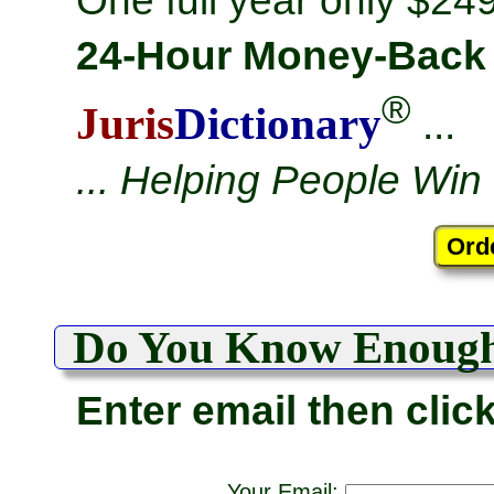
One full year only $249
24-Hour Money-Back
®
Juris
Dictionary
...
... Helping People Win
Do You Know Enoug
Enter email then clic
Your Email: