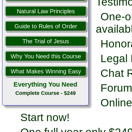
Testimo
Natural Law Principles
One-on
availab
Guide to Rules of Order
Honor
The Trial of Jesus
Legal 
Why You Need this Course
Chat 
What Makes Winning Easy
Everything You Need
Forum
Complete Course - $249
Online
Start now!