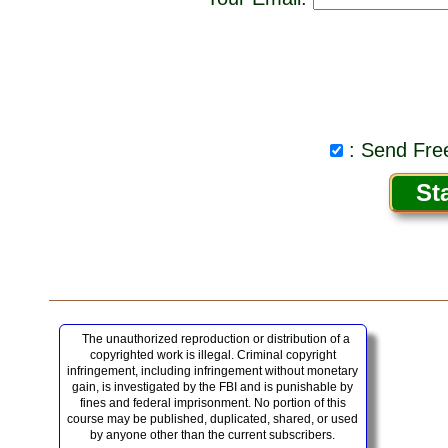
: Send Free
The unauthorized reproduction or distribution of a
copyrighted work is illegal. Criminal copyright
infringement, including infringement without monetary
gain, is investigated by the FBI and is punishable by
fines and federal imprisonment. No portion of this
course may be published, duplicated, shared, or used
by anyone other than the current subscribers.