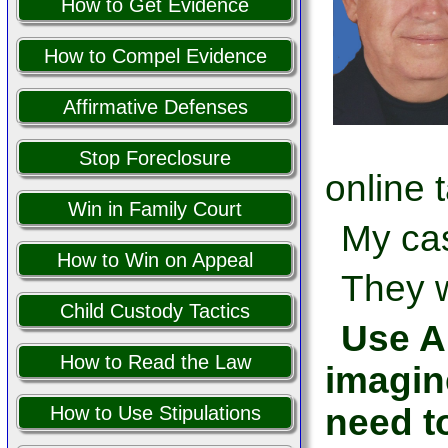
How to Get Evidence
How to Compel Evidence
Affirmative Defenses
Stop Foreclosure
online 
Win in Family Court
My cas
How to Win on Appeal
They w
Child Custody Tactics
Use AI
How to Read the Law
imagin
need t
How to Use Stipulations