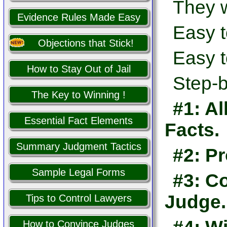
They w
Evidence Rules Made Easy
Easy t
Objections that Stick!
Easy t
How to Stay Out of Jail
Step-b
The Key to Winning !
#1: Al
Essential Fact Elements
Facts.
Summary Judgment Tactics
#2: Pr
Sample Legal Forms
#3: Co
Judge.
Tips to Control Lawyers
How to Convince Judges