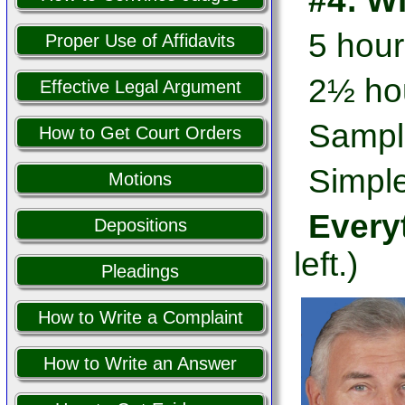
#4: W
5 hour
Proper Use of Affidavits
2½ hou
Effective Legal Argument
Sampl
How to Get Court Orders
Simple
Motions
Every
Depositions
left.)
Pleadings
How to Write a Complaint
How to Write an Answer