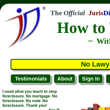
//
The
Official
Juris
Di
How to 
I used what you teach to stop
foreclosure. No mortgage. No
foreclosure. No note. No
foreclosure. Thank you!
~ Wit
... Ken M.
... Tampa, Florida
No Lawy
Testimonials
About
Sign In
Another victory! They backed