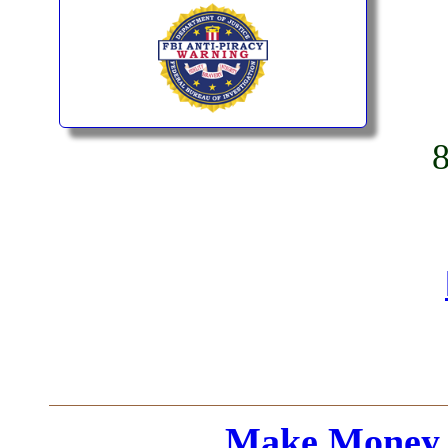
Make Money 