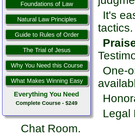
judgme
Foundations of Law
It's e
Natural Law Principles
tactics.
Guide to Rules of Order
Prais
The Trial of Jesus
Testimo
Why You Need this Course
One-on
availab
What Makes Winning Easy
Everything You Need
Honor
Complete Course - $249
Legal 
Chat Room.