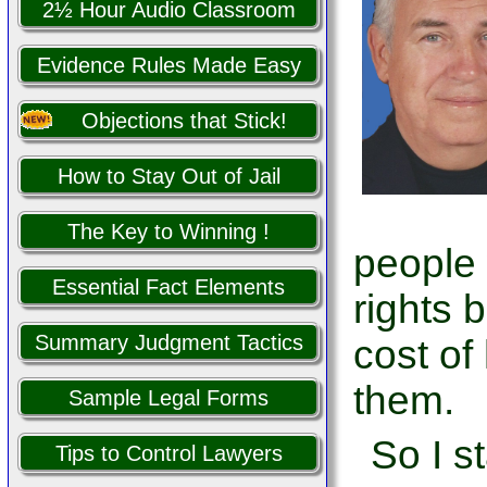
2½ Hour Audio Classroom
Evidence Rules Made Easy
Objections that Stick!
How to Stay Out of Jail
The Key to Winning !
people
Essential Fact Elements
rights 
Summary Judgment Tactics
cost of
them.
Sample Legal Forms
So I s
Tips to Control Lawyers