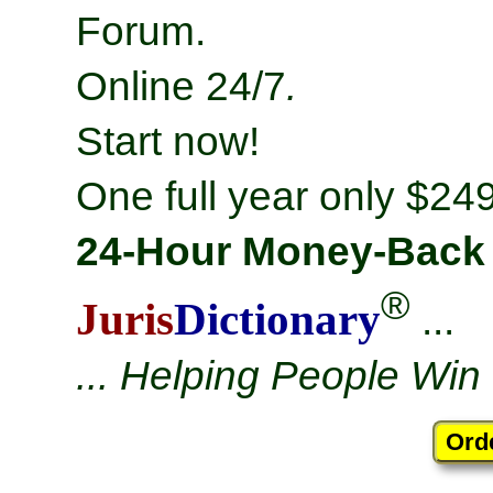
Forum.
Online 24/7
.
Start now!
One full year only $249
24-Hour Money-Back
®
Juris
Dictionary
...
... Helping People Win