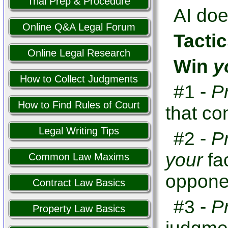
Trial Prep & Procedure
AI doe
Online Q&A Legal Forum
Tactic
Online Legal Research
Win
y
How to Collect Judgments
#1 -
P
How to Find Rules of Court
that co
Legal Writing Tips
#2 -
P
your
fa
Common Law Maxims
opponen
Contract Law Basics
#3 -
P
Property Law Basics