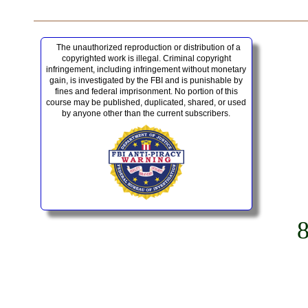
The unauthorized reproduction or distribution of a
copyrighted work is illegal. Criminal copyright
infringement, including infringement without monetary
gain, is investigated by the FBI and is punishable by
fines and federal imprisonment. No portion of this
course may be published, duplicated, shared, or used
by anyone other than the current subscribers.