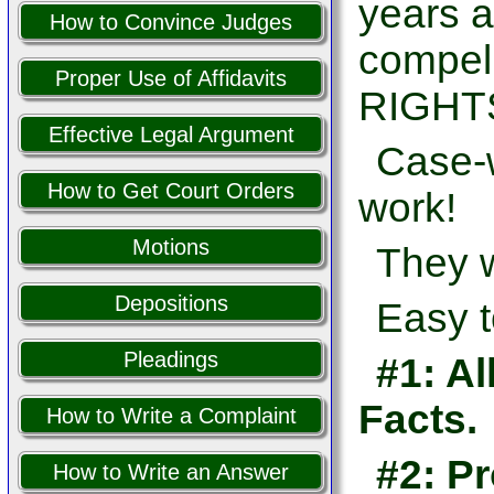
years a
How to Convince Judges
compel
Proper Use of Affidavits
RIGHTS
Effective Legal Argument
Case-w
How to Get Court Orders
work!
Motions
They w
Depositions
Easy t
Pleadings
#1: Al
Facts.
How to Write a Complaint
#2: Pr
How to Write an Answer