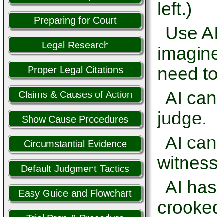
left.)
Preparing for Court
Use AI
Legal Research
imagine
need to
Proper Legal Citations
AI can
Claims & Causes of Action
judge.
Show Cause Procedures
AI ca
Circumstantial Evidence
witness
Default Judgment Tactics
AI has
Easy Guide and Flowchart
crooked