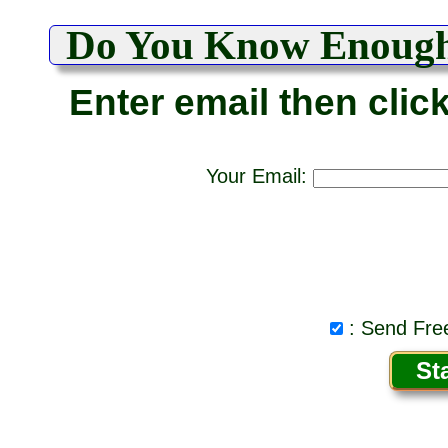
Do You Know Enoug
Enter email then clic
Your Email:
: Send Free