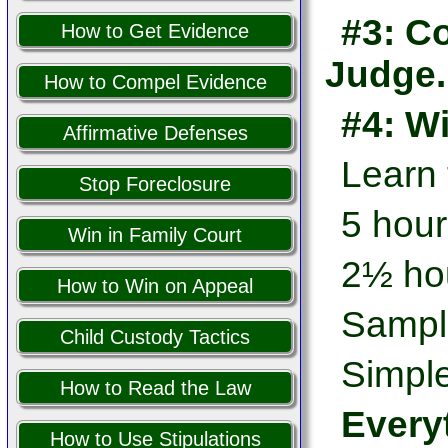
#3: Co
How to Get Evidence
Judge.
How to Compel Evidence
#4: W
Affirmative Defenses
Learn
Stop Foreclosure
5 hour
Win in Family Court
2½ hou
How to Win on Appeal
Sampl
Child Custody Tactics
Simple
How to Read the Law
Every
How to Use Stipulations