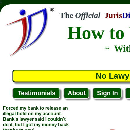
//
The
Official
Juris
Di
How to 
~ Wit
Forced my bank to release an
No Lawy
illegal hold on my account.
Bank's lawyer said I couldn't
do it, but I got my money back
thanks to you!
Testimonials
About
Sign In
... Tim T.
... Abingdon, Virginia