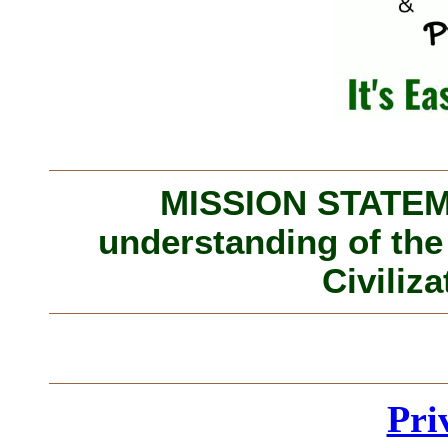
MISSION STATEME
understanding of the
Civiliza
Pri