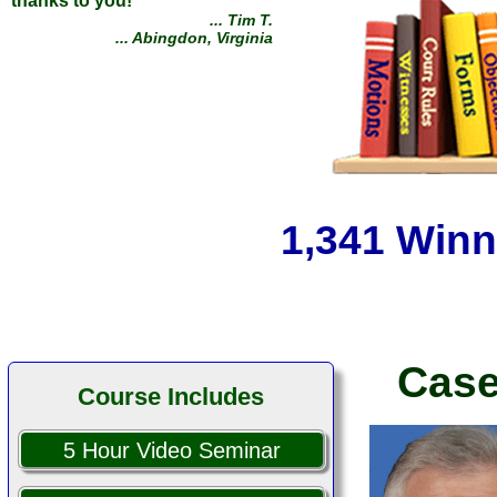
Defeated a West Point lawyer
and my Ex (retired Army J.A.G.
attorney) without a lawyer,
saving myself $160,000 by
1,341 Winn
using your course to point out
their multiple errors. I tell
everyone!
... James D.
... Reno, Nevada
Case
Course Includes
5 Hour Video Seminar