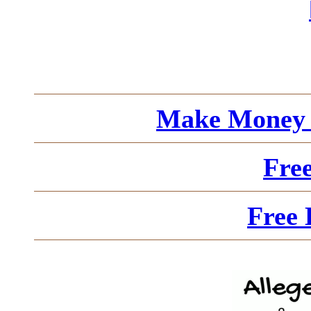
Make Money 
Fre
Free 