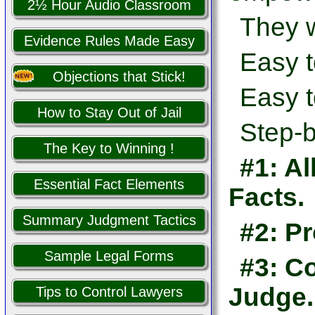
2½ Hour Audio Classroom
They w
Evidence Rules Made Easy
Easy t
Objections that Stick!
Easy t
How to Stay Out of Jail
Step-b
The Key to Winning !
#1: Al
Essential Fact Elements
Facts.
Summary Judgment Tactics
#2: Pr
Sample Legal Forms
#3: Co
Judge.
Tips to Control Lawyers