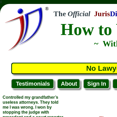
//
The
Official
Juris
Di
How to 
~ Wit
Controlled my grandfather’s
useless attorneys. They told
me I was wrong. I won by
No Lawy
stopping the judge with
precedent and a court reporter.
Your course made all the
difference.
Testimonials
About
Sign In
... Jeffrey M.
... Chicago, Illinois