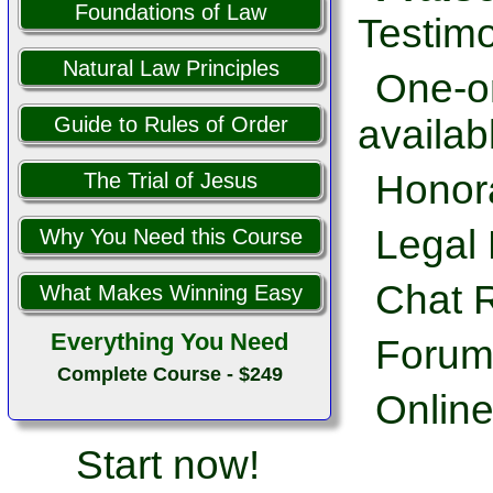
Foundations of Law
Testimo
Natural Law Principles
One-on
availab
Guide to Rules of Order
Honor
The Trial of Jesus
Legal 
Why You Need this Course
Chat 
What Makes Winning Easy
Everything You Need
Forum
Complete Course - $249
Online
Start now!