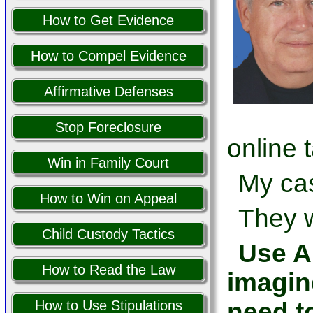
How to Get Evidence
How to Compel Evidence
Affirmative Defenses
Stop Foreclosure
online 
Win in Family Court
My cas
How to Win on Appeal
They w
Child Custody Tactics
Use AI
How to Read the Law
imagin
need t
How to Use Stipulations