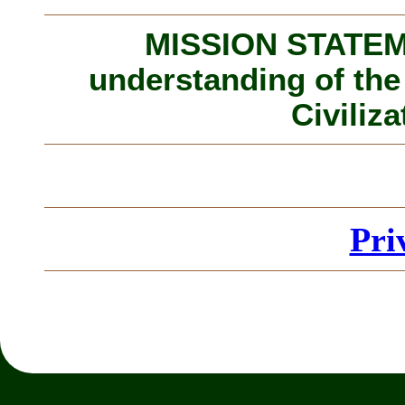
MISSION STATEME
understanding of the
Civiliza
Pri