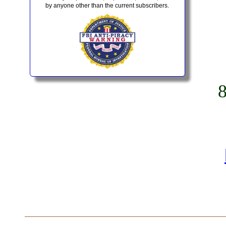
by anyone other than the current subscribers.