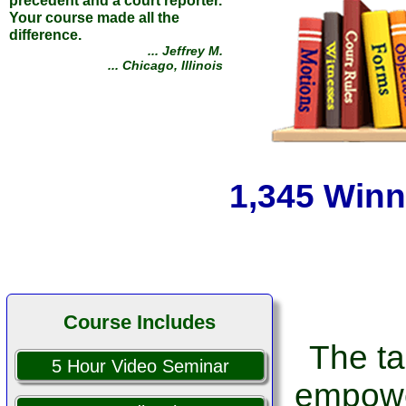
It's not a law course. It's a life
course! Armed with
Jurisdictionary I was able to
defeat one of the biggest junk
debt companies and their team
of 6 lawyers!
1,345 Winn
... Kevin Z.
... Norman, Oklahoma
Course Includes
The ta
5 Hour Video Seminar
empowe