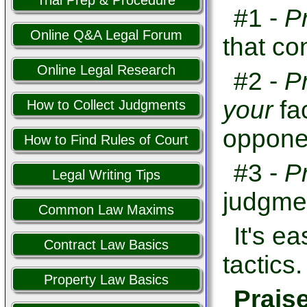
Trial Prep & Procedure
#1 -
P
Online Q&A Legal Forum
that co
Online Legal Research
#2 -
P
your
fa
How to Collect Judgments
opponen
How to Find Rules of Court
#3 -
P
Legal Writing Tips
judgme
Common Law Maxims
It's e
Contract Law Basics
tactics.
Property Law Basics
Prais