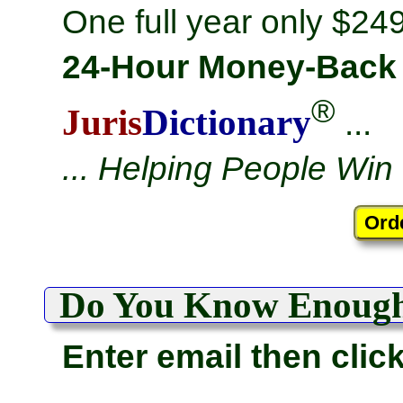
One full year only $249
24-Hour Money-Back
®
Juris
Dictionary
...
... Helping People Win
Do You Know Enoug
Enter email then clic