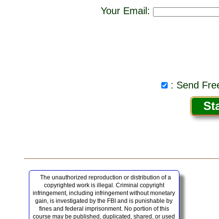
Your Email:
: Send Free
The unauthorized reproduction or distribution of a
copyrighted work is illegal. Criminal copyright
infringement, including infringement without monetary
gain, is investigated by the FBI and is punishable by
fines and federal imprisonment. No portion of this
course may be published, duplicated, shared, or used