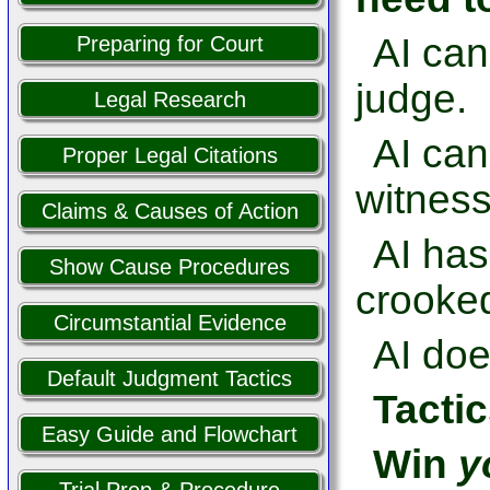
AI can
Preparing for Court
judge.
Legal Research
AI ca
Proper Legal Citations
witness
Claims & Causes of Action
AI has
Show Cause Procedures
crooked
Circumstantial Evidence
AI doe
Default Judgment Tactics
Tactic
Easy Guide and Flowchart
Win
y