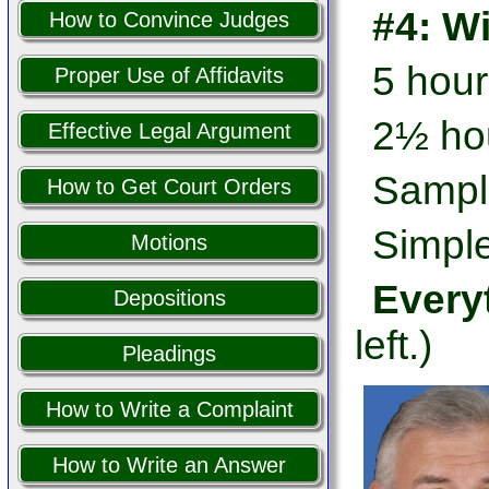
#4: W
How to Convince Judges
5 hour
Proper Use of Affidavits
2½ hou
Effective Legal Argument
Sampl
How to Get Court Orders
Simple
Motions
Every
Depositions
left.)
Pleadings
How to Write a Complaint
How to Write an Answer