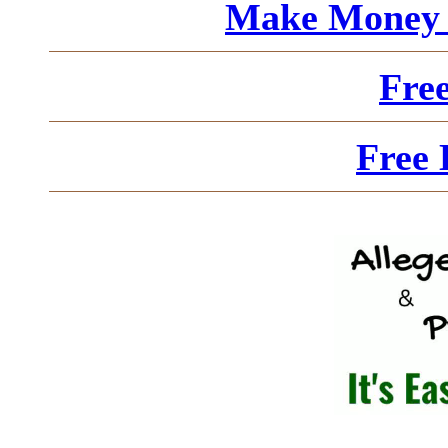
Make Money 
Fre
Free 