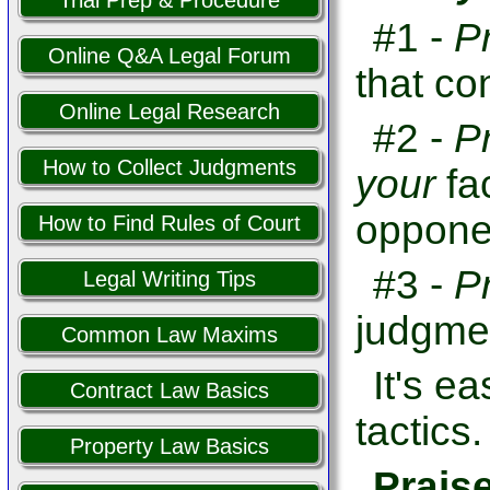
Trial Prep & Procedure
#1 -
P
Online Q&A Legal Forum
that co
Online Legal Research
#2 -
P
How to Collect Judgments
your
fa
opponen
How to Find Rules of Court
#3 -
P
Legal Writing Tips
judgme
Common Law Maxims
It's e
Contract Law Basics
tactics.
Property Law Basics
Prais