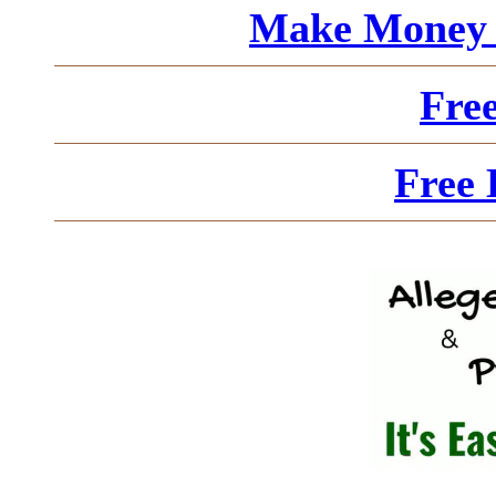
Make Money 
Fre
Free 