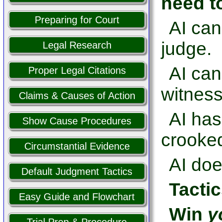
need t
Preparing for Court
AI can
judge.
Legal Research
AI ca
Proper Legal Citations
witness
Claims & Causes of Action
AI has
Show Cause Procedures
crooked
Circumstantial Evidence
AI doe
Default Judgment Tactics
Tactic
Easy Guide and Flowchart
Win
y