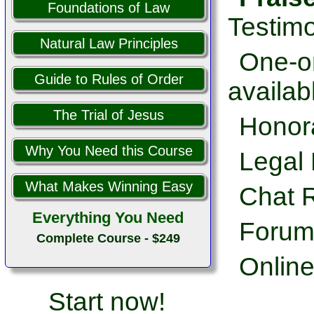
Foundations of Law
Testimo
Natural Law Principles
One-on
Guide to Rules of Order
availab
The Trial of Jesus
Honor
Why You Need this Course
Legal 
What Makes Winning Easy
Chat 
Everything You Need
Forum
Complete Course - $249
Online
Start now!