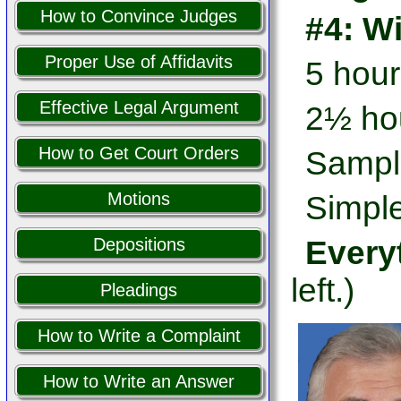
How to Convince Judges
#4: W
Proper Use of Affidavits
5 hour
Effective Legal Argument
2½ hou
How to Get Court Orders
Sampl
Motions
Simple
Every
Depositions
left.)
Pleadings
How to Write a Complaint
How to Write an Answer