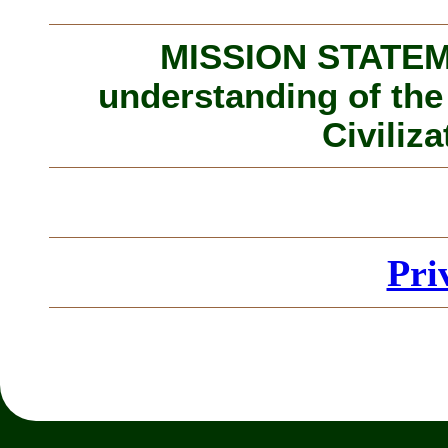
MISSION STATEME
understanding of the
Civiliza
Pri