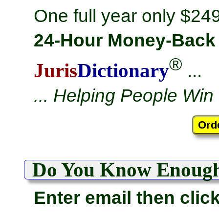
One full year only $249
24-Hour Money-Back
®
Juris
Dictionary
...
... Helping People Win
Do You Know Enoug
Enter email then clic