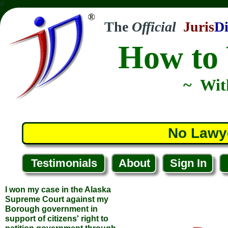
//
The
Official
Juris
Di
How to 
~ Wit
I won my case in the Alaska
Supreme Court against my
Borough government in
No Lawy
support of citizens' right to
petition government through
the initiative and referendum
process. Your course helped
Testimonials
About
Sign In
me understand the concepts
necessary to prevail.
... James P.
... Nikiski, Alaska