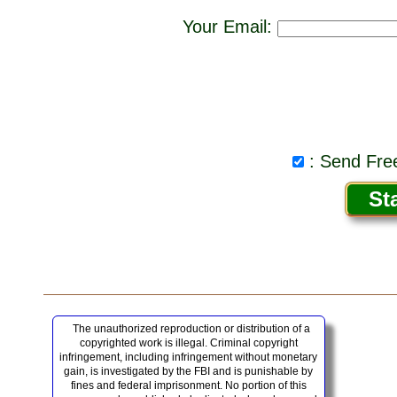
Your Email:
: Send Free
The unauthorized reproduction or distribution of a
copyrighted work is illegal. Criminal copyright
infringement, including infringement without monetary
gain, is investigated by the FBI and is punishable by
fines and federal imprisonment. No portion of this