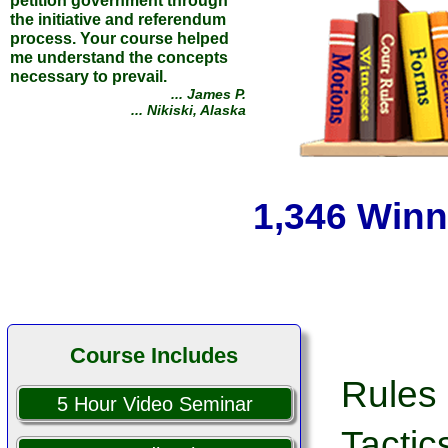
Opposing party dismissed
their case against me. Thank
you for the knowledge and
insight you provided through
your course.
... Gerald C.
1,346 Winn
... Tucker, Georgia
Course Includes
Rules 
5 Hour Video Seminar
Tactic