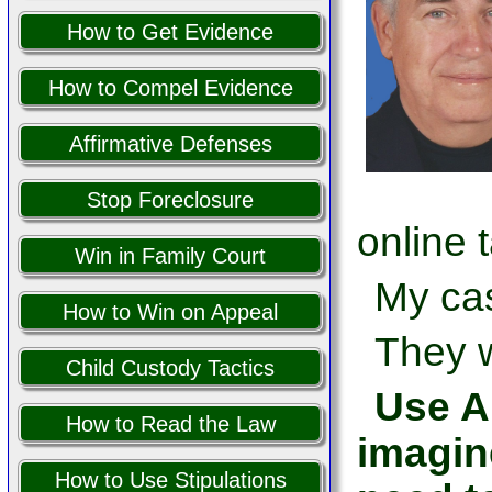
How to Get Evidence
How to Compel Evidence
Affirmative Defenses
Stop Foreclosure
online 
Win in Family Court
My cas
How to Win on Appeal
They w
Child Custody Tactics
Use AI
How to Read the Law
imagin
How to Use Stipulations