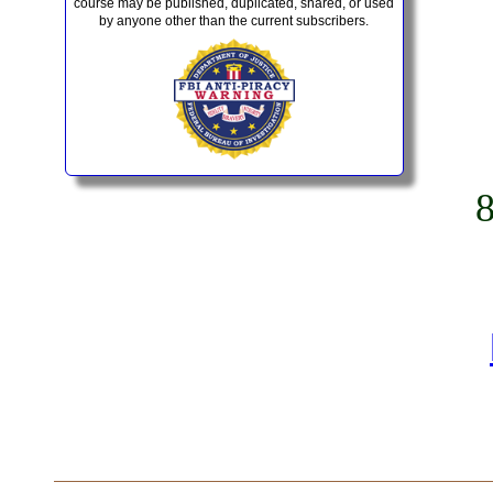
course may be published, duplicated, shared, or used
by anyone other than the current subscribers.