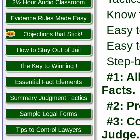
2½ Hour Audio Classroom
Know 
Evidence Rules Made Easy
Easy t
Objections that Stick!
Easy t
How to Stay Out of Jail
Step-b
The Key to Winning !
#1: Al
Essential Fact Elements
Facts.
Summary Judgment Tactics
#2: Pr
Sample Legal Forms
#3: Co
Tips to Control Lawyers
Judge.