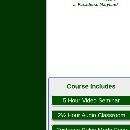
... Pasadena, Maryland
Course Includes
5 Hour Video Seminar
2½ Hour Audio Classroom