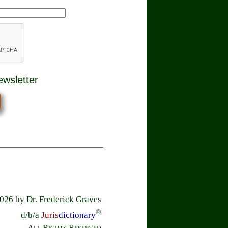
ewsletter
26 by Dr. Frederick Graves
®
d/b/a
Juris
dictionary
All Rights Reserved