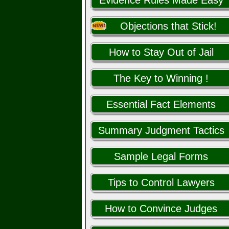
Evidence Rules Made Easy
Objections that Stick!
How to Stay Out of Jail
The Key to Winning !
Essential Fact Elements
Summary Judgment Tactics
Sample Legal Forms
Tips to Control Lawyers
How to Convince Judges