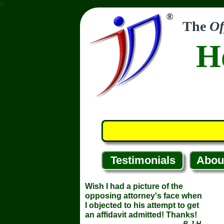
//
The
Of
H
Testimonials
Abou
Wish I had a picture of the
opposing attorney's face when
I objected to his attempt to get
an affidavit admitted! Thanks!
... B.J.H.