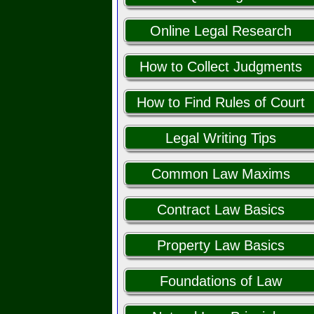
Online Legal Research
How to Collect Judgments
How to Find Rules of Court
Legal Writing Tips
Common Law Maxims
Contract Law Basics
Property Law Basics
Foundations of Law