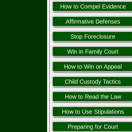
How to Compel Evidence
Affirmative Defenses
Stop Foreclosure
Win in Family Court
How to Win on Appeal
Child Custody Tactics
How to Read the Law
How to Use Stipulations
Preparing for Court