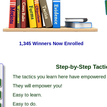
1,345 Winners Now Enrolled
Step-by-Step Tacti
The tactics you learn here have empowered
They will empower you!
Easy to learn.
Easy to do.