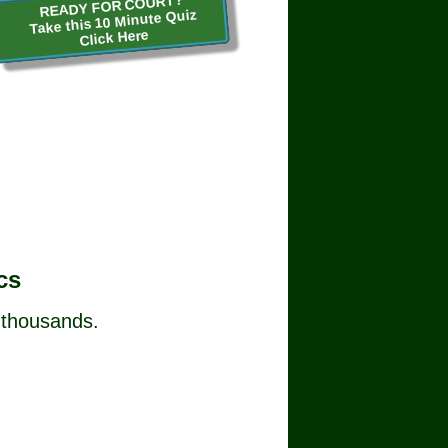
READY FOR COURT?
Take this 10 Minute Quiz
Click Here
cs
 thousands.