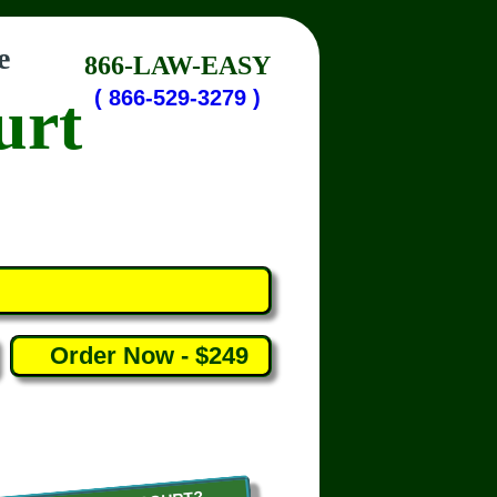
e
866-LAW-EASY
urt
( 866-529-3279 )
Order Now - $249