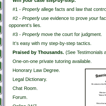
Win
your
case step-by-step:
#1 -
P
roperly
allege
facts and law that contro
#2 -
P
roperly
use evidence to prove
your
fa
opponent's lies.
#3 -
P
roperly
move the court for judgment.
It's easy with my step-by-step tactics.
Praised by Thousands.
(See Testimonials 
One-on-one private tutoring available.
Honorary Law Degree.
Legal Dictionary.
Chat Room.
Forum.