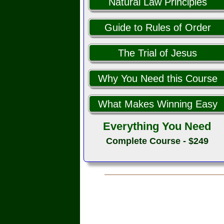
Natural Law Principles
Guide to Rules of Order
The Trial of Jesus
Why You Need this Course
What Makes Winning Easy
Everything You Need
Complete Course - $249