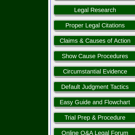
Legal Research
Proper Legal Citations
Claims & Causes of Action
Show Cause Procedures
Circumstantial Evidence
Default Judgment Tactics
Easy Guide and Flowchart
Trial Prep & Procedure
Online Q&A Legal Forum