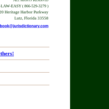
6-LAW-EASY
( 866-529-3279 )
20 Heritage Harbor Parkway
Lutz, Florida 33558
book@jurisdictionary.com
thers!