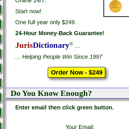
Online 24/7
.
Start now!
One full year only $249.
24-Hour Money-Back Guarantee!
Juris
Dictionary
®
...
... Helping People Win Since 1997
Do You Know Enough?
Enter email then click green button.
Your Email: