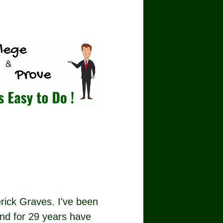
rick Graves. I've been
nd for 29 years have