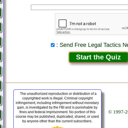
: Send Free Legal Tactics N
The unauthorized reproduction or distribution of a
copyrighted work is illegal. Criminal copyright
infringement, including infringement without monetary
gain, is investigated by the FBI and is punishable by
© 1997-20
fines and federal imprisonment. No portion of this
course may be published, duplicated, shared, or used
by anyone other than the current subscribers.