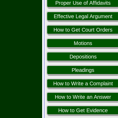
Proper Use of Affidavits
Effective Legal Argument
How to Get Court Orders
Motions
Depositions
Pleadings
How to Write a Complaint
How to Write an Answer
How to Get Evidence