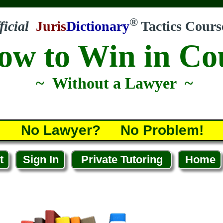
®
ficial
Juris
Dictionary
Tactics Cours
ow to Win in Co
~ Without a Lawyer ~
No Lawyer? No Problem!
t
Sign In
Private Tutoring
Home