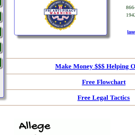
86
194
law
Make Money $$$ Helping O
Free Flowchart
Free Legal Tactics