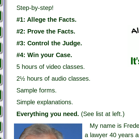
Step-by-step!
#1: Allege the Facts.
#2: Prove the Facts.
#3: Control the Judge.
#4: Win your Case.
5 hours of video classes.
2½ hours of audio classes.
Sample forms.
Simple explanations.
Everything you need.
(See list at left.)
My name is Frede
a lawyer 40 years a