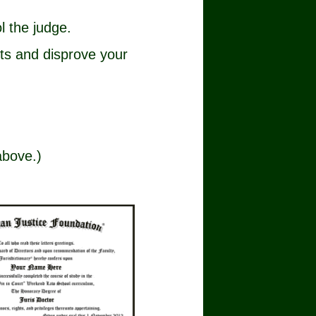
l the judge.
cts and disprove your
above.)