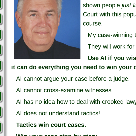
shown people
just 
Court with this popu
course.
My case-winning t
They will work fo
Use AI if you wi
it can do everything you need to win your 
AI cannot argue your case before a judge.
AI cannot cross-examine witnesses.
AI has no idea how to deal with crooked law
AI does not understand tactics!
Tactics win court cases.