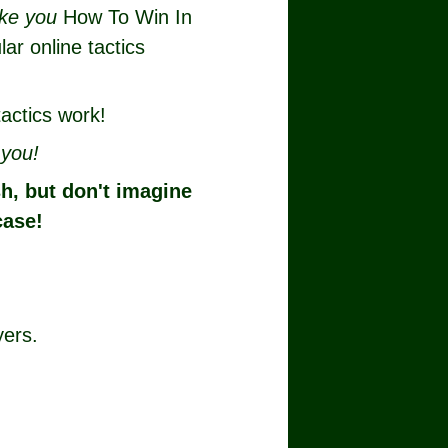
like you
How To Win In
lar online tactics
actics work!
r
you!
sh, but don't imagine
case!
yers.