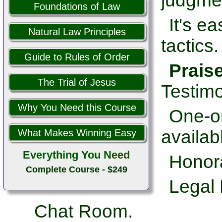
judgme
Foundations of Law
It's e
Natural Law Principles
tactics.
Guide to Rules of Order
Prais
The Trial of Jesus
Testimo
Why You Need this Course
One-on
availab
What Makes Winning Easy
Everything You Need
Honor
Complete Course - $249
Legal 
Chat Room.