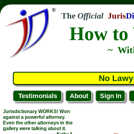
//
The
Official
Juris
Di
How to 
~ Wit
Jurisdictionary WORKS! Won
against a powerful attorney.
Even the other attorneys in the
No Lawy
gallery were talking about it.
... Kathy A.
... Huntersville, North Carolina
Testimonials
About
Sign In