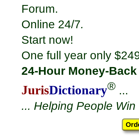
Forum.
Online 24/7
.
Start now!
One full year only $249
24-Hour Money-Back
®
Juris
Dictionary
...
... Helping People Win