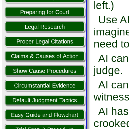
left.)
Preparing for Court
Use AI
Legal Research
imagine
need to
Proper Legal Citations
AI can
Claims & Causes of Action
judge.
Show Cause Procedures
AI ca
Circumstantial Evidence
witness
Default Judgment Tactics
AI has
Easy Guide and Flowchart
crooked