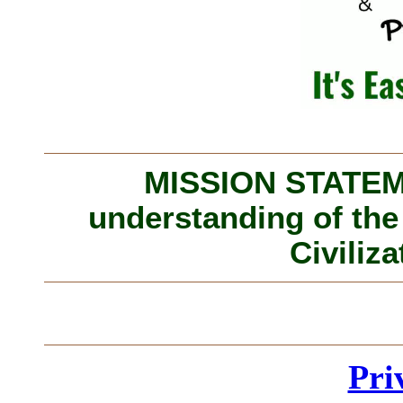
MISSION STATEME
understanding of the
Civiliza
Pri