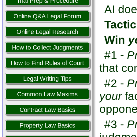
Trial Prep & Procedure
AI doe
Online Q&A Legal Forum
Tactic
Online Legal Research
Win
y
How to Collect Judgments
#1 -
P
How to Find Rules of Court
that co
Legal Writing Tips
#2 -
P
your
fa
Common Law Maxims
opponen
Contract Law Basics
#3 -
P
Property Law Basics