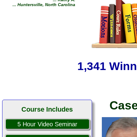
You helped me keep a good
kid out of jail. Keep up the
good fight! Thank you.
... Michael H.
... South Yarmouth,
Massachusetts
1,341 Winn
Case
Course Includes
5 Hour Video Seminar