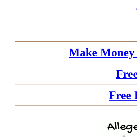
Make Money 
Fre
Free 