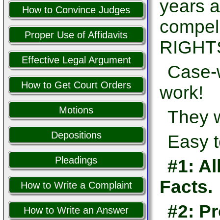
years a
How to Convince Judges
compel
Proper Use of Affidavits
RIGHTS
Effective Legal Argument
Case-w
How to Get Court Orders
work!
Motions
They w
Depositions
Easy t
Pleadings
#1: Al
Facts.
How to Write a Complaint
#2: Pr
How to Write an Answer