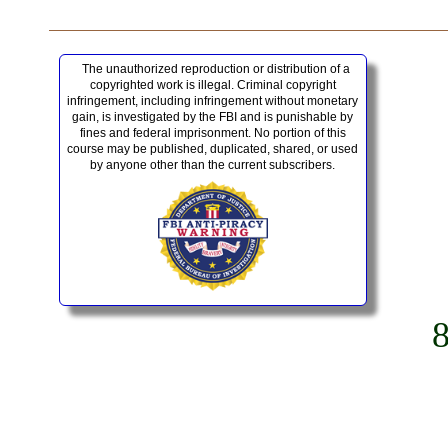
The unauthorized reproduction or distribution of a
copyrighted work is illegal. Criminal copyright
infringement, including infringement without monetary
gain, is investigated by the FBI and is punishable by
fines and federal imprisonment. No portion of this
course may be published, duplicated, shared, or used
by anyone other than the current subscribers.