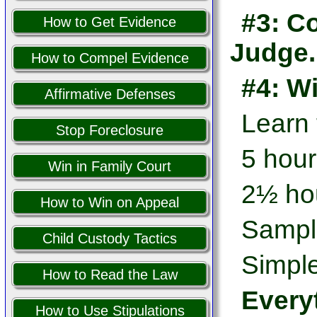
#3: Co
How to Get Evidence
Judge.
How to Compel Evidence
#4: W
Affirmative Defenses
Learn
Stop Foreclosure
5 hour
Win in Family Court
2½ hou
How to Win on Appeal
Sampl
Child Custody Tactics
Simple
How to Read the Law
Every
How to Use Stipulations