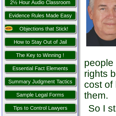
2½ Hour Audio Classroom
Evidence Rules Made Easy
Objections that Stick!
How to Stay Out of Jail
The Key to Winning !
people
Essential Fact Elements
rights 
Summary Judgment Tactics
cost of
them.
Sample Legal Forms
So I s
Tips to Control Lawyers