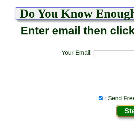
Do You Know Enoug
Enter email then clic
Your Email:
: Send Free