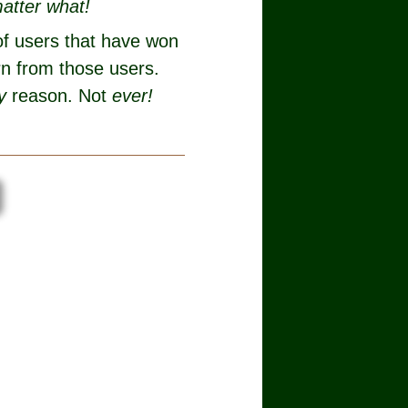
atter what!
of users that have won
rn from those users.
y
reason. Not
ever!