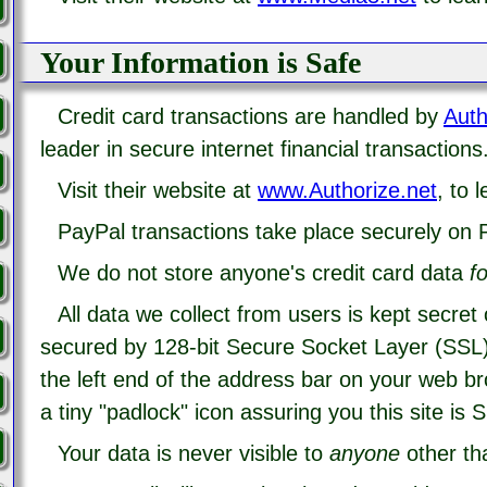
Your Information is Safe
Credit card transactions are handled by
Auth
leader in secure internet financial transactions
Visit their website at
www.Authorize.net
, to 
PayPal transactions take place securely on P
We do not store anyone's credit card data
fo
All data we collect from users is kept secret
secured by 128-bit Secure Socket Layer (SSL)
the left end of the address bar on your web b
a tiny "padlock" icon assuring you this site is 
Your data is never visible to
anyone
other tha