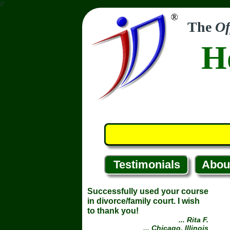
//
The
Of
H
Testimonials
Abou
Successfully used your course
in divorce/family court. I wish
to thank you!
... Rita F.
... Chicago, Illinois