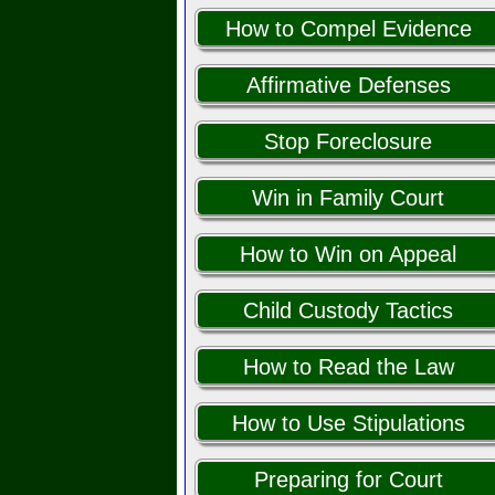
How to Compel Evidence
Affirmative Defenses
Stop Foreclosure
Win in Family Court
How to Win on Appeal
Child Custody Tactics
How to Read the Law
How to Use Stipulations
Preparing for Court