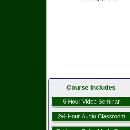
Course Includes
5 Hour Video Seminar
2½ Hour Audio Classroom