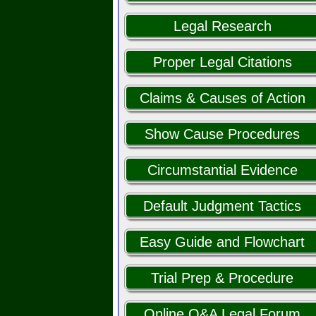
Legal Research
Proper Legal Citations
Claims & Causes of Action
Show Cause Procedures
Circumstantial Evidence
Default Judgment Tactics
Easy Guide and Flowchart
Trial Prep & Procedure
Online Q&A Legal Forum