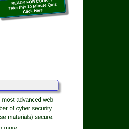
READY FOR COURT?
Take this 10 Minute Quiz
Click Here
he most advanced web
iber of cyber security
se materials) secure.
rn more.