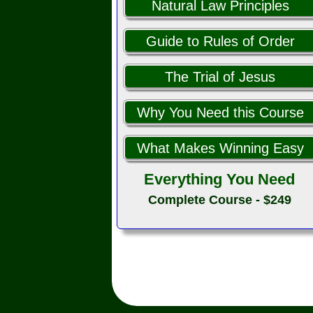
Natural Law Principles
Guide to Rules of Order
The Trial of Jesus
Why You Need this Course
What Makes Winning Easy
Everything You Need
Complete Course - $249