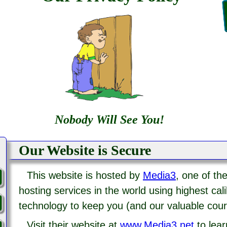
Nobody Will See You!
Our Website is Secure
This website is hosted by
Media3
, one of t
hosting services in the world using highest cal
technology to keep you (and our valuable cour
Visit their website at
www.Media3.net
to lea