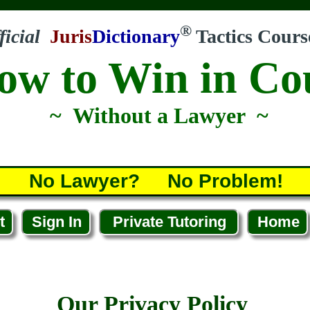
®
ficial
Juris
Dictionary
Tactics Cours
ow to Win in Co
~ Without a Lawyer ~
No Lawyer? No Problem!
t
Sign In
Private Tutoring
Home
Our Privacy Policy