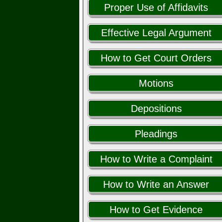
Proper Use of Affidavits
Effective Legal Argument
How to Get Court Orders
Motions
Depositions
Pleadings
How to Write a Complaint
How to Write an Answer
How to Get Evidence