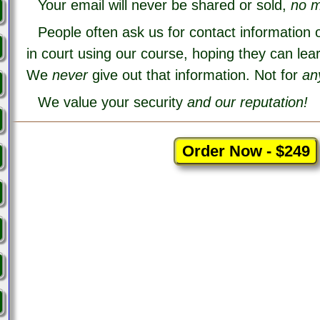
Your email will never be shared or sold,
no m
People often ask us for contact information 
in court using our course, hoping they can lea
We
never
give out that information. Not for
an
We value your security
and our reputation!