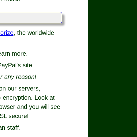
orize
, the worldwide
.
learn more.
ayPal's site.
r any reason!
 on our servers,
 encryption. Look at
rowser and you will see
SSL secure!
n staff.