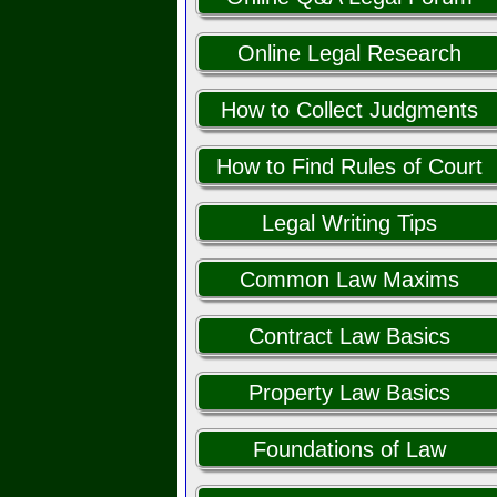
Online Legal Research
How to Collect Judgments
How to Find Rules of Court
Legal Writing Tips
Common Law Maxims
Contract Law Basics
Property Law Basics
Foundations of Law