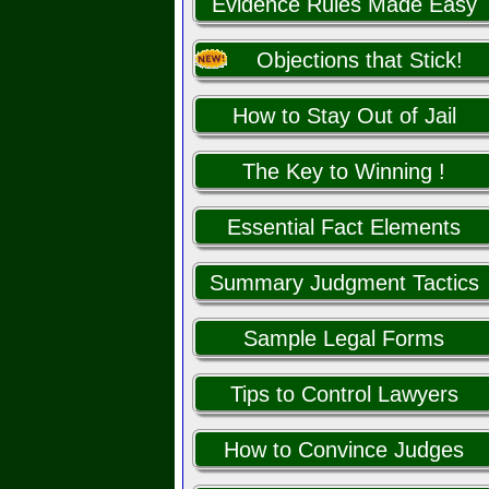
Evidence Rules Made Easy
Objections that Stick!
How to Stay Out of Jail
The Key to Winning !
Essential Fact Elements
Summary Judgment Tactics
Sample Legal Forms
Tips to Control Lawyers
How to Convince Judges