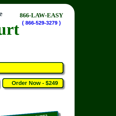
e
866-LAW-EASY
urt
( 866-529-3279 )
Order Now - $249