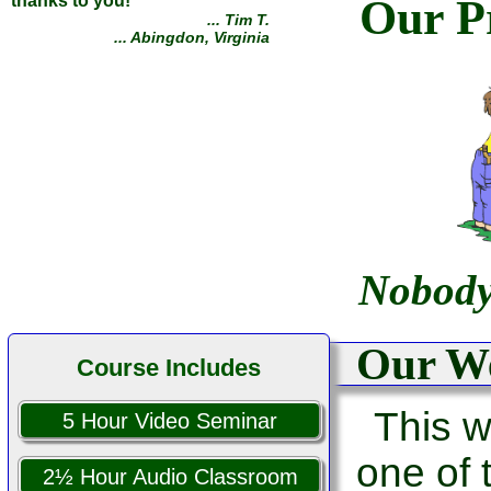
Our Pr
thanks to you!
... Tim T.
... Abingdon, Virginia
Nobody
Our We
Course Includes
This w
5 Hour Video Seminar
one of
2½ Hour Audio Classroom