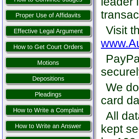
leader 
transac
Proper Use of Affidavits
Visit t
Effective Legal Argument
www.Au
How to Get Court Orders
PayPal
Motions
securel
Depositions
We do 
Pleadings
card da
How to Write a Complaint
All da
kept se
How to Write an Answer