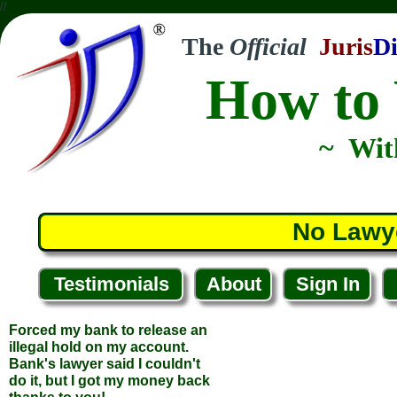
//
The
Official
Juris
Di
How to 
~ Wit
No Lawy
Testimonials
About
Sign In
Forced my bank to release an
illegal hold on my account.
Bank's lawyer said I couldn't
do it, but I got my money back