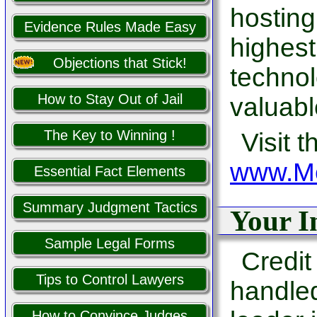
hosting
Evidence Rules Made Easy
highest
Objections that Stick!
technol
How to Stay Out of Jail
valuabl
The Key to Winning !
Visit t
www.Me
Essential Fact Elements
Summary Judgment Tactics
Your I
Sample Legal Forms
Credit
Tips to Control Lawyers
handle
How to Convince Judges