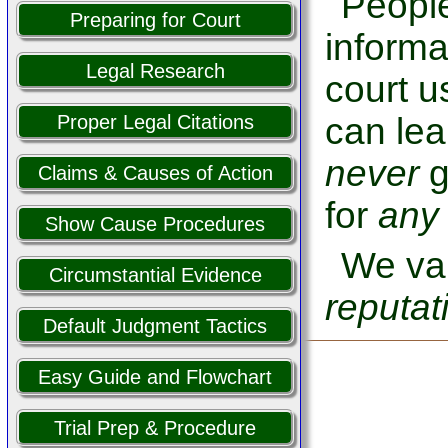
People
Preparing for Court
informa
Legal Research
court u
can lea
Proper Legal Citations
never
g
Claims & Causes of Action
for
any
Show Cause Procedures
We val
Circumstantial Evidence
reputat
Default Judgment Tactics
Easy Guide and Flowchart
Trial Prep & Procedure