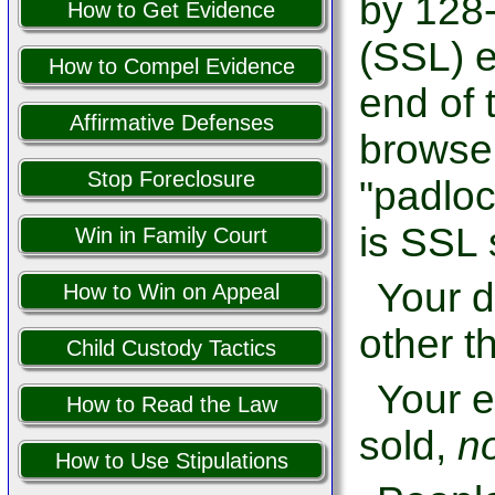
by 128-
How to Get Evidence
(SSL) e
How to Compel Evidence
end of 
Affirmative Defenses
browser
Stop Foreclosure
"padloc
is SSL 
Win in Family Court
Your d
How to Win on Appeal
other th
Child Custody Tactics
Your e
How to Read the Law
sold,
n
How to Use Stipulations