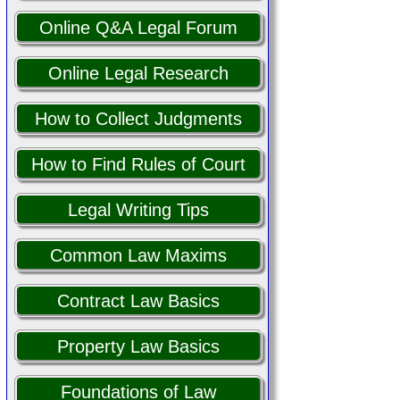
Online Q&A Legal Forum
Online Legal Research
How to Collect Judgments
How to Find Rules of Court
Legal Writing Tips
Common Law Maxims
Contract Law Basics
Property Law Basics
Foundations of Law