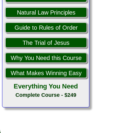
Natural Law Principles
Guide to Rules of Order
The Trial of Jesus
Why You Need this Course
What Makes Winning Easy
Everything You Need
Complete Course - $249