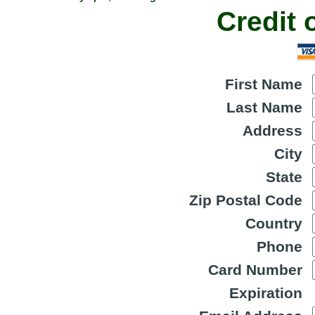
Credit 
First Name
Last Name
Address
City
State
Zip Postal Code
Country
Phone
Card Number
Expiration