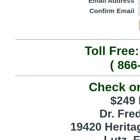
Email Address
Confirm Email
Toll Free
( 866
Check o
$249 
Dr. Fre
19420 Herita
Lutz, 