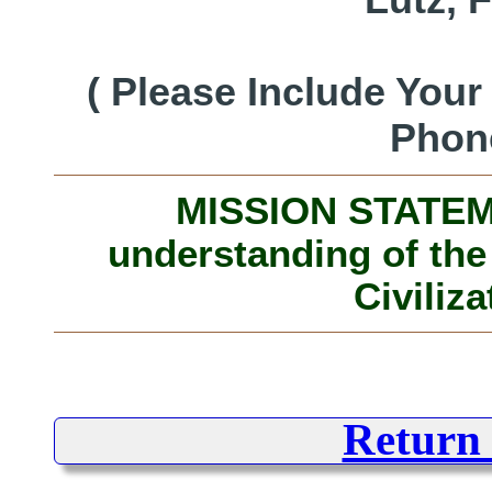
( Please Include You
Phon
MISSION STATEME
understanding of the
Civiliza
Return