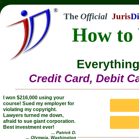
//
The
Official
Juris
Di
How to 
Everything
Credit Card, Debit C
I won $216,000 using your
course! Sued my employer for
violating my copyright.
Lawyers turned me down,
afraid to sue giant corporation.
Best investment ever!
... Patrick D.
... Olympia, Washington