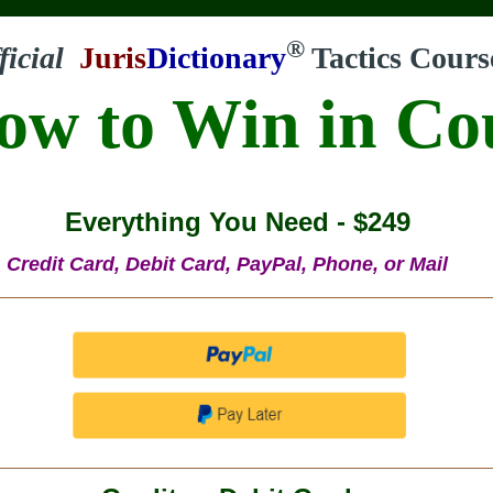
®
ficial
Juris
Dictionary
Tactics Cours
ow to Win in Co
Everything You Need - $249
Credit Card, Debit Card, PayPal, Phone, or Mail