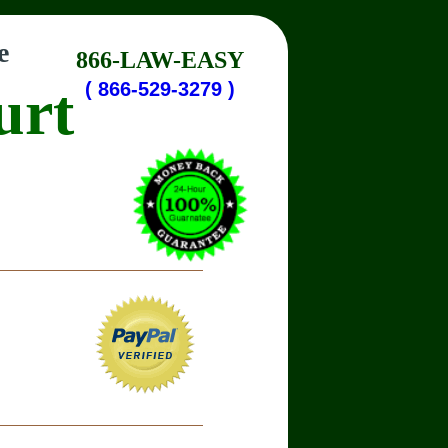
e
866-LAW-EASY
urt
( 866-529-3279 )