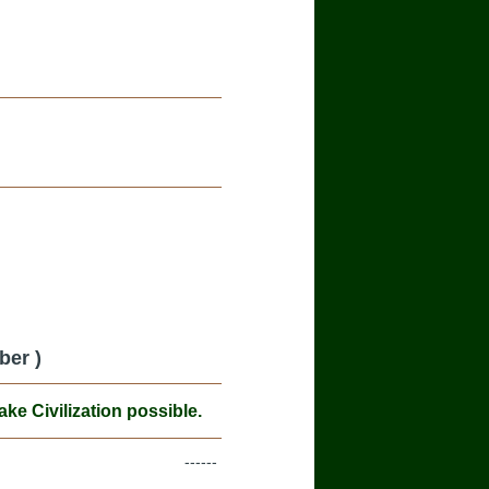
ber )
e Civilization possible.
------