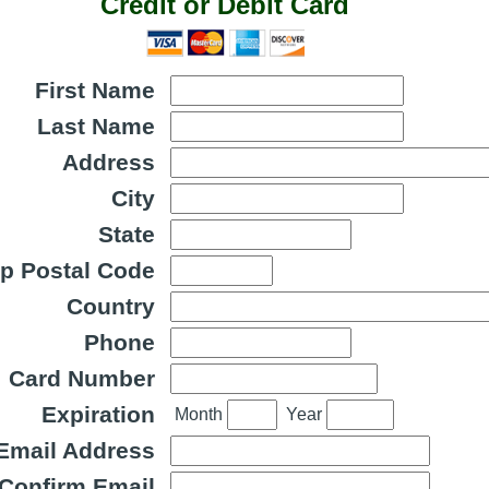
Credit or Debit Card
First Name
Last Name
Address
City
State
ip Postal Code
Country
Phone
Card Number
Expiration
Month
Year
Email Address
Confirm Email