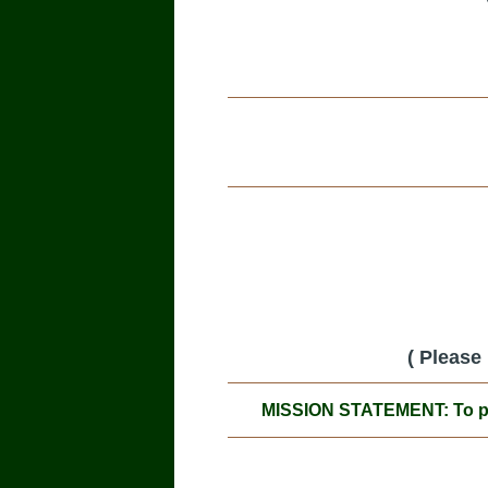
( Please
MISSION STATEMENT: To prom