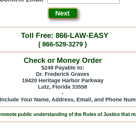
Toll Free: 866-LAW-EASY
( 866-529-3279 )
Check or Money Order
$249 Payable to:
Dr. Frederick Graves
19420 Heritage Harbor Parkway
Lutz, Florida 33558
-
 Include Your Name, Address, Email, and Phone Num
ote public understanding of the Rules of Justice that mak