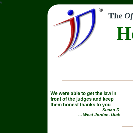
//
The
Of
H
We were able to get the law in
front of the judges and keep
them honest thanks to you.
... Susan R.
... West Jordan, Utah