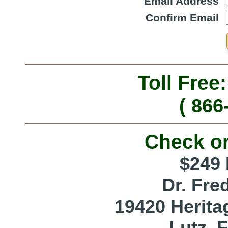
Email Address
Confirm Email
Toll Free
( 866
Check o
$249 
Dr. Fre
19420 Herita
Lutz, 