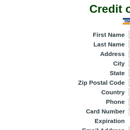
Credit 
First Name
Last Name
Address
City
State
Zip Postal Code
Country
Phone
Card Number
Expiration