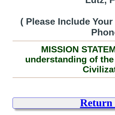
( Please Include You
Phon
MISSION STATEME
understanding of the
Civiliza
Return