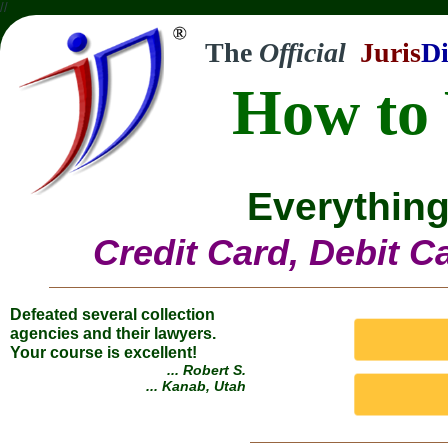
//
The
Official
Juris
Di
How to 
Everything
Credit Card, Debit C
Defeated several collection
agencies and their lawyers.
Your course is excellent!
... Robert S.
... Kanab, Utah