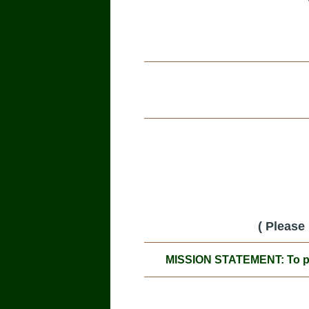
( Please
MISSION STATEMENT: To prom