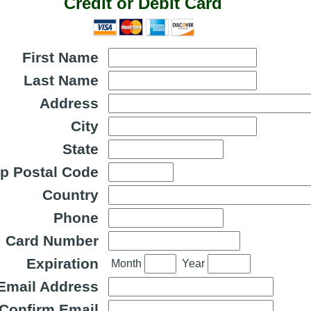
Credit or Debit Card
First Name
Last Name
Address
City
State
ip Postal Code
Country
Phone
Card Number
Expiration
Month
Year
Email Address
Confirm Email