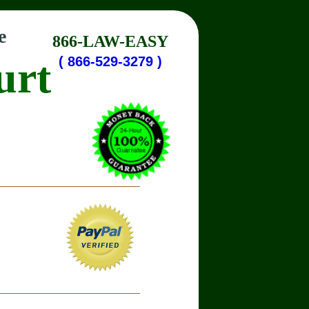
e
866-LAW-EASY
urt
( 866-529-3279 )