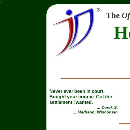
//
The
Of
H
Never ever been in court.
Bought your course. Got the
settlement I wanted.
... Derek S.
... Madison, Wisconsin