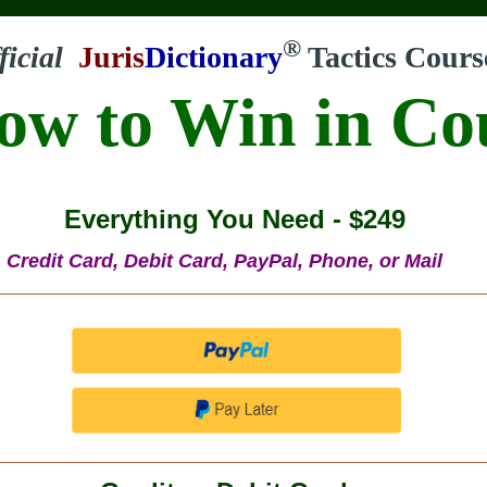
®
ficial
Juris
Dictionary
Tactics Cours
ow to Win in Co
Everything You Need - $249
Credit Card, Debit Card, PayPal, Phone, or Mail