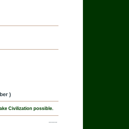
ber )
e Civilization possible.
------