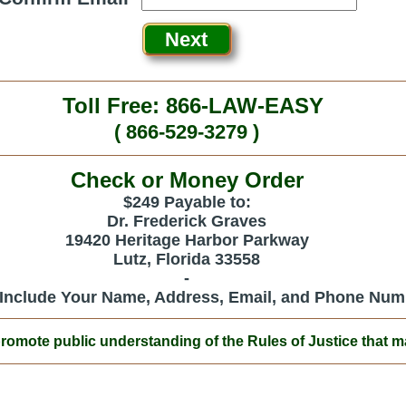
Toll Free: 866-LAW-EASY
( 866-529-3279 )
Check or Money Order
$249 Payable to:
Dr. Frederick Graves
19420 Heritage Harbor Parkway
Lutz, Florida 33558
-
 Include Your Name, Address, Email, and Phone Num
ote public understanding of the Rules of Justice that mak