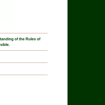
nding of the Rules of
sible.