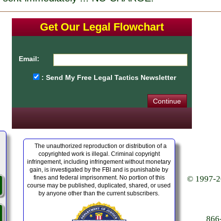
Get Our Legal Flowchart
Email:
: Send My Free Legal Tactics Newsletter
The unauthorized reproduction or distribution of a
copyrighted work is illegal. Criminal copyright
infringement, including infringement without monetary
gain, is investigated by the FBI and is punishable by
fines and federal imprisonment. No portion of this
© 1997-20
course may be published, duplicated, shared, or used
by anyone other than the current subscribers.
86