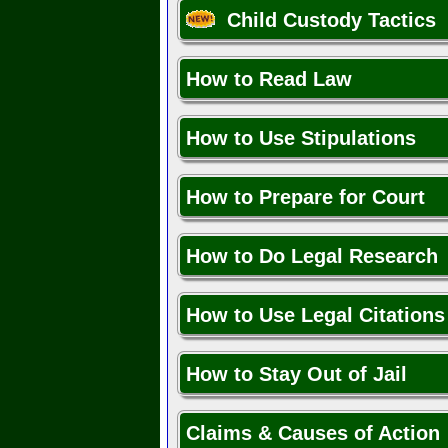
Child Custody Tactics
How to Read Law
How to Use Stipulations
How to Prepare for Court
How to Do Legal Research
How to Use Legal Citations
How to Stay Out of Jail
Claims & Causes of Action