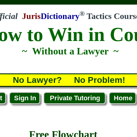
®
ficial
Juris
Dictionary
Tactics Cours
ow to Win in Co
~ Without a Lawyer ~
No Lawyer? No Problem!
t
Sign In
Private Tutoring
Home
Free Flowchart