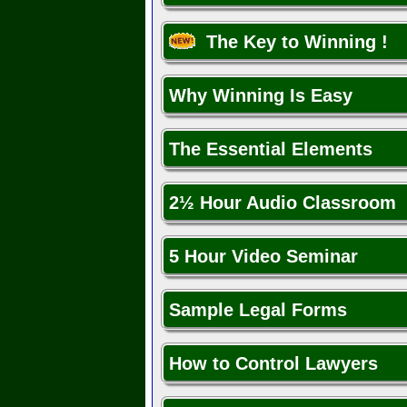
The Key to Winning !
Why Winning Is Easy
The Essential Elements
2½ Hour Audio Classroom
5 Hour Video Seminar
Sample Legal Forms
How to Control Lawyers