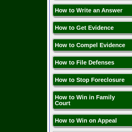
How to Write an Answer
How to Get Evidence
How to Compel Evidence
How to File Defenses
How to Stop Foreclosure
How to Win in Family
Court
How to Win on Appeal