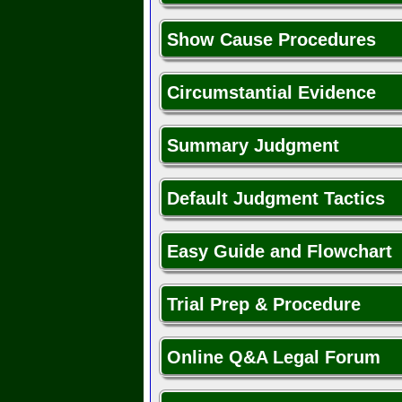
Show Cause Procedures
Circumstantial Evidence
Summary Judgment
Default Judgment Tactics
Easy Guide and Flowchart
Trial Prep & Procedure
Online Q&A Legal Forum