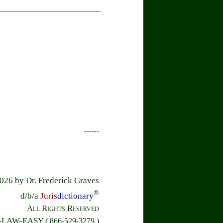
------
26 by Dr. Frederick Graves
®
d/b/a
Juris
dictionary
All Rights Reserved
6-LAW-EASY
( 866-529-3279 )