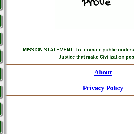
MISSION STATEMENT: To promote public understa
Justice that make Civilization pos
About
Privacy Policy