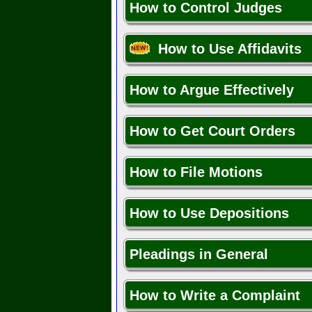
How to Control Judges
How to Use Affidavits
How to Argue Effectively
How to Get Court Orders
How to File Motions
How to Use Depositions
Pleadings in General
How to Write a Complaint