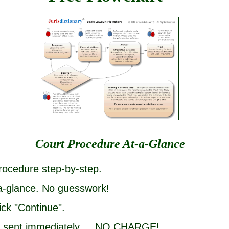
Court Procedure At-a-Glance
rocedure step-by-step.
-a-glance. No guesswork!
ick "Continue".
 be sent immediately ... NO CHARGE!