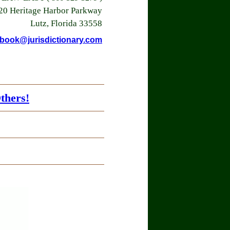
20 Heritage Harbor Parkway
Lutz, Florida 33558
book@jurisdictionary.com
thers!