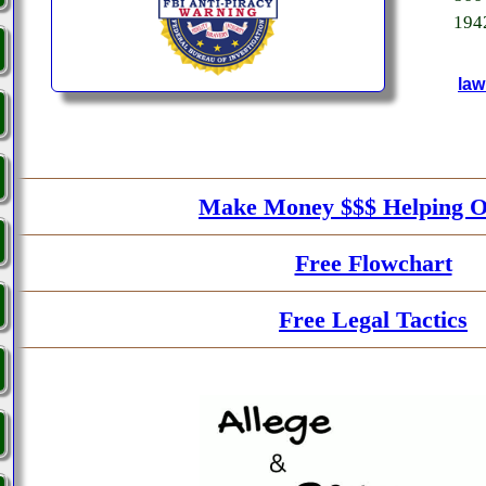
194
law
Make Money $$$ Helping O
Free Flowchart
Free Legal Tactics