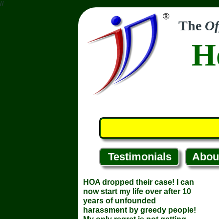
//
The
Of
H
Testimonials
Abou
HOA dropped their case! I can
now start my life over after 10
years of unfounded
harassment by greedy people!