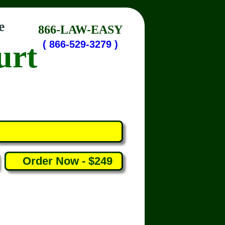
e
866-LAW-EASY
urt
( 866-529-3279 )
Order Now - $249