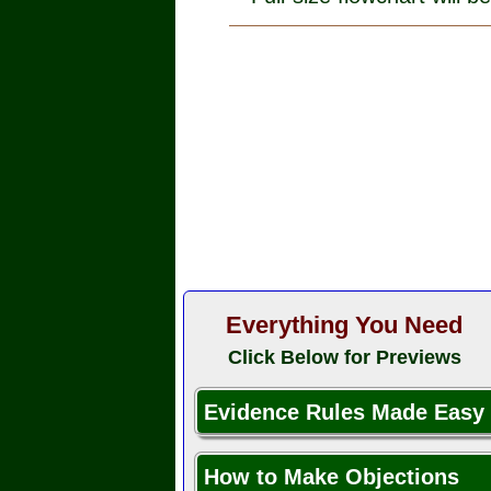
Everything You Need
Click Below for Previews
Evidence Rules Made Easy
How to Make Objections