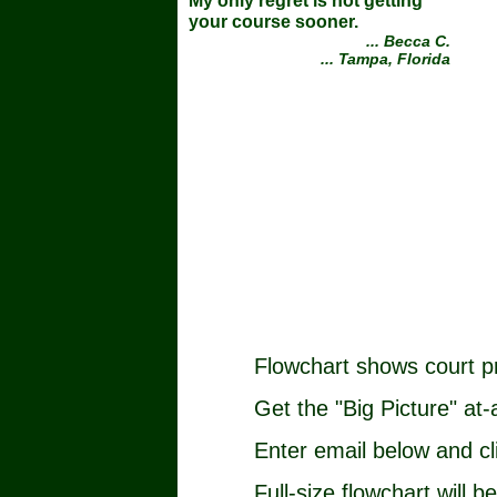
My only regret is not getting
your course sooner.
... Becca C.
... Tampa, Florida
Flowchart shows court p
Get the "Big Picture" at
Enter email below and cl
Full-size flowchart will