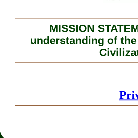
MISSION STATEME
understanding of the
Civiliza
Pri