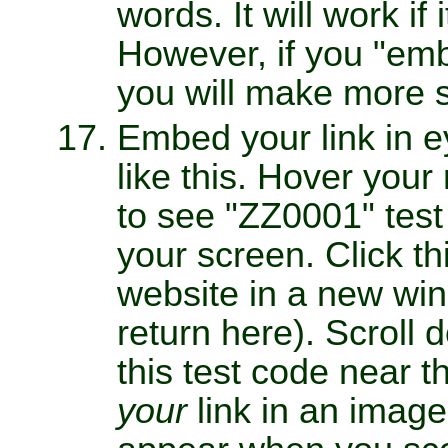
words. It will work if 
However, if you "emb
you will make more s
Embed your link in e
like this. Hover you
to see "ZZ0001" test
your screen. Click t
website in a new win
return here). Scroll
this test code near 
your
link in an image