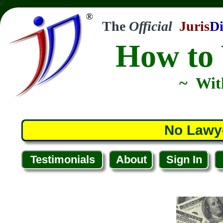
//
The
Official
Juris
Di
How to 
~ Wit
No Lawy
Testimonials
About
Sign In