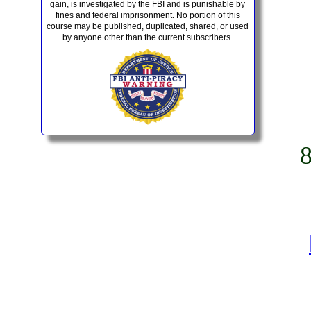
gain, is investigated by the FBI and is punishable by
fines and federal imprisonment. No portion of this
course may be published, duplicated, shared, or used
by anyone other than the current subscribers.