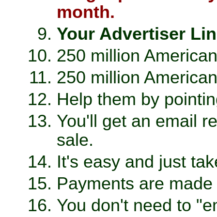
month.
Your Advertiser Lin
250 million Americans
250 million American
Help them by pointin
You'll get an email 
sale.
It's easy and just ta
Payments are made t
You don't need to "e