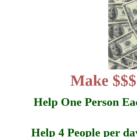
Make $$$
Help One Person Eac
Help 4 People per da