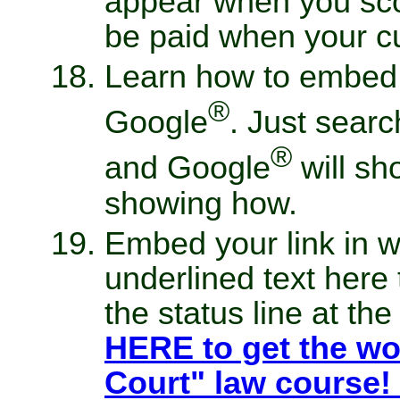
appear when you sco
be paid when your cu
Learn how to embed 
®
Google
. Just searc
®
and Google
will sh
showing how.
Embed your link in w
underlined text here
the status line at th
HERE to get the wo
Court" law course!