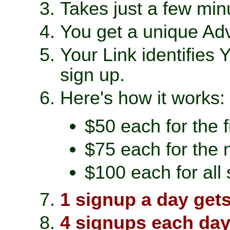
Takes just a few minu
You get a unique Adv
Your Link identifies
sign up.
Here's how it works:
$50 each for the 
$75 each for the 
$100 each for all
1 signup a day get
4 signups each day