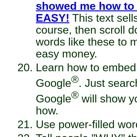
showed me how to w
EASY!
This text sell
course, then scroll 
words like these to 
easy money.
Learn how to embed y
®
Google
. Just searc
®
Google
will show y
how.
Use power-filled wor