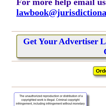
For more help email us
lawbook@jurisdiction
Get Your Advertiser L
The unauthorized reproduction or distribution of a
copyrighted work is illegal. Criminal copyright
infringement, including infringement without monetary