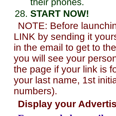
their phones.
START NOW!
NOTE: Before launch
LINK by sending it yourse
in the email to get to t
you will see your perso
the page if your link is f
your last name, 1st initi
numbers).
Display your Advert