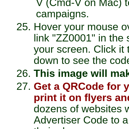
V (Cmd-V on Mac) to 
campaigns.
Hover your mouse ov
link "ZZ0001" in the 
your screen. Click it
down to see the cod
This image will ma
Get a QRCode for y
print it on flyers a
dozens of websites 
Advertiser Code to 