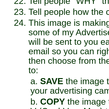
Tell people "WHY" t
Tell people how the 
This image is makin
some of my Advertis
will be sent to you 
email so you can righ
then choose from th
to:
SAVE
the image to
your advertising ca
COPY
the image t