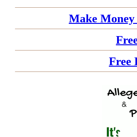
Make Money 
Fre
Free 