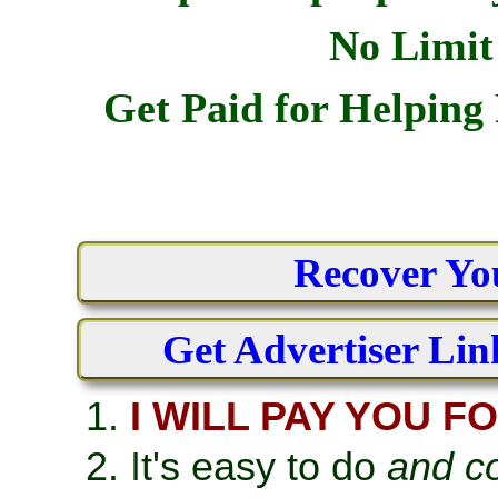
No Limit
Get Paid for Helpin
Recover Yo
Get Advertiser Lin
I WILL PAY YOU F
It's easy to do
and co