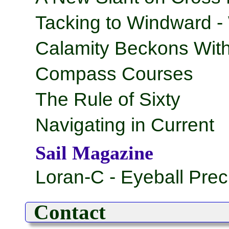
Tacking to Windward -
Calamity Beckons With
Compass Courses
The Rule of Sixty
Navigating in Current
Sail Magazine
Loran-C - Eyeball Prec
Contact