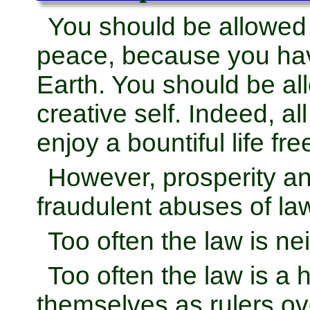
You should be allowed
peace, because you hav
Earth. You should be al
creative self. Indeed, al
enjoy a bountiful life fr
However, prosperity and
fraudulent abuses of la
Too often the law is nei
Too often the law is a
themselves as rulers ov