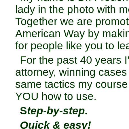
... Kissimmee, Florida
lady in the photo with m
Together we are promoti
American Way by makin
for people like you to l
For the past 40 years 
attorney, winning cases
same tactics my course
YOU how to use.
S
tep-by-step.
Quick & easy!