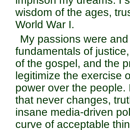
imprison my dreams. I s
wisdom of the ages, trus
World War I.
My passions were and 
fundamentals of justice
of the gospel, and the pr
legitimize the exercise
power over the people. I
that never changes, trut
insane media-driven poli
curve of acceptable think