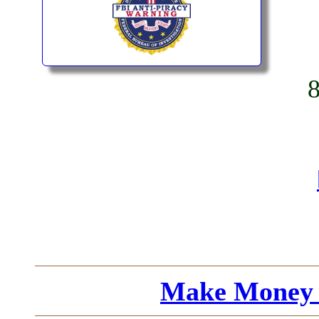
Make Money 