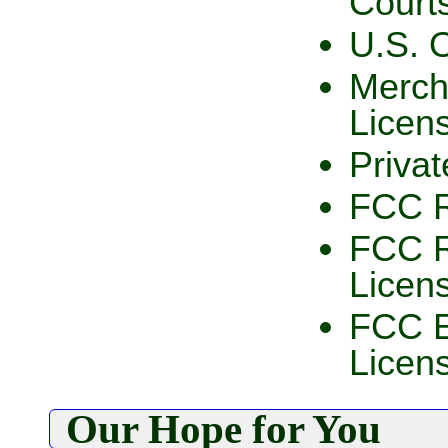
Court
U.S. 
Merch
Licen
Privat
FCC R
FCC R
Licen
FCC E
Licen
Our Hope for You