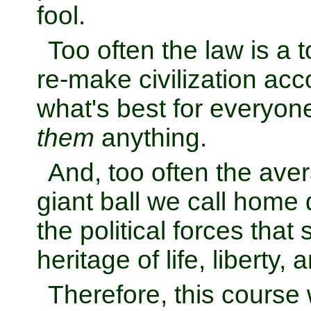
fool.
Too often the law is a t
re-make civilization acco
what's best for everyone 
them
anything.
And, too often the ave
giant ball we call home d
the political forces that
heritage of life, liberty,
Therefore, this course