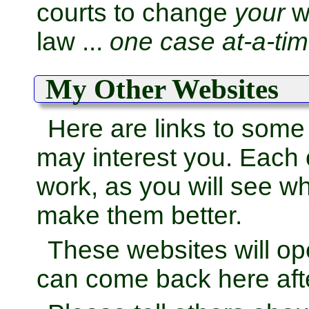
courts to change
your
wo
law ...
one case at-a-tim
My Other Websites
Here are links to some
may interest you. Each
work, as you will see wh
make them better.
These websites will o
can come back here afte