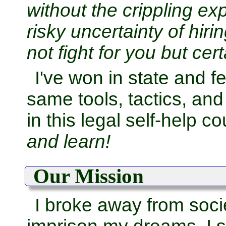
without the crippling e
risky uncertainty of hi
not fight for you but cert
I've won in state and f
same tools, tactics, an
in this legal self-help c
and learn!
Our Mission
I broke away from socie