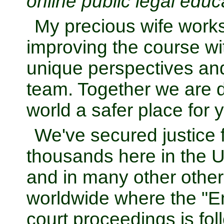
online public legal educ
My precious wife works
improving the course wit
unique perspectives and
team. Together we are d
world a safer place for 
We've secured justice f
thousands here in the U
and in many other other
worldwide where the "E
court proceedings is fol