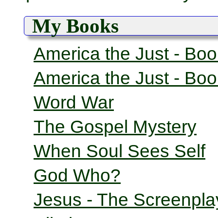
My Books
America the Just - Bo
America the Just - Bo
Word War
The Gospel Mystery
When Soul Sees Self
God Who?
Jesus - The Screenpla