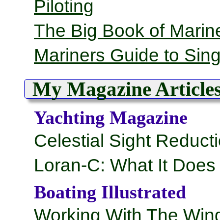
Piloting
The Big Book of Marine
Mariners Guide to Sin
My Magazine Article
Yachting Magazine
Celestial Sight Reduct
Loran-C: What It Doe
Boating Illustrated
Working With The Win