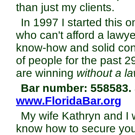
than just my clients.
In 1997 I started this 
who can't afford a lawye
know-how and solid con
of people for the past 
are winning
without a l
Bar number: 558583. 
www.FloridaBar.org
My wife Kathryn and I 
know how to secure your