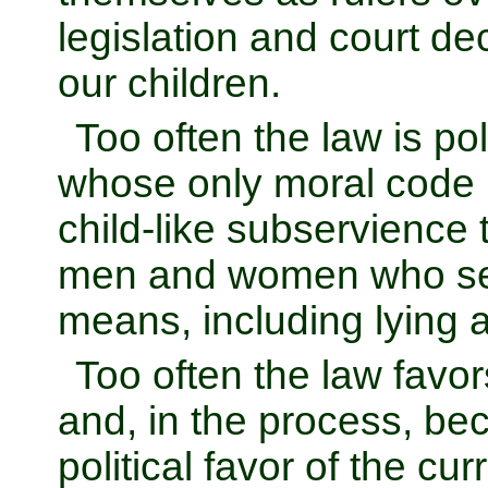
legislation and court de
our children.
Too often the law is p
whose only moral code is 
child-like subservience 
men and women who see
means, including lying 
Too often the law favor
and, in the process, b
political favor of the c