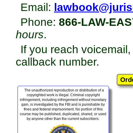
Email:
lawbook@juris
Phone:
866-LAW-EAS
hours
.
If you reach voicemail
callback number.
The unauthorized reproduction or distribution of a
copyrighted work is illegal. Criminal copyright
infringement, including infringement without monetary
gain, is investigated by the FBI and is punishable by
fines and federal imprisonment. No portion of this
course may be published, duplicated, shared, or used
by anyone other than the current subscribers.