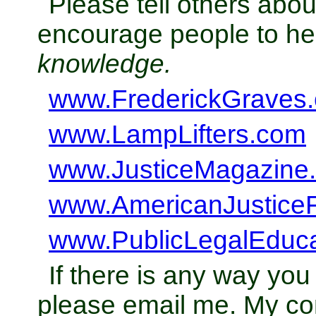
Please tell others abo
encourage people to h
knowledge.
www.FrederickGraves
www.LampLifters.com
www.JusticeMagazine
www.AmericanJustice
www.PublicLegalEduc
If there is any way you
please email me. My con