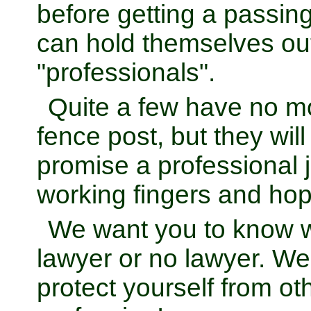
before getting a passin
can hold themselves ou
"professionals".
Quite a few have no 
fence post, but they wi
promise a professional 
working fingers and hop
We want you to know 
lawyer or no lawyer. W
protect yourself from o