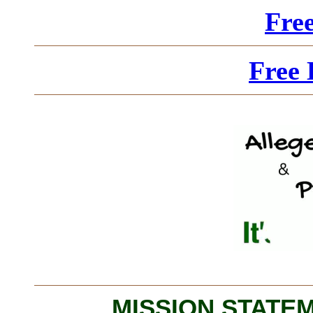
Fre
Free 
MISSION STATEME