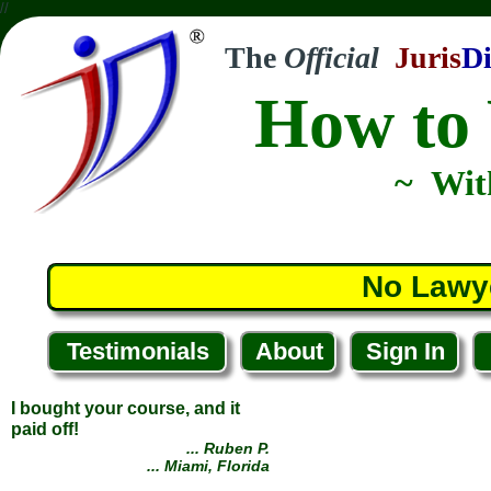
//
The
Official
Juris
Di
How to 
~ Wit
No Lawy
Testimonials
About
Sign In
I bought your course, and it
paid off!
... Ruben P.
... Miami, Florida