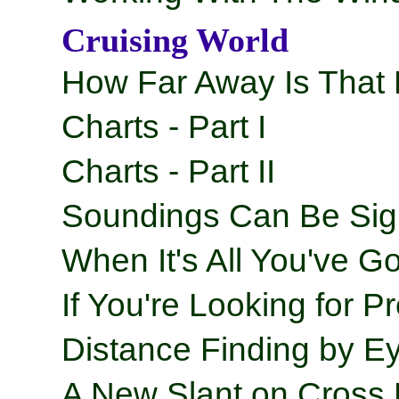
Cruising World
How Far Away Is That
Charts - Part I
Charts - Part II
Soundings Can Be Sig
When It's All You've Go
If You're Looking for Pr
Distance Finding by Ey
A New Slant on Cross 