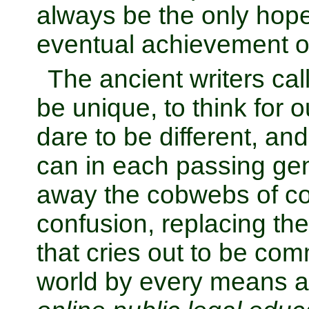
always be the only hop
eventual achievement o
The ancient writers cal
be unique, to think for o
dare to be different, and
can in each passing gen
away the cobwebs of co
confusion, replacing the
that cries out to be co
world by every means av