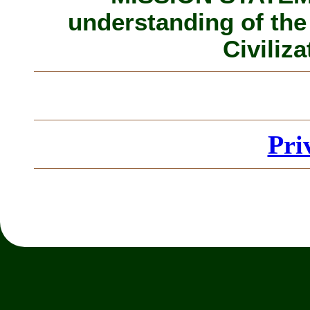
understanding of the
Civiliza
Pri