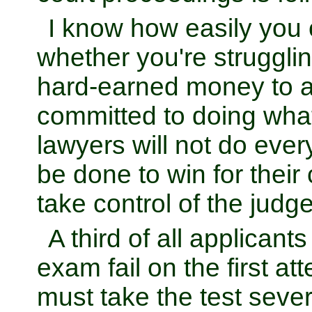
I know how easily you c
whether you're struggli
hard-earned money to 
committed to doing what
lawyers will not do ever
be done to win for their 
take control of the judge
A third of all applicants
exam fail on the first a
must take the test sever