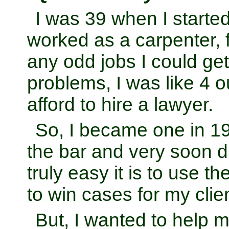
I was 39 when I started
worked as a carpenter, 
any odd jobs I could get.
problems, I was like 4 ou
afford to hire a lawyer.
So, I became one in 1
the bar and very soon 
truly easy it is to use th
to win cases for my clie
But, I wanted to help 