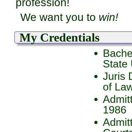
profession!
We want you to
win!
My Credentials
Bachel
State 
Juris 
of La
Admitt
1986
Admitt