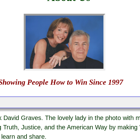
Showing People How to Win Since 1997
 David Graves. The lovely lady in the photo with m
 Truth, Justice, and the American Way by making 
o learn and share.