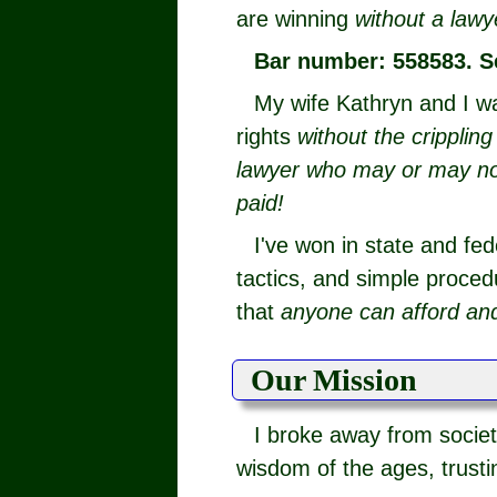
are winning
without a lawy
Bar number: 558583. S
My wife Kathryn and I w
rights
without the cripplin
lawyer who may or may not 
paid!
I've won in state and fed
tactics, and simple procedu
that
anyone can afford and
Our Mission
I broke away from societ
wisdom of the ages, trusti