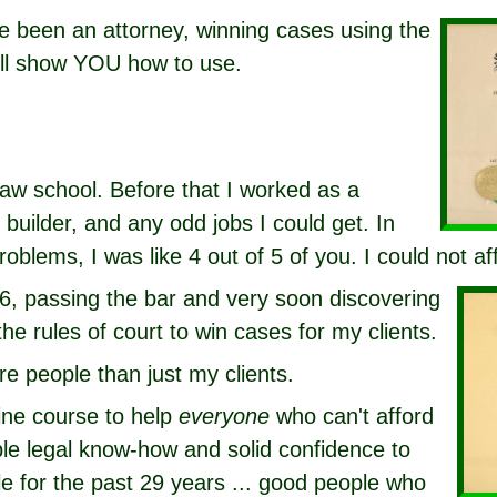
ve been an attorney, winning cases using the
ill show YOU how to use.
law school. Before that I worked as a
builder, and any odd jobs I could get. In
roblems, I was like 4 out of 5 of you. I could not af
6, passing the bar and very soon discovering
the rules of court to win cases for my clients.
re people than just my clients.
line course to help
everyone
who can't afford
ble legal know-how and solid confidence to
e for the past 29 years ... good people who