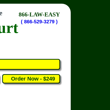
e
866-LAW-EASY
urt
( 866-529-3279 )
Order Now - $249