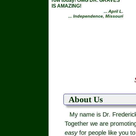
row today! OMG DR. GRAVES
IS AMAZING!
... April L.
... Independence, Missouri
About Us
My name is Dr. Frederick
Together we are promoting
easy
for people like you t