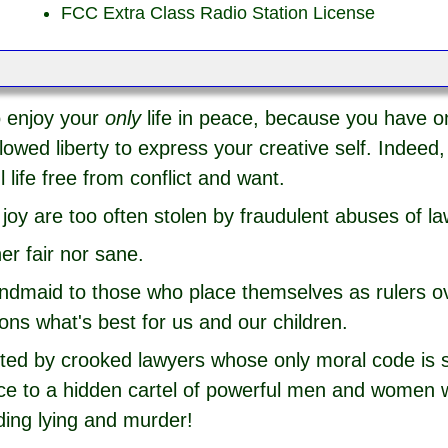
FCC Extra Class Radio Station License
o enjoy your
only
life in peace, because you have o
owed liberty to express your creative self. Indeed, 
 life free from conflict and want.
joy are too often stolen by fraudulent abuses of la
her fair nor sane.
andmaid to those who place themselves as rulers o
ions what's best for us and our children.
uted by crooked lawyers whose only moral code is se
ence to a hidden cartel of powerful men and women
ding lying and murder!