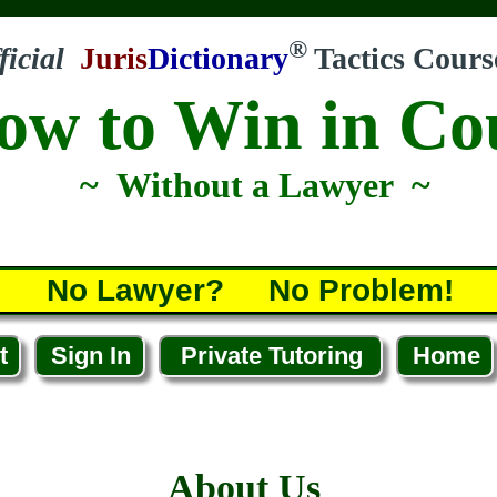
®
ficial
Juris
Dictionary
Tactics Cours
ow to Win in Co
~ Without a Lawyer ~
No Lawyer? No Problem!
t
Sign In
Private Tutoring
Home
About Us