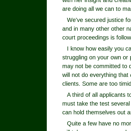
with her insight and creat
are doing all we can to ma
We've secured justice fo
and in many other other n
court proceedings is follo
I know how easily you ca
struggling on your own or
may not be committed to d
will not do everything that
clients. Some are too timid
A third of all applicants 
must take the test several
can hold themselves out as
Quite a few have no mor