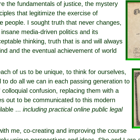
e the fundamentals of justice, the mystery
ciples that legitimize the exercise of
 people. I sought truth that never changes,
 insane media-driven politics and its
eptable thinking, truth that is and will always
ind and the eventual achievement of world
each of us to be unique, to think for ourselves,
d to do all we can in each passing generation to
colloquial confusion, replacing them with a
ries out to be communicated to this modern
lable ...
including practical online public legal
with me, co-creating and improving the course