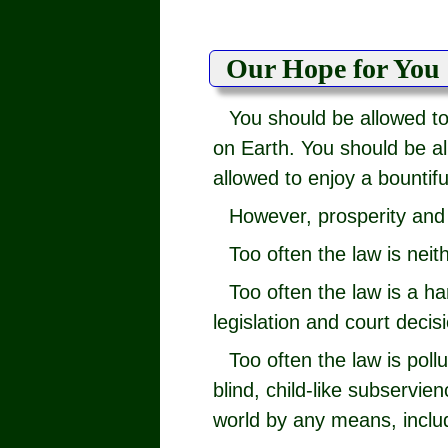
Our Hope for You
You should be allowed t
on Earth. You should be all
allowed to enjoy a bountiful
However, prosperity and 
Too often the law is neit
Too often the law is a h
legislation and court decis
Too often the law is poll
blind, child-like subservi
world by any means, inclu