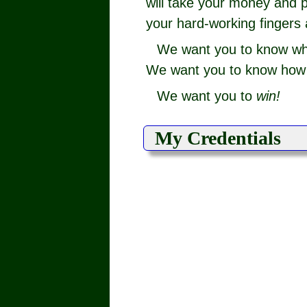
will take your money and p
your hard-working fingers 
We want you to know w
We want you to know how t
We want you to
win!
My Credentials