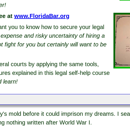
er!
ee at
www.FloridaBar.org
ant you to know how to secure your legal
g expense and risky uncertainty of hiring a
fight for you but certainly will want to be
eral courts by applying the same tools,
res explained in this legal self-help course
 learn!
y's mold before it could imprison my dreams. I sea
ng nothing written after World War I.