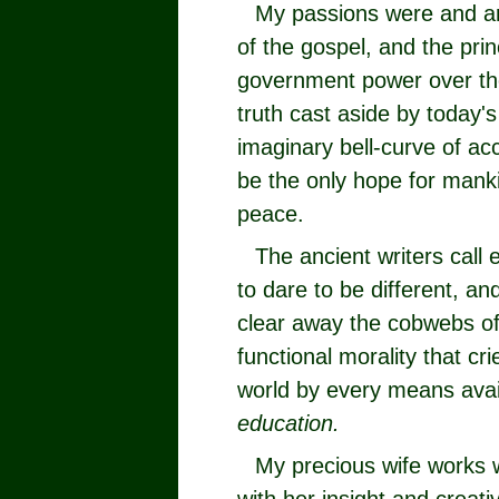
My passions were and ar
of the gospel, and the prin
government power over the
truth cast aside by today's
imaginary bell-curve of acc
be the only hope for mank
peace.
The ancient writers call 
to dare to be different, an
clear away the cobwebs of 
functional morality that c
world by every means avai
education.
My precious wife works 