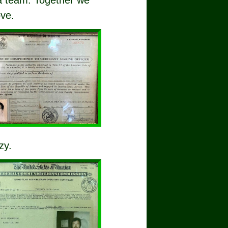
 a team. Together we
ove.
zy.