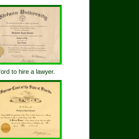
ford to hire a lawyer.