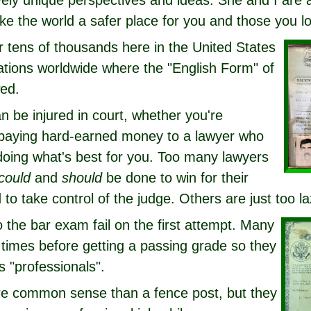
ively unique perspectives and ideas. She and I are
ke the world a safer place for you and those you l
r tens of thousands here in the United States
ations worldwide where the "English Form" of
wed.
n be injured in court, whether you're
 paying hard-earned money to a lawyer who
oing what's best for you. Too many lawyers
could
and
should
be done to win for their
 to take control of the judge. Others are just too la
to the bar exam fail on the first attempt. Many
 times before getting a passing grade so they
 "professionals".
e common sense than a fence post, but they