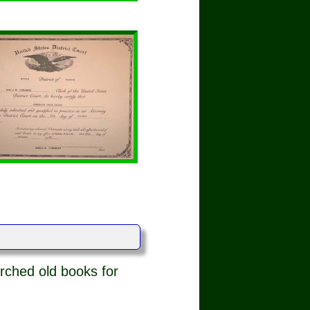
rched old books for