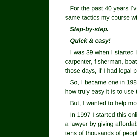
For the past 40 years I'
same tactics my course w
S
tep-by-step.
Quick & easy!
I was 39 when I started 
carpenter, fisherman, boat 
those days, if I had legal p
So, I became one in 198
how truly easy it is to use 
But, I wanted to help mo
In 1997 I started this on
a lawyer by giving afforda
tens of thousands of peopl