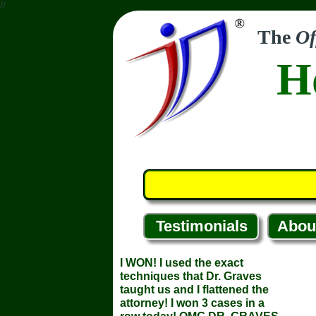
//
The
Of
H
Testimonials
Abou
I WON! I used the exact
techniques that Dr. Graves
taught us and I flattened the
attorney! I won 3 cases in a