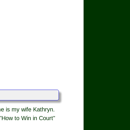
e is my wife Kathryn.
"How to Win in Court"