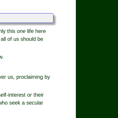
nly this
one
life here
all of us should be
w.
ver us, proclaiming by
lf-interest or their
 who seek a secular