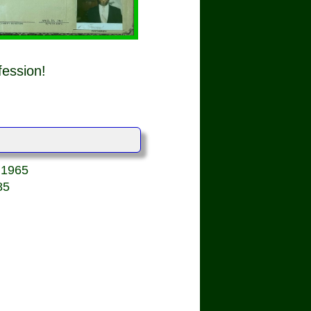
fession!
, 1965
85