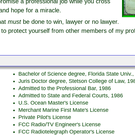
romise a professional job while you cross
and hope for a miracle.
hat
must
be done to win, lawyer or no lawyer.
o protect yourself from other members of my pro
Bachelor of Science degree, Florida State Univ.
Juris Doctor degree, Stetson College of Law, 19
Admitted to the Professional Bar, 1986
Admitted to State and Federal Courts, 1986
U.S. Ocean Master's License
Merchant Marine First Mate's License
Private Pilot's License
FCC Radio/TV Engineer's License
FCC Radiotelegraph Operator's License