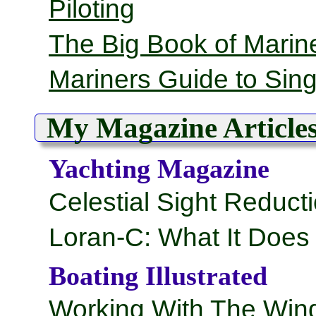
Piloting
The Big Book of Marine
Mariners Guide to Sin
My Magazine Article
Yachting Magazine
Celestial Sight Reduct
Loran-C: What It Doe
Boating Illustrated
Working With The Win