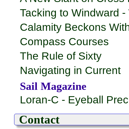
Tacking to Windward -
Calamity Beckons With
Compass Courses
The Rule of Sixty
Navigating in Current
Sail Magazine
Loran-C - Eyeball Prec
Contact