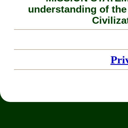
understanding of the
Civiliza
Pri