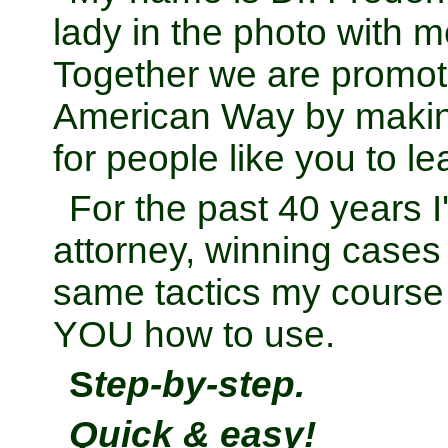
lady in the photo with m
Together we are promoti
American Way by makin
for people like you to l
For the past 40 years 
attorney, winning cases
same tactics my course
YOU how to use.
S
tep-by-step.
Quick & easy!