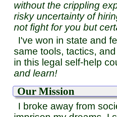
without the crippling e
risky uncertainty of hi
not fight for you but cert
I've won in state and f
same tools, tactics, an
in this legal self-help c
and learn!
Our Mission
I broke away from socie