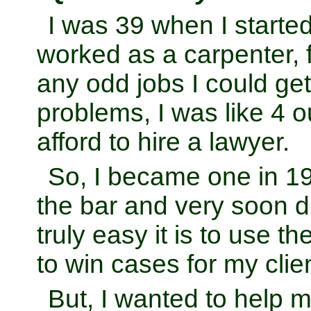
I was 39 when I started
worked as a carpenter, 
any odd jobs I could get.
problems, I was like 4 ou
afford to hire a lawyer.
So, I became one in 1
the bar and very soon 
truly easy it is to use th
to win cases for my clie
But, I wanted to help 