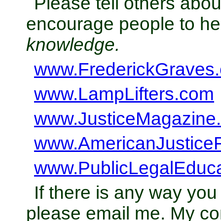
Please tell others abo
encourage people to h
knowledge.
www.FrederickGraves
www.LampLifters.com
www.JusticeMagazine
www.AmericanJustice
www.PublicLegalEduc
If there is any way you
please email me. My con