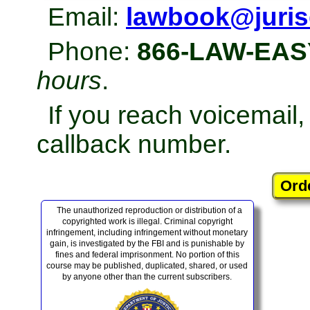
Email:
lawbook@juris
Phone:
866-LAW-EAS
hours
.
If you reach voicemail
callback number.
The unauthorized reproduction or distribution of a
copyrighted work is illegal. Criminal copyright
infringement, including infringement without monetary
gain, is investigated by the FBI and is punishable by
fines and federal imprisonment. No portion of this
course may be published, duplicated, shared, or used
by anyone other than the current subscribers.