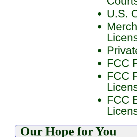
Court
U.S. 
Merch
Licen
Privat
FCC R
FCC R
Licen
FCC E
Licen
Our Hope for You