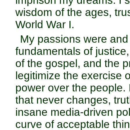
imprison my dreams. I s
wisdom of the ages, trus
World War I.
My passions were and 
fundamentals of justice
of the gospel, and the pr
legitimize the exercise
power over the people. I
that never changes, trut
insane media-driven poli
curve of acceptable think