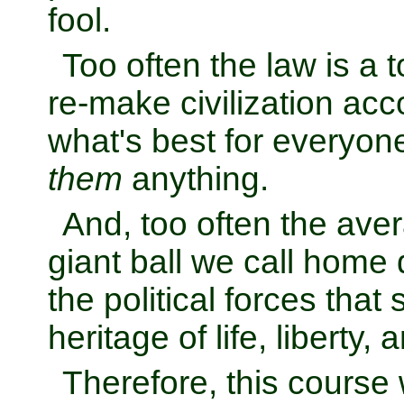
fool.
Too often the law is a t
re-make civilization acco
what's best for everyone 
them
anything.
And, too often the ave
giant ball we call home d
the political forces that
heritage of life, liberty,
Therefore, this course