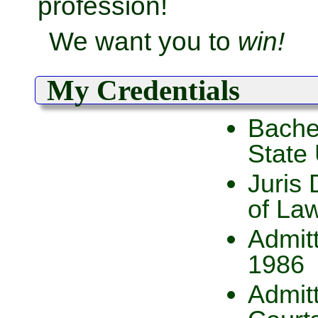
profession!
We want you to
win!
My Credentials
Bachel
State 
Juris 
of La
Admitt
1986
Admitt