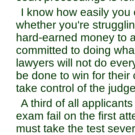
I know how easily you c
whether you're struggli
hard-earned money to 
committed to doing what
lawyers will not do ever
be done to win for their 
take control of the judge
A third of all applicants
exam fail on the first a
must take the test sever