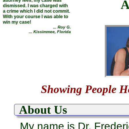
A
attorney fees, my case was
dismissed. I was charged with
a crime which I did not commit.
With your course I was able to
win my case!
... Roy G.
... Kissimmee, Florida
Defeated the Bank of America,
controlled my municipality, and
Showing People 
avoided criminal prosecution
... all by using the simple
methods you teach!
About Us
... Stephen M.
... Eureka, Montana
My name is Dr. Frederi