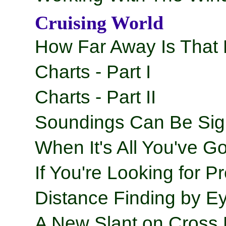
Cruising World
How Far Away Is That
Charts - Part I
Charts - Part II
Soundings Can Be Sig
When It's All You've Go
If You're Looking for Pr
Distance Finding by Ey
A New Slant on Cross 