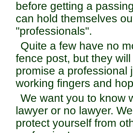
before getting a passin
can hold themselves ou
"professionals".
Quite a few have no 
fence post, but they wi
promise a professional 
working fingers and hop
We want you to know 
lawyer or no lawyer. W
protect yourself from o