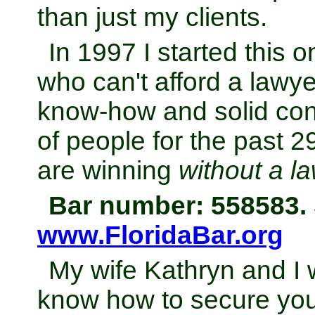
than just my clients.
In 1997 I started this 
who can't afford a lawye
know-how and solid con
of people for the past 
are winning
without a l
Bar number: 558583. 
www.FloridaBar.org
My wife Kathryn and I 
know how to secure your