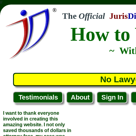
//
The
Official
Juris
Di
How to 
~ Wit
No Lawy
Testimonials
About
Sign In
I want to thank everyone
involved in creating this
amazing website. I not only
saved thousands of dollars in