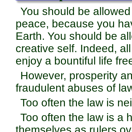
You should be allowed
peace, because you hav
Earth. You should be al
creative self. Indeed, al
enjoy a bountiful life fr
However, prosperity and
fraudulent abuses of la
Too often the law is nei
Too often the law is a
themselves as rulers ov