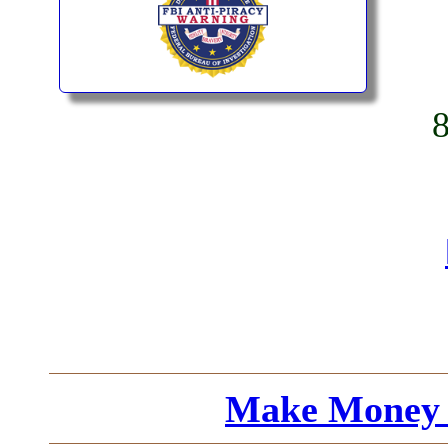
Make Money 