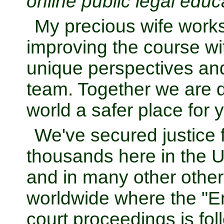
online public legal educ
My precious wife works
improving the course wit
unique perspectives and
team. Together we are d
world a safer place for 
We've secured justice f
thousands here in the U
and in many other other
worldwide where the "E
court proceedings is fol