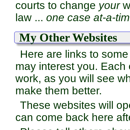
courts to change
your
wo
law ...
one case at-a-tim
My Other Websites
Here are links to some
may interest you. Each
work, as you will see wh
make them better.
These websites will o
can come back here afte