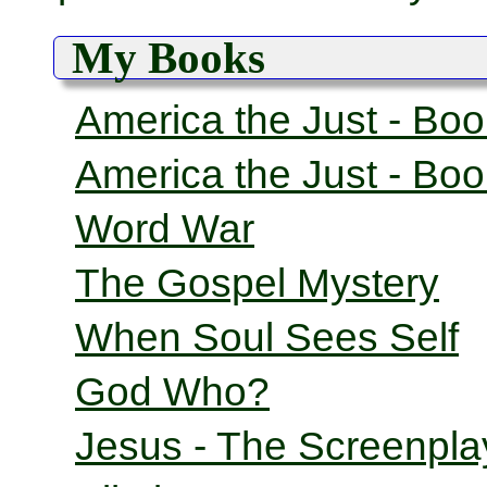
My Books
America the Just - Bo
America the Just - Bo
Word War
The Gospel Mystery
When Soul Sees Self
God Who?
Jesus - The Screenpla