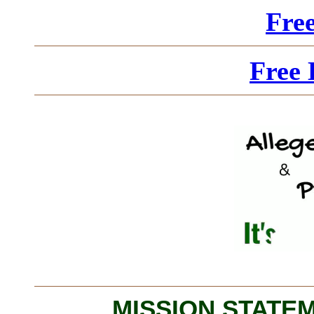
Fre
Free 
MISSION STATEME