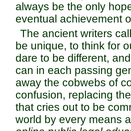
always be the only hop
eventual achievement o
The ancient writers cal
be unique, to think for o
dare to be different, and
can in each passing gen
away the cobwebs of co
confusion, replacing the
that cries out to be co
world by every means av