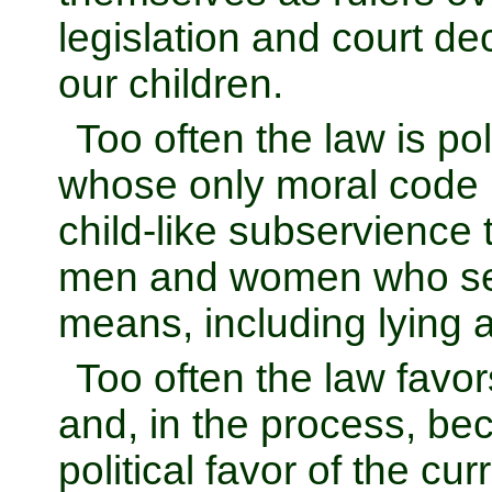
legislation and court de
our children.
Too often the law is p
whose only moral code is 
child-like subservience 
men and women who see
means, including lying 
Too often the law favor
and, in the process, b
political favor of the c